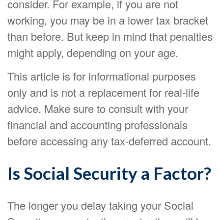
consider. For example, if you are not
working, you may be in a lower tax bracket
than before. But keep in mind that penalties
might apply, depending on your age.
This article is for informational purposes
only and is not a replacement for real-life
advice. Make sure to consult with your
financial and accounting professionals
before accessing any tax-deferred account.
Is Social Security a Factor?
The longer you delay taking your Social