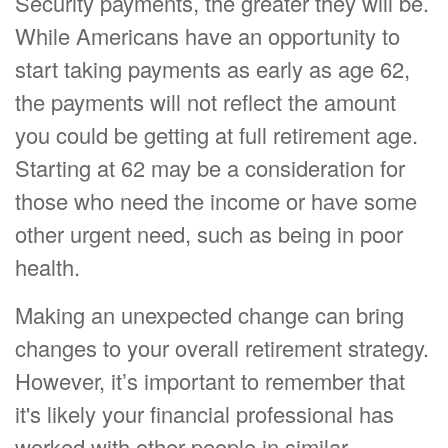
Security payments, the greater they will be.
While Americans have an opportunity to
start taking payments as early as age 62,
the payments will not reflect the amount
you could be getting at full retirement age.
Starting at 62 may be a consideration for
those who need the income or have some
other urgent need, such as being in poor
health.
Making an unexpected change can bring
changes to your overall retirement strategy.
However, it’s important to remember that
it's likely your financial professional has
worked with other people in similar