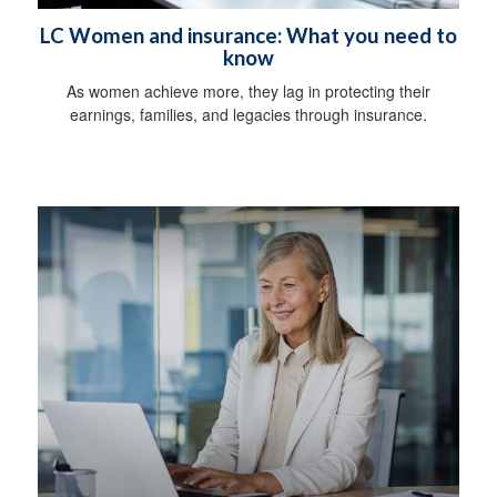
LC Women and insurance: What you need to
know
As women achieve more, they lag in protecting their
earnings, families, and legacies through insurance.