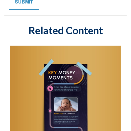
Related Content