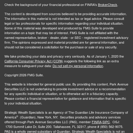
Check the background of your financial professional on FINRA's
BrokerCheck
.
The content is developed from sources believed to be providing accurate information.
The information in this material is not intended as tax or legal advice. Please consult
legal or tax professionals for specific information regarding your individual situation.
Some of this material was developed and produced by FMG Suite to provide
information on a topic that may be of interest. FMG Suite is not affiliated with the
named representative, broker - dealer, state - or SEC - registered investment advisory
firm. The opinions expressed and material provided are for general information, and
should not be considered a solicitation for the purchase or sale of any security.
We take protecting your data and privacy very seriously. As of January 1, 2020 the
California Consumer Privacy Act (CCPA)
suggests the following link as an extra
measure to safeguard your data:
Do not sell my personal information
.
Copyright 2026 FMG Suite.
This website is intended for general public use. By providing this content, Park Avenue
Securities LLC is not undertaking to provide investment advice or a recommendation
for any specific individual or situation, or to otherwise act in a fiduciary capacity.
Please contact a financial representative for guidance and information that is specific
to your individual situation.
Strategic Wealth Specialists
is an Agency of The Guardian Life Insurance Company of
®
America
(Guardian), New York, NY. Securities products and advisory services
offered through Park Avenue Securities LLC (PAS), member
FINRA,
SIPC
. OSJ:
1700 Summit Lake Dr, Suite 200. Tallahassee, FL 32317, phone # (850) 562-9075.
PAS is a wholly owned subsidiary of Guardian. Strategic Wealth Specialists is not an