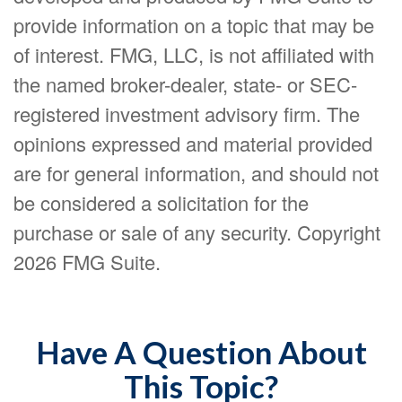
provide information on a topic that may be
of interest. FMG, LLC, is not affiliated with
the named broker-dealer, state- or SEC-
registered investment advisory firm. The
opinions expressed and material provided
are for general information, and should not
be considered a solicitation for the
purchase or sale of any security. Copyright
2026 FMG Suite.
Have A Question About
This Topic?