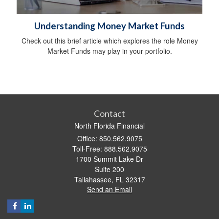
Understanding Money Market Funds
Check out this brief article which explores the role Money
Market Funds may play in your portfolio.
Contact
North Florida Financial
Office: 850.562.9075
Toll-Free: 888.562.9075
1700 Summit Lake Dr
Suite 200
Tallahassee,
FL
32317
Send an Email