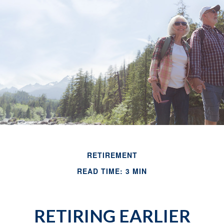
RETIREMENT
READ TIME: 3 MIN
RETIRING EARLIER