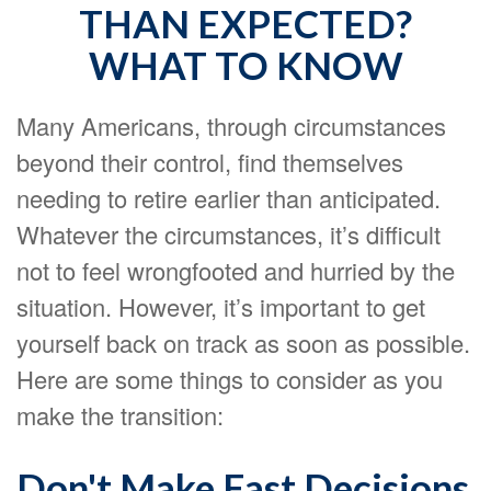
THAN EXPECTED?
WHAT TO KNOW
Many Americans, through circumstances
beyond their control, find themselves
needing to retire earlier than anticipated.
Whatever the circumstances, it’s difficult
not to feel wrongfooted and hurried by the
situation. However, it’s important to get
yourself back on track as soon as possible.
Here are some things to consider as you
make the transition:
Don't Make Fast Decisions