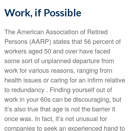
Work, if Possible
The American Association of Retired
Persons (AARP) states that 56 percent of
workers aged 50 and over have faced
some sort of unplanned departure from
work for various reasons, ranging from
health issues or caring for an infirm relative
to redundancy . Finding yourself out of
work in your 60s can be discouraging, but
it’s also true that age is not the barrier it
once was. In fact, it’s not unusual for
companies to seek an experienced hand to