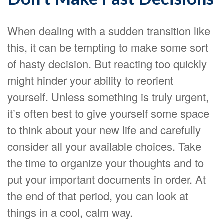
When dealing with a sudden transition like
this, it can be tempting to make some sort
of hasty decision. But reacting too quickly
might hinder your ability to reorient
yourself. Unless something is truly urgent,
it’s often best to give yourself some space
to think about your new life and carefully
consider all your available choices. Take
the time to organize your thoughts and to
put your important documents in order. At
the end of that period, you can look at
things in a cool, calm way.