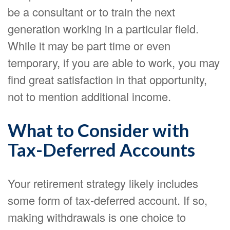
be a consultant or to train the next
generation working in a particular field.
While it may be part time or even
temporary, if you are able to work, you may
find great satisfaction in that opportunity,
not to mention additional income.
What to Consider with
Tax-Deferred Accounts
Your retirement strategy likely includes
some form of tax-deferred account. If so,
making withdrawals is one choice to