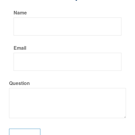
Name
Email
Question