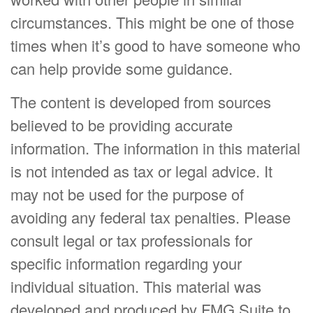
circumstances. This might be one of those
times when it’s good to have someone who
can help provide some guidance.
The content is developed from sources
believed to be providing accurate
information. The information in this material
is not intended as tax or legal advice. It
may not be used for the purpose of
avoiding any federal tax penalties. Please
consult legal or tax professionals for
specific information regarding your
individual situation. This material was
developed and produced by FMG Suite to