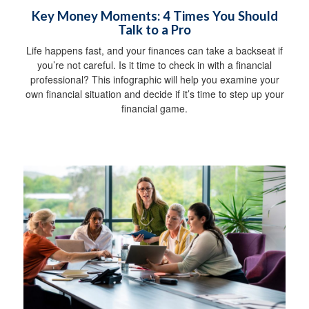
Key Money Moments: 4 Times You Should
Talk to a Pro
Life happens fast, and your finances can take a backseat if
you’re not careful. Is it time to check in with a financial
professional? This infographic will help you examine your
own financial situation and decide if it’s time to step up your
financial game.