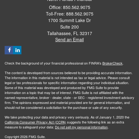
Office: 850.562.9075
Toll-Free: 888.562.9075
1700 Summit Lake Dr
Suite 200
Tallahassee,
FL
32317
Send an Email
Check the background of your financial professional on FINRA's
BrokerCheck
.
The content is developed from sources believed to be providing accurate information.
The information in this material is not intended as tax or legal advice. Please consult
legal or tax professionals for specific information regarding your individual situation.
Some of this material was developed and produced by FMG Suite to provide
information on a topic that may be of interest. FMG Suite is not affiliated with the
named representative, broker - dealer, state - or SEC - registered investment advisory
firm. The opinions expressed and material provided are for general information, and
should not be considered a solicitation for the purchase or sale of any security.
We take protecting your data and privacy very seriously. As of January 1, 2020 the
California Consumer Privacy Act (CCPA)
suggests the following link as an extra
measure to safeguard your data:
Do not sell my personal information
.
Copyright 2026 FMG Suite.