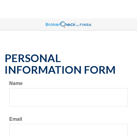
PERSONAL
INFORMATION FORM
Name
Email