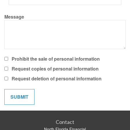
Message
Prohibit the sale of personal information
Request copies of personal information
Request deletion of personal information
Contact
North Florida Financial