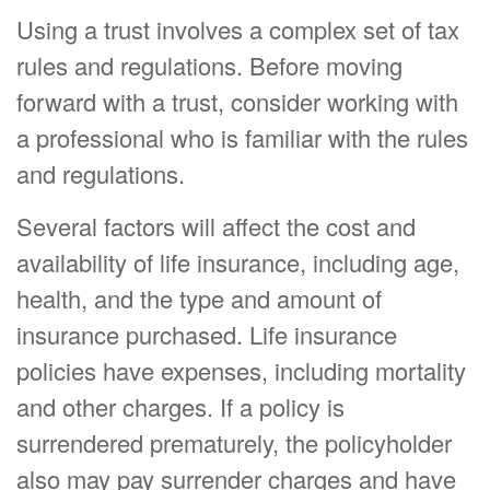
Using a trust involves a complex set of tax
rules and regulations. Before moving
forward with a trust, consider working with
a professional who is familiar with the rules
and regulations.
Several factors will affect the cost and
availability of life insurance, including age,
health, and the type and amount of
insurance purchased. Life insurance
policies have expenses, including mortality
and other charges. If a policy is
surrendered prematurely, the policyholder
also may pay surrender charges and have