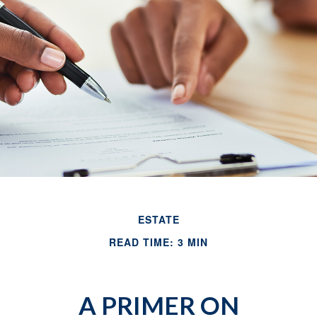
ESTATE
READ TIME: 3 MIN
A PRIMER ON