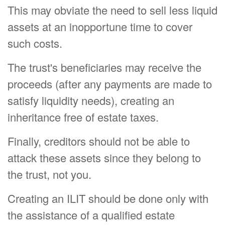
This may obviate the need to sell less liquid
assets at an inopportune time to cover
such costs.
The trust's beneficiaries may receive the
proceeds (after any payments are made to
satisfy liquidity needs), creating an
inheritance free of estate taxes.
Finally, creditors should not be able to
attack these assets since they belong to
the trust, not you.
Creating an ILIT should be done only with
the assistance of a qualified estate