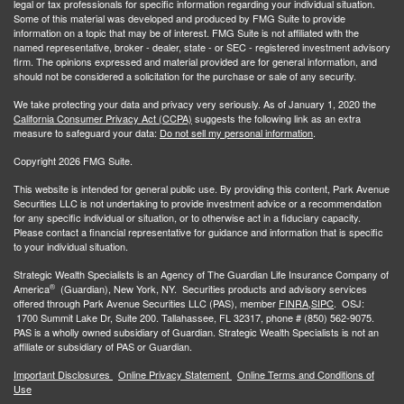
legal or tax professionals for specific information regarding your individual situation.
Some of this material was developed and produced by FMG Suite to provide
information on a topic that may be of interest. FMG Suite is not affiliated with the
named representative, broker - dealer, state - or SEC - registered investment advisory
firm. The opinions expressed and material provided are for general information, and
should not be considered a solicitation for the purchase or sale of any security.
We take protecting your data and privacy very seriously. As of January 1, 2020 the
California Consumer Privacy Act (CCPA)
suggests the following link as an extra
measure to safeguard your data:
Do not sell my personal information
.
Copyright 2026 FMG Suite.
This website is intended for general public use. By providing this content, Park Avenue
Securities LLC is not undertaking to provide investment advice or a recommendation
for any specific individual or situation, or to otherwise act in a fiduciary capacity.
Please contact a financial representative for guidance and information that is specific
to your individual situation.
Strategic Wealth Specialists
is an Agency of The Guardian Life Insurance Company of
®
America
(Guardian), New York, NY. Securities products and advisory services
offered through Park Avenue Securities LLC (PAS), member
FINRA,
SIPC
. OSJ:
1700 Summit Lake Dr, Suite 200. Tallahassee, FL 32317, phone # (850) 562-9075.
PAS is a wholly owned subsidiary of Guardian. Strategic Wealth Specialists is not an
affiliate or subsidiary of PAS or Guardian.
Important Disclosures
Online Privacy Statement
Online Terms and Conditions of
Use