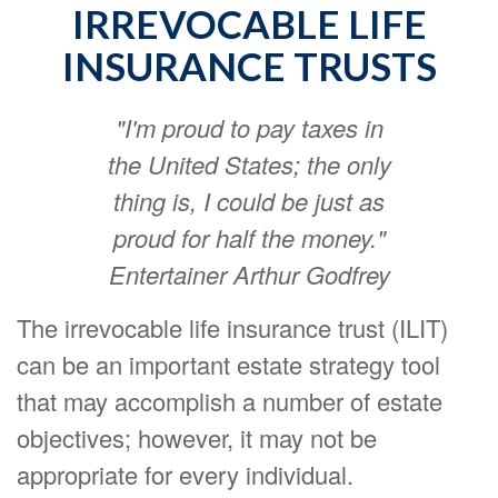
IRREVOCABLE LIFE
INSURANCE TRUSTS
"I'm proud to pay taxes in
the United States; the only
thing is, I could be just as
proud for half the money."
Entertainer Arthur Godfrey
The irrevocable life insurance trust (ILIT)
can be an important estate strategy tool
that may accomplish a number of estate
objectives; however, it may not be
appropriate for every individual.