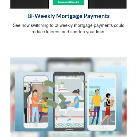
Bi-Weekly Mortgage Payments
See how switching to bi-weekly mortgage payments could
reduce interest and shorten your loan.