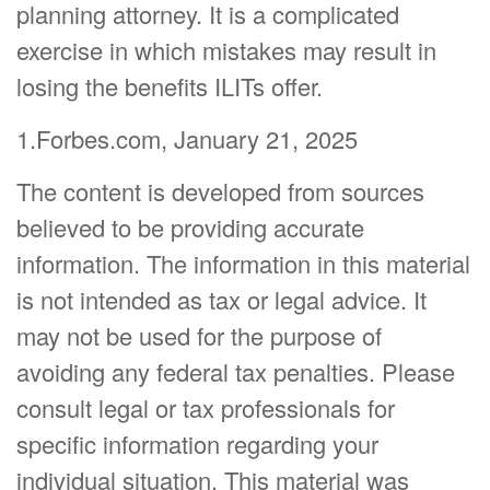
planning attorney. It is a complicated
exercise in which mistakes may result in
losing the benefits ILITs offer.
1.Forbes.com, January 21, 2025
The content is developed from sources
believed to be providing accurate
information. The information in this material
is not intended as tax or legal advice. It
may not be used for the purpose of
avoiding any federal tax penalties. Please
consult legal or tax professionals for
specific information regarding your
individual situation. This material was