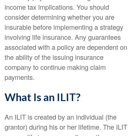
income tax implications. You should
consider determining whether you are
insurable before implementing a strategy
involving life insurance. Any guarantees
associated with a policy are dependent on
the ability of the issuing insurance
company to continue making claim
payments.
What Is an ILIT?
An ILIT is created by an individual (the
grantor) during his or her lifetime. The ILIT