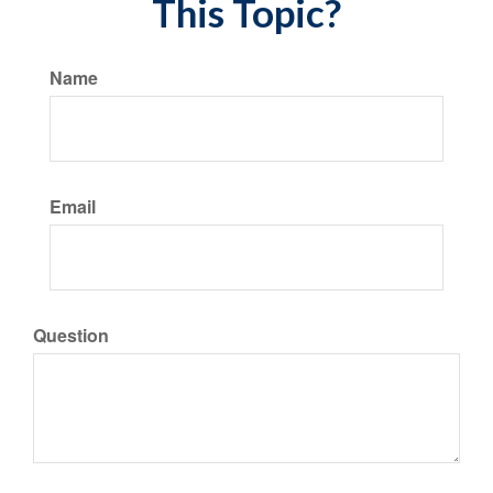
This Topic?
Name
Email
Question