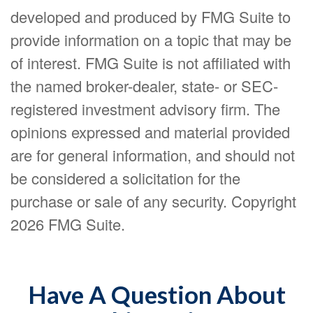
developed and produced by FMG Suite to
provide information on a topic that may be
of interest. FMG Suite is not affiliated with
the named broker-dealer, state- or SEC-
registered investment advisory firm. The
opinions expressed and material provided
are for general information, and should not
be considered a solicitation for the
purchase or sale of any security. Copyright
2026 FMG Suite.
Have A Question About