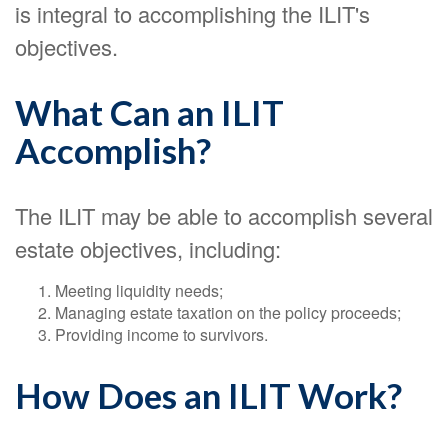
is integral to accomplishing the ILIT's
objectives.
What Can an ILIT
Accomplish?
The ILIT may be able to accomplish several
estate objectives, including:
Meeting liquidity needs;
Managing estate taxation on the policy proceeds;
Providing income to survivors.
How Does an ILIT Work?