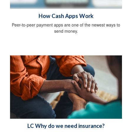
How Cash Apps Work
Peer-to-peer payment apps are one of the newest ways to
send money.
LC Why do we need insurance?