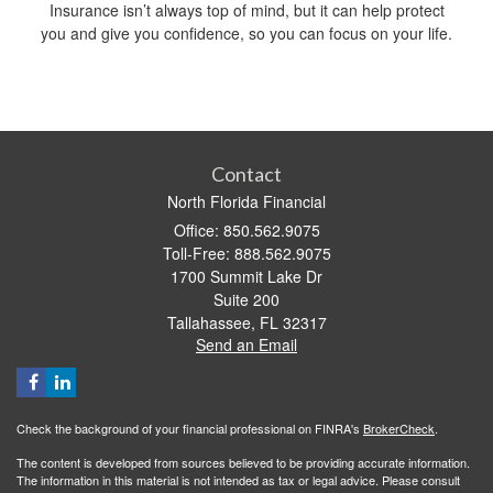
Insurance isn’t always top of mind, but it can help protect
you and give you confidence, so you can focus on your life.
Contact
North Florida Financial
Office: 850.562.9075
Toll-Free: 888.562.9075
1700 Summit Lake Dr
Suite 200
Tallahassee,
FL
32317
Send an Email
Check the background of your financial professional on FINRA's
BrokerCheck
.
The content is developed from sources believed to be providing accurate information.
The information in this material is not intended as tax or legal advice. Please consult