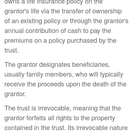
owns a life insurance policy on the
grantor's life via the transfer of ownership
of an existing policy or through the grantor's
annual contribution of cash to pay the
premiums on a policy purchased by the
trust.
The grantor designates beneficiaries,
usually family members, who will typically
receive the proceeds upon the death of the
grantor.
The trust is irrevocable, meaning that the
grantor forfeits all rights to the property
contained in the trust. Its irrevocable nature