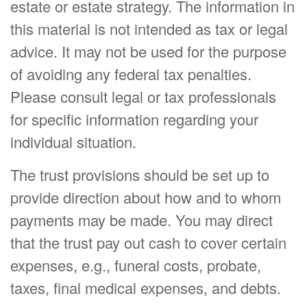
estate or estate strategy. The information in
this material is not intended as tax or legal
advice. It may not be used for the purpose
of avoiding any federal tax penalties.
Please consult legal or tax professionals
for specific information regarding your
individual situation.
The trust provisions should be set up to
provide direction about how and to whom
payments may be made. You may direct
that the trust pay out cash to cover certain
expenses, e.g., funeral costs, probate,
taxes, final medical expenses, and debts.