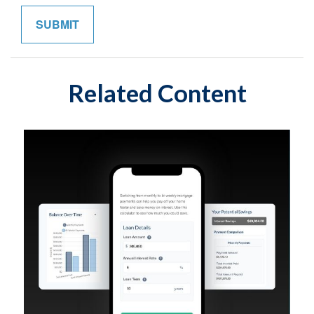
Related Content