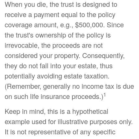
When you die, the trust is designed to
receive a payment equal to the policy
coverage amount, e.g., $500,000. Since
the trust's ownership of the policy is
irrevocable, the proceeds are not
considered your property. Consequently,
they do not fall into your estate, thus
potentially avoiding estate taxation.
(Remember, generally no income tax is due
1
on such life insurance proceeds.)
Keep in mind, this is a hypothetical
example used for illustrative purposes only.
It is not representative of any specific