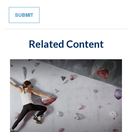
Related Content