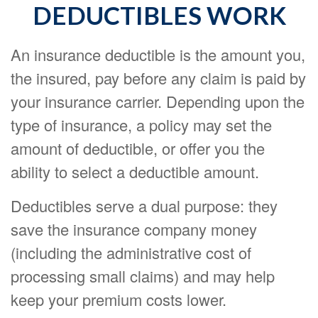
DEDUCTIBLES WORK
An insurance deductible is the amount you,
the insured, pay before any claim is paid by
your insurance carrier. Depending upon the
type of insurance, a policy may set the
amount of deductible, or offer you the
ability to select a deductible amount.
Deductibles serve a dual purpose: they
save the insurance company money
(including the administrative cost of
processing small claims) and may help
keep your premium costs lower.