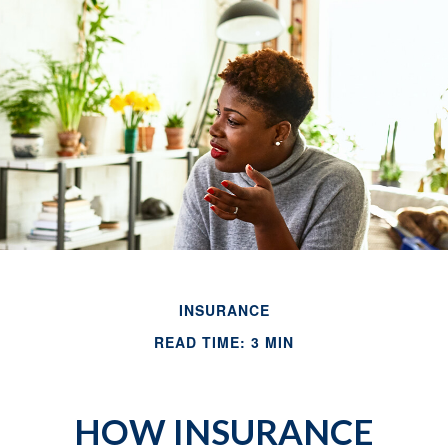
INSURANCE
READ TIME: 3 MIN
HOW INSURANCE