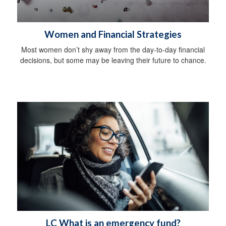
Women and Financial Strategies
Most women don’t shy away from the day-to-day financial
decisions, but some may be leaving their future to chance.
LC What is an emergency fund?