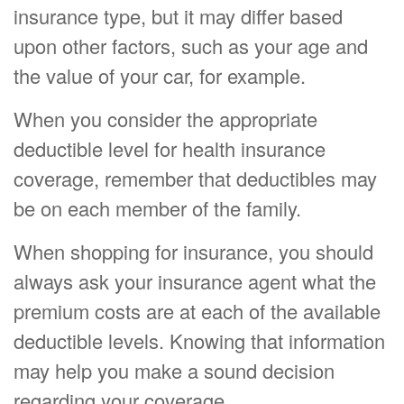
insurance type, but it may differ based
upon other factors, such as your age and
the value of your car, for example.
When you consider the appropriate
deductible level for health insurance
coverage, remember that deductibles may
be on each member of the family.
When shopping for insurance, you should
always ask your insurance agent what the
premium costs are at each of the available
deductible levels. Knowing that information
may help you make a sound decision
regarding your coverage.