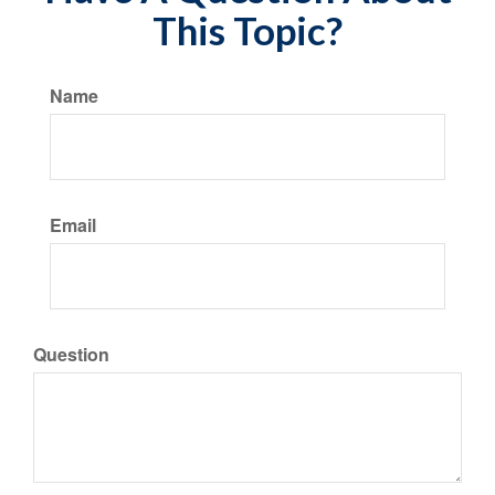
This Topic?
Name
Email
Question