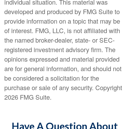
individual situation. This material was
developed and produced by FMG Suite to
provide information on a topic that may be
of interest. FMG, LLC, is not affiliated with
the named broker-dealer, state- or SEC-
registered investment advisory firm. The
opinions expressed and material provided
are for general information, and should not
be considered a solicitation for the
purchase or sale of any security. Copyright
2026 FMG Suite.
Have A Question About