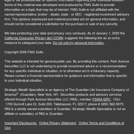
Some of this material was developed and produced by FMG Suite to provide
information on a topic that may be of interest. FMG Suite is not affiliated with the
named representative, broker - dealer, state - or SEC - registered investment advisory
firm. The opinions expressed and material provided are for general information, and
should not be considered a solicitation for the purchase or sale of any security.
We take protecting your data and privacy very seriously. As of January 1, 2020 the
California Consumer Privacy Act (CCPA)
suggests the following link as an extra
measure to safeguard your data:
Do not sell my personal information
.
Copyright 2026 FMG Suite.
This website is intended for general public use. By providing this content, Park Avenue
Securities LLC is not undertaking to provide investment advice or a recommendation
for any specific individual or situation, or to otherwise act in a fiduciary capacity.
Please contact a financial representative for guidance and information that is specific
to your individual situation.
Strategic Wealth Specialists
is an Agency of The Guardian Life Insurance Company of
®
America
(Guardian), New York, NY. Securities products and advisory services
offered through Park Avenue Securities LLC (PAS), member
FINRA,
SIPC
. OSJ:
1700 Summit Lake Dr, Suite 200. Tallahassee, FL 32317, phone # (850) 562-9075.
PAS is a wholly owned subsidiary of Guardian. Strategic Wealth Specialists is not an
affiliate or subsidiary of PAS or Guardian.
Important Disclosures
Online Privacy Statement
Online Terms and Conditions of
Use