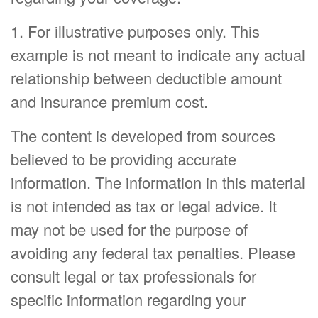
1. For illustrative purposes only. This
example is not meant to indicate any actual
relationship between deductible amount
and insurance premium cost.
The content is developed from sources
believed to be providing accurate
information. The information in this material
is not intended as tax or legal advice. It
may not be used for the purpose of
avoiding any federal tax penalties. Please
consult legal or tax professionals for
specific information regarding your