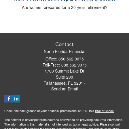
Are women prepared for a 20-year retirement?
Contact
North Florida Financial
Office: 850.562.9075
Toll-Free: 888.562.9075
1700 Summit Lake Dr
Suite 200
Tallahassee,
FL
32317
Send an Email
Check the background of your financial professional on FINRA's
BrokerCheck
.
The content is developed from sources believed to be providing accurate information.
The information in this material is not intended as tax or legal advice. Please consult
legal or tax professionals for specific information regarding your individual situation.