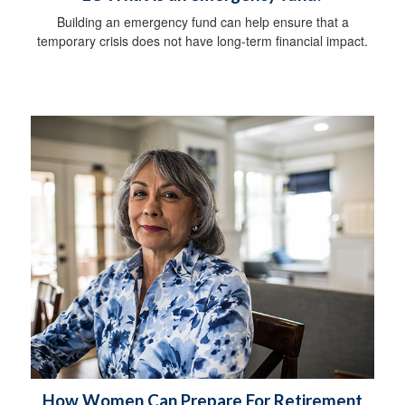
Building an emergency fund can help ensure that a
temporary crisis does not have long-term financial impact.
How Women Can Prepare For Retirement