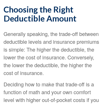
Choosing the Right
Deductible Amount
Generally speaking, the trade-off between
deductible levels and insurance premiums
is simple: The higher the deductible, the
lower the cost of insurance. Conversely,
the lower the deductible, the higher the
cost of insurance.
Deciding how to make that trade-off is a
function of math and your own comfort
level with higher out-of-pocket costs if you