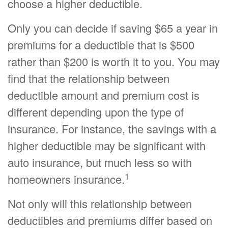
choose a higher deductible.
Only you can decide if saving $65 a year in
premiums for a deductible that is $500
rather than $200 is worth it to you. You may
find that the relationship between
deductible amount and premium cost is
different depending upon the type of
insurance. For instance, the savings with a
higher deductible may be significant with
auto insurance, but much less so with
1
homeowners insurance.
Not only will this relationship between
deductibles and premiums differ based on