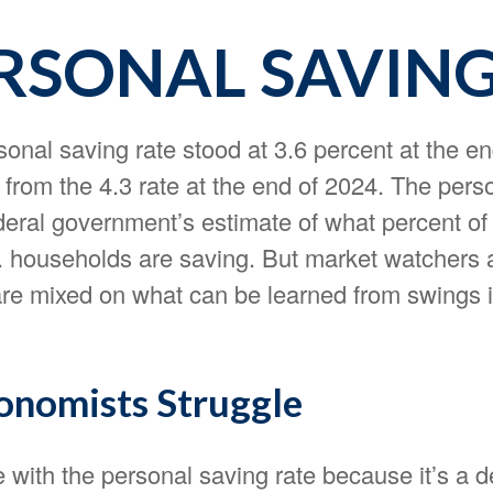
ERSONAL SAVIN
onal saving rate stood at 3.6 percent at the en
 from the 4.3 rate at the end of 2024. The pers
ederal government’s estimate of what percent of 
 households are saving. But market watchers 
re mixed on what can be learned from swings i
nomists Struggle
 with the personal saving rate because it’s a d