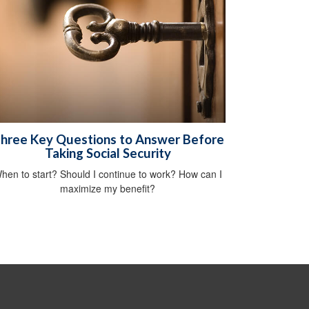
hree Key Questions to Answer Before
Taking Social Security
hen to start? Should I continue to work? How can I
maximize my benefit?