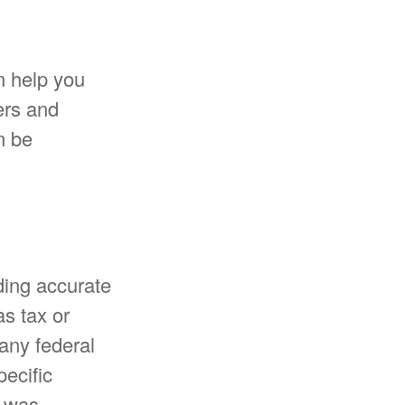
n help you
ers and
m be
ding accurate
as tax or
 any federal
pecific
l was