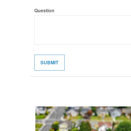
Question