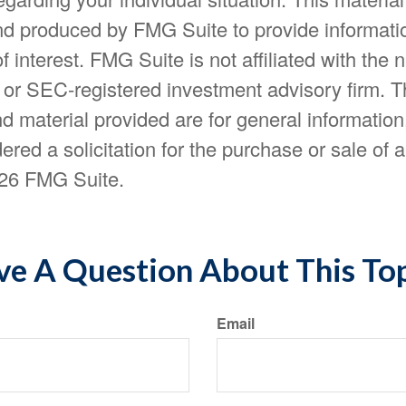
d produced by FMG Suite to provide informatio
f interest. FMG Suite is not affiliated with the
- or SEC-registered investment advisory firm. 
d material provided are for general information
ered a solicitation for the purchase or sale of a
26 FMG Suite.
e A Question About This To
Email