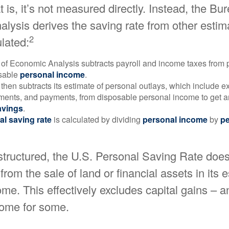
 is, it’s not measured directly. Instead, the Bu
lysis derives the saving rate from other estim
2
ulated:
of Economic Analysis subtracts payroll and income taxes from
osable
personal income
.
hen subtracts its estimate of personal outlays, which include e
yments, and payments, from disposable personal income to get a
avings
.
al saving rate
is calculated by dividing
personal income
by
pe
structured, the U.S. Personal Saving Rate does
from the sale of land or financial assets in its 
me. This effectively excludes capital gains – a
come for some.