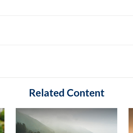
Related Content