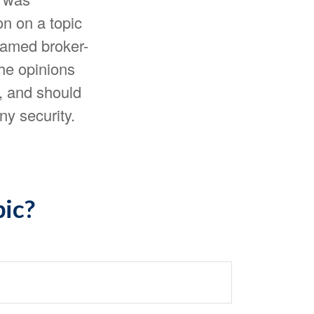
n on a topic
 named broker-
The opinions
, and should
ny security.
pic?