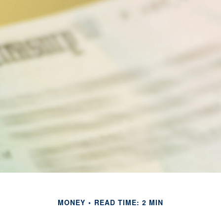
MONEY
READ TIME: 2 MIN