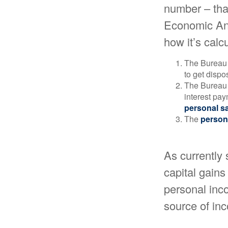
number – that
Economic Ana
how it’s calc
The Bureau 
to get disp
The Bureau t
interest pa
personal s
The
person
As currently 
capital gains 
personal inco
source of in