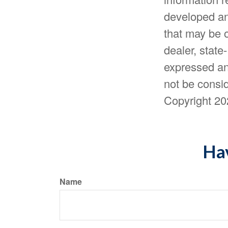
developed an
that may be o
dealer, state
expressed an
not be consid
Copyright
20
Hav
Name