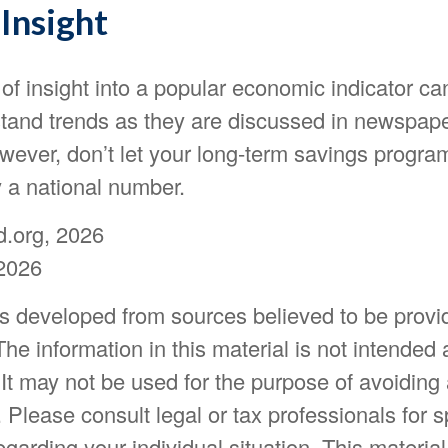
Insight
 of insight into a popular economic indicator ca
stand trends as they are discussed in newspap
wever, don’t let your long-term savings progra
y a national number.
d.org, 2026
2026
is developed from sources believed to be provi
The information in this material is not intended 
 It may not be used for the purpose of avoiding
. Please consult legal or tax professionals for s
egarding your individual situation. This materia