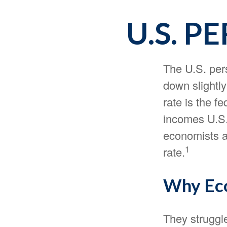
U.S. P
The U.S. pers
down slightly
rate is the f
incomes U.S.
economists a
1
rate.
Why Eco
They struggle