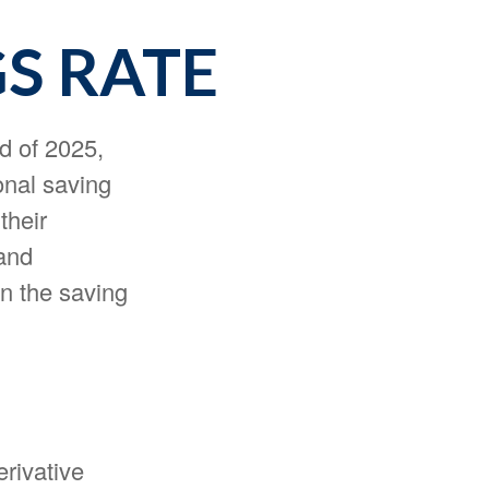
GS RATE
d of 2025,
onal saving
their
and
n the saving
erivative