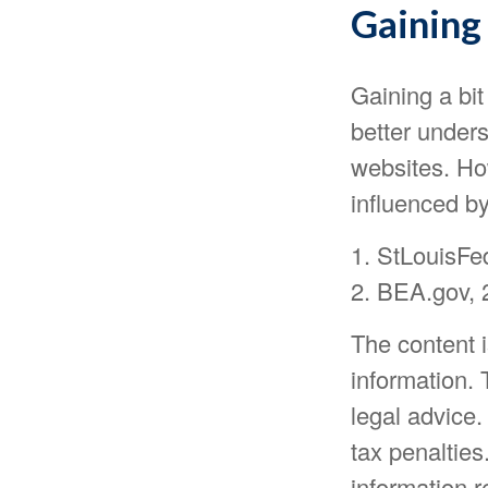
Gaining 
Gaining a bit
better under
websites. Ho
influenced b
1. StLouisFe
2. BEA.gov, 
The content 
information. 
legal advice.
tax penalties
information r