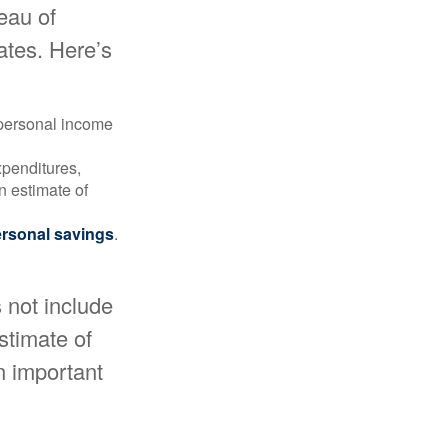
reau of
ates. Here’s
 personal income
xpenditures,
n estimate of
rsonal savings
.
 not include
estimate of
n important