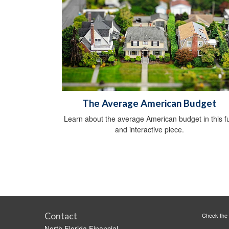
The Average American Budget
Learn about the average American budget in this f
and interactive piece.
Contact
Check the 
North Florida Financial