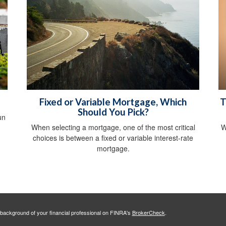
Fixed or Variable Mortgage, Which
T
Should You Pick?
un
When selecting a mortgage, one of the most critical
W
choices is between a fixed or variable interest-rate
mortgage.
background of your financial professional on FINRA's
BrokerCheck
.