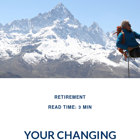
RETIREMENT
READ TIME: 3 MIN
YOUR CHANGING