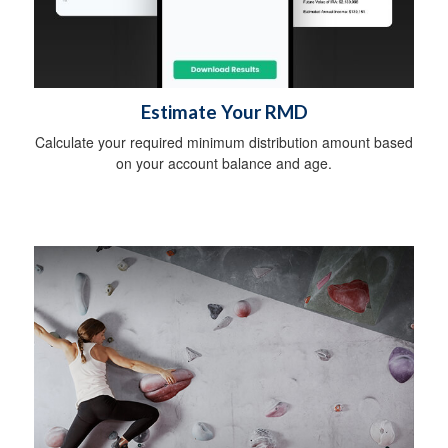
Estimate Your RMD
Calculate your required minimum distribution amount based
on your account balance and age.