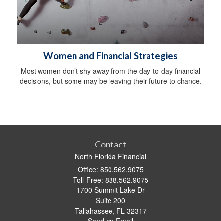
Women and Financial Strategies
Most women don’t shy away from the day-to-day financial
decisions, but some may be leaving their future to chance.
Contact
North Florida Financial
Office: 850.562.9075
Toll-Free: 888.562.9075
1700 Summit Lake Dr
Suite 200
Tallahassee,
FL
32317
Send an Email