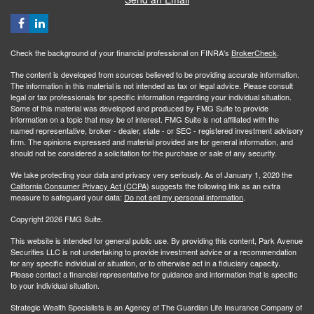
Check the background of your financial professional on FINRA's
BrokerCheck
.
The content is developed from sources believed to be providing accurate information.
The information in this material is not intended as tax or legal advice. Please consult
legal or tax professionals for specific information regarding your individual situation.
Some of this material was developed and produced by FMG Suite to provide
information on a topic that may be of interest. FMG Suite is not affiliated with the
named representative, broker - dealer, state - or SEC - registered investment advisory
firm. The opinions expressed and material provided are for general information, and
should not be considered a solicitation for the purchase or sale of any security.
We take protecting your data and privacy very seriously. As of January 1, 2020 the
California Consumer Privacy Act (CCPA)
suggests the following link as an extra
measure to safeguard your data:
Do not sell my personal information
.
Copyright 2026 FMG Suite.
This website is intended for general public use. By providing this content, Park Avenue
Securities LLC is not undertaking to provide investment advice or a recommendation
for any specific individual or situation, or to otherwise act in a fiduciary capacity.
Please contact a financial representative for guidance and information that is specific
to your individual situation.
Strategic Wealth Specialists
is an Agency of The Guardian Life Insurance Company of