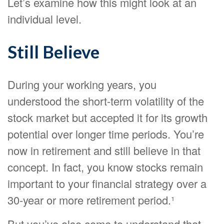
Let’s examine how this might look at an
individual level.
Still Believe
During your working years, you
understood the short-term volatility of the
stock market but accepted it for its growth
potential over longer time periods. You’re
now in retirement and still believe in that
concept. In fact, you know stocks remain
important to your financial strategy over a
30-year or more retirement period.¹
But you’ve also come to understand that