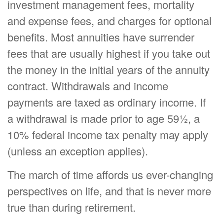
investment management fees, mortality
and expense fees, and charges for optional
benefits. Most annuities have surrender
fees that are usually highest if you take out
the money in the initial years of the annuity
contract. Withdrawals and income
payments are taxed as ordinary income. If
a withdrawal is made prior to age 59½, a
10% federal income tax penalty may apply
(unless an exception applies).
The march of time affords us ever-changing
perspectives on life, and that is never more
true than during retirement.