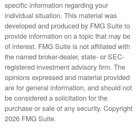
specific information regarding your
individual situation. This material was
developed and produced by FMG Suite to
provide information on a topic that may be
of interest. FMG Suite is not affiliated with
the named broker-dealer, state- or SEC-
registered investment advisory firm. The
opinions expressed and material provided
are for general information, and should not
be considered a solicitation for the
purchase or sale of any security. Copyright
2026 FMG Suite.