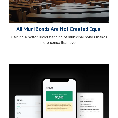
All Muni Bonds Are Not Created Equal
Gaining a better understanding of municipal bonds makes
more sense than ever.