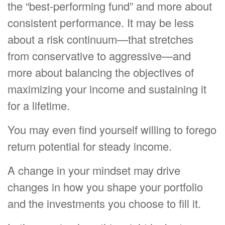
the “best-performing fund” and more about
consistent performance. It may be less
about a risk continuum—that stretches
from conservative to aggressive—and
more about balancing the objectives of
maximizing your income and sustaining it
for a lifetime.
You may even find yourself willing to forego
return potential for steady income.
A change in your mindset may drive
changes in how you shape your portfolio
and the investments you choose to fill it.