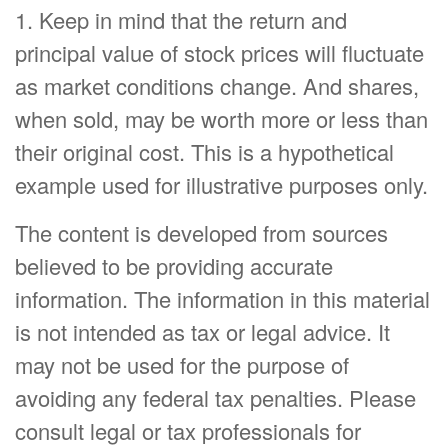
1. Keep in mind that the return and
principal value of stock prices will fluctuate
as market conditions change. And shares,
when sold, may be worth more or less than
their original cost. This is a hypothetical
example used for illustrative purposes only.
The content is developed from sources
believed to be providing accurate
information. The information in this material
is not intended as tax or legal advice. It
may not be used for the purpose of
avoiding any federal tax penalties. Please
consult legal or tax professionals for