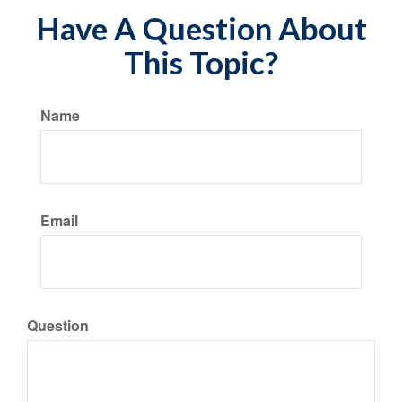
Have A Question About
This Topic?
Name
Email
Question