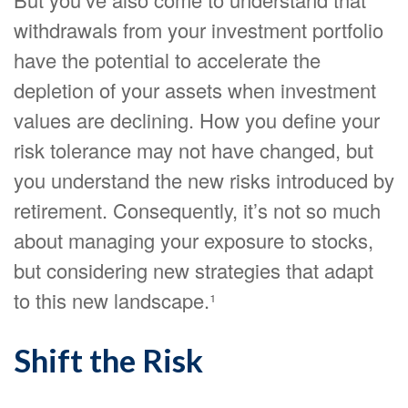
withdrawals from your investment portfolio
have the potential to accelerate the
depletion of your assets when investment
values are declining. How you define your
risk tolerance may not have changed, but
you understand the new risks introduced by
retirement. Consequently, it’s not so much
about managing your exposure to stocks,
but considering new strategies that adapt
to this new landscape.¹
Shift the Risk