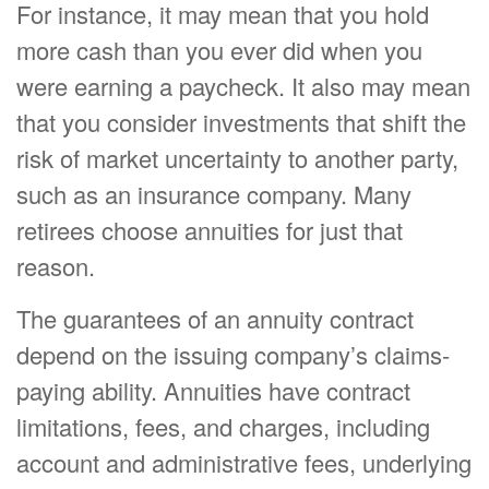
For instance, it may mean that you hold
more cash than you ever did when you
were earning a paycheck. It also may mean
that you consider investments that shift the
risk of market uncertainty to another party,
such as an insurance company. Many
retirees choose annuities for just that
reason.
The guarantees of an annuity contract
depend on the issuing company’s claims-
paying ability. Annuities have contract
limitations, fees, and charges, including
account and administrative fees, underlying