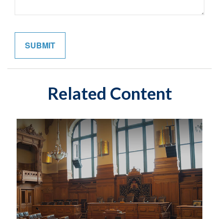
Related Content