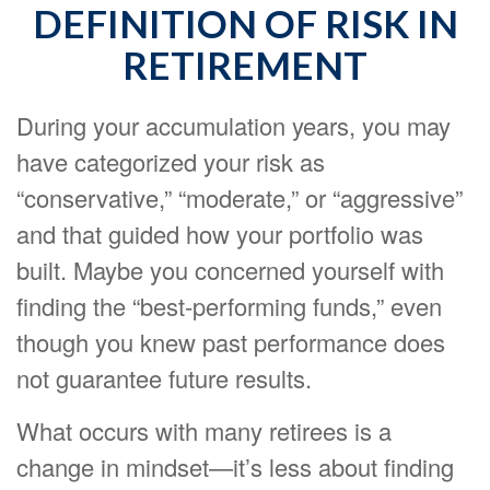
DEFINITION OF RISK IN
RETIREMENT
During your accumulation years, you may
have categorized your risk as
“conservative,” “moderate,” or “aggressive”
and that guided how your portfolio was
built. Maybe you concerned yourself with
finding the “best-performing funds,” even
though you knew past performance does
not guarantee future results.
What occurs with many retirees is a
change in mindset—it’s less about finding