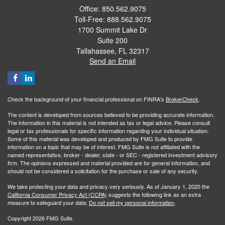
Office: 850.562.9075
Toll-Free: 888.562.9075
1700 Summit Lake Dr
Suite 200
Tallahassee,
FL
32317
Send an Email
Check the background of your financial professional on FINRA's
BrokerCheck
.
The content is developed from sources believed to be providing accurate information.
The information in this material is not intended as tax or legal advice. Please consult
legal or tax professionals for specific information regarding your individual situation.
Some of this material was developed and produced by FMG Suite to provide
information on a topic that may be of interest. FMG Suite is not affiliated with the
named representative, broker - dealer, state - or SEC - registered investment advisory
firm. The opinions expressed and material provided are for general information, and
should not be considered a solicitation for the purchase or sale of any security.
We take protecting your data and privacy very seriously. As of January 1, 2020 the
California Consumer Privacy Act (CCPA)
suggests the following link as an extra
measure to safeguard your data:
Do not sell my personal information
.
Copyright 2026 FMG Suite.