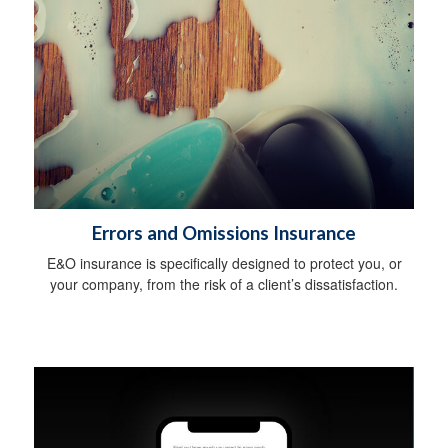
Errors and Omissions Insurance
E&O insurance is specifically designed to protect you, or
your company, from the risk of a client’s dissatisfaction.