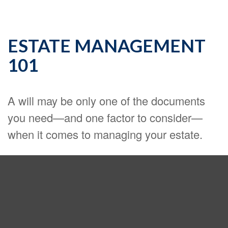
ESTATE MANAGEMENT
101
A will may be only one of the documents
you need—and one factor to consider—
when it comes to managing your estate.