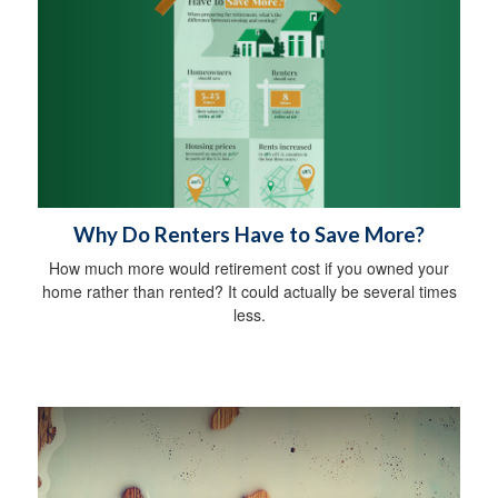
Why Do Renters Have to Save More?
How much more would retirement cost if you owned your
home rather than rented? It could actually be several times
less.