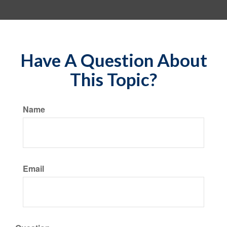
Have A Question About
This Topic?
Name
Email