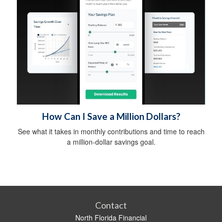
How Can I Save a Million Dollars?
See what it takes in monthly contributions and time to reach
a million-dollar savings goal.
Contact
North Florida Financial