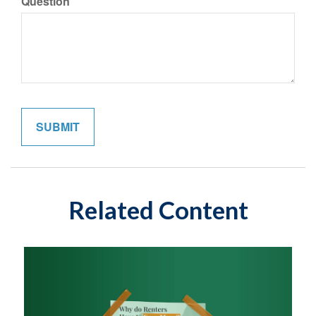
Question
Related Content