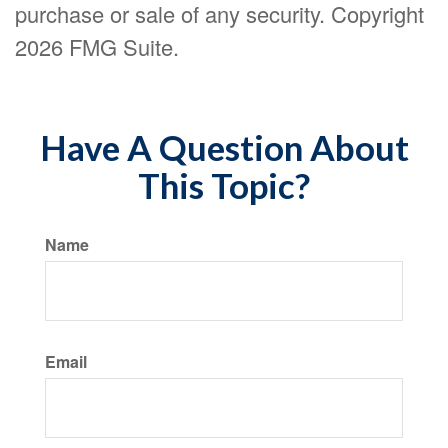
purchase or sale of any security. Copyright
2026 FMG Suite.
Have A Question About
This Topic?
Name
Email