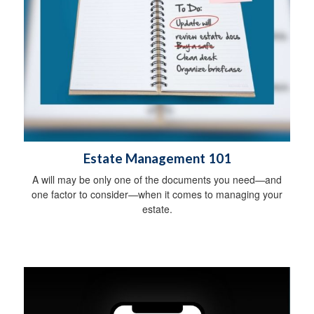
Estate Management 101
A will may be only one of the documents you need—and
one factor to consider—when it comes to managing your
estate.