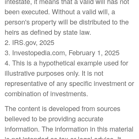
intestate, it means that a valid will has not
been executed. Without a valid will, a
person's property will be distributed to the
heirs as defined by state law.
2. IRS.gov, 2025
3. Investopedia.com, February 1, 2025
4. This is a hypothetical example used for
illustrative purposes only. It is not
representative of any specific investment or
combination of investments.
The content is developed from sources
believed to be providing accurate
information. The information in this material
is not intended as tax or legal advice. It