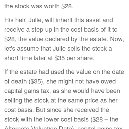
the stock was worth $28.
His heir, Julie, will inherit this asset and
receive a step-up in the cost basis of it to
$28, the value declared by the estate. Now,
let's assume that Julie sells the stock a
short time later at $35 per share.
If the estate had used the value on the date
of death ($35), she might not have owed
capital gains tax, as she would have been
selling the stock at the same price as her
cost basis. But since she received the
stock with the lower cost basis ($28 – the
Alternate Valuation Date), capital gains tax