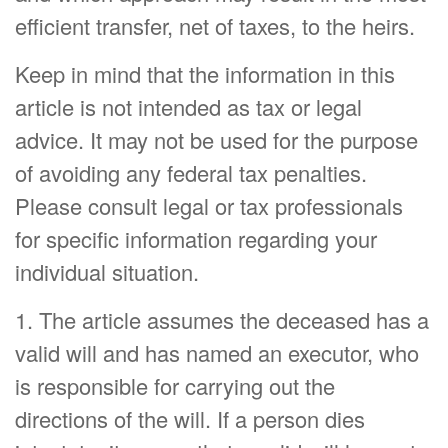
efficient transfer, net of taxes, to the heirs.
Keep in mind that the information in this
article is not intended as tax or legal
advice. It may not be used for the purpose
of avoiding any federal tax penalties.
Please consult legal or tax professionals
for specific information regarding your
individual situation.
1. The article assumes the deceased has a
valid will and has named an executor, who
is responsible for carrying out the
directions of the will. If a person dies