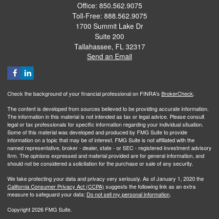
Office: 850.562.9075
Toll-Free: 888.562.9075
1700 Summit Lake Dr
Suite 200
Tallahassee,
FL
32317
Send an Email
Check the background of your financial professional on FINRA's
BrokerCheck
.
The content is developed from sources believed to be providing accurate information.
The information in this material is not intended as tax or legal advice. Please consult
legal or tax professionals for specific information regarding your individual situation.
Some of this material was developed and produced by FMG Suite to provide
information on a topic that may be of interest. FMG Suite is not affiliated with the
named representative, broker - dealer, state - or SEC - registered investment advisory
firm. The opinions expressed and material provided are for general information, and
should not be considered a solicitation for the purchase or sale of any security.
We take protecting your data and privacy very seriously. As of January 1, 2020 the
California Consumer Privacy Act (CCPA)
suggests the following link as an extra
measure to safeguard your data:
Do not sell my personal information
.
Copyright 2026 FMG Suite.