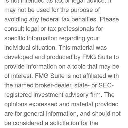
may not be used for the purpose of
avoiding any federal tax penalties. Please
consult legal or tax professionals for
specific information regarding your
individual situation. This material was
developed and produced by FMG Suite to
provide information on a topic that may be
of interest. FMG Suite is not affiliated with
the named broker-dealer, state- or SEC-
registered investment advisory firm. The
opinions expressed and material provided
are for general information, and should not
be considered a solicitation for the