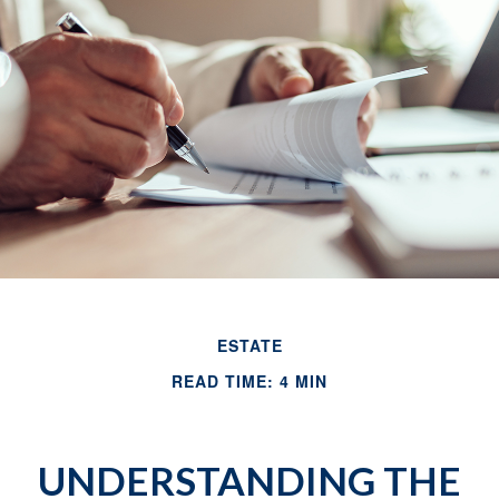
ESTATE
READ TIME: 4 MIN
UNDERSTANDING THE