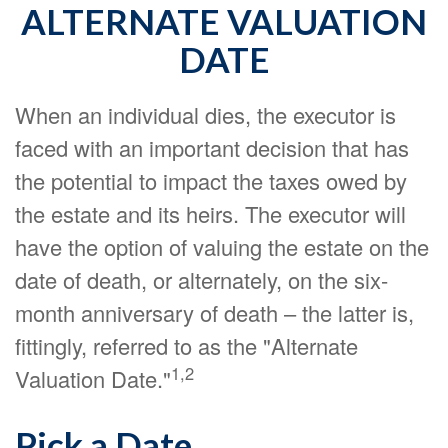
ALTERNATE VALUATION
DATE
When an individual dies, the executor is
faced with an important decision that has
the potential to impact the taxes owed by
the estate and its heirs. The executor will
have the option of valuing the estate on the
date of death, or alternately, on the six-
month anniversary of death – the latter is,
fittingly, referred to as the "Alternate
1,2
Valuation Date."
Pick a Date