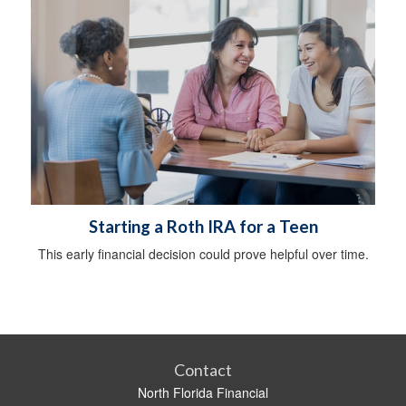
Starting a Roth IRA for a Teen
This early financial decision could prove helpful over time.
Contact
North Florida Financial