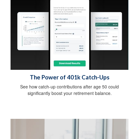
The Power of 401k Catch-Ups
See how catch-up contributions after age 50 could
significantly boost your retirement balance.