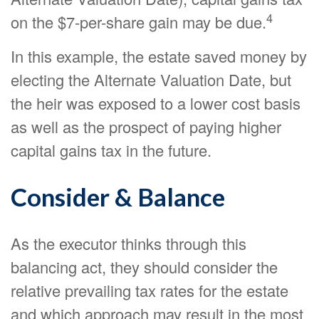
4
on the $7-per-share gain may be due.
In this example, the estate saved money by
electing the Alternate Valuation Date, but
the heir was exposed to a lower cost basis
as well as the prospect of paying higher
capital gains tax in the future.
Consider & Balance
As the executor thinks through this
balancing act, they should consider the
relative prevailing tax rates for the estate
and which approach may result in the most