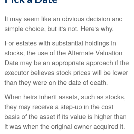
It may seem like an obvious decision and
simple choice, but it's not. Here's why.
For estates with substantial holdings in
stocks, the use of the Alternate Valuation
Date may be an appropriate approach if the
executor believes stock prices will be lower
than they were on the date of death.
When heirs inherit assets, such as stocks,
they may receive a step-up in the cost
basis of the asset if its value is higher than
it was when the original owner acquired it.