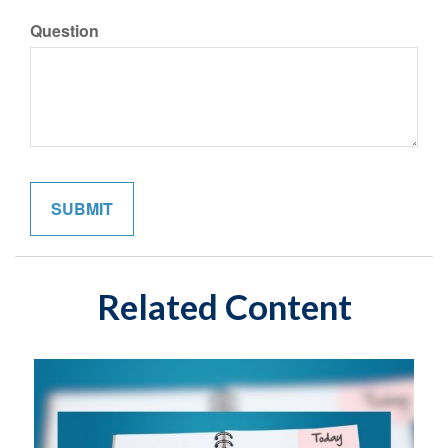
Question
Related Content