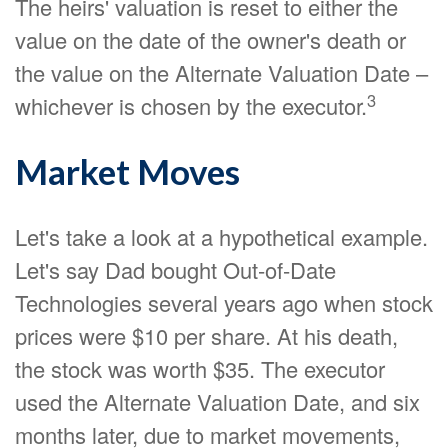
The heirs' valuation is reset to either the
value on the date of the owner's death or
the value on the Alternate Valuation Date –
3
whichever is chosen by the executor.
Market Moves
Let's take a look at a hypothetical example.
Let's say Dad bought Out-of-Date
Technologies several years ago when stock
prices were $10 per share. At his death,
the stock was worth $35. The executor
used the Alternate Valuation Date, and six
months later, due to market movements,