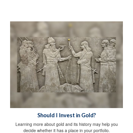
Should I Invest in Gold?
Learning more about gold and its history may help you
decide whether it has a place in your portfolio.