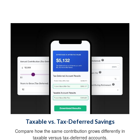
Taxable vs. Tax-Deferred Savings
Compare how the same contribution grows differently in
taxable versus tax-deferred accounts.