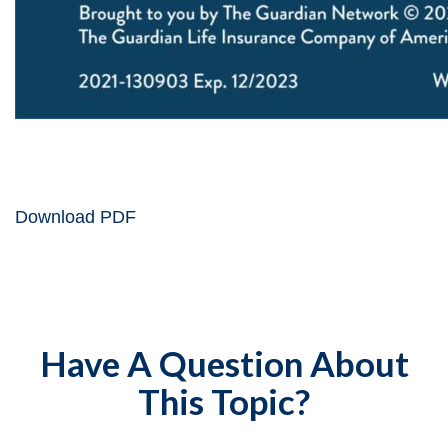
Download PDF
Have A Question About
This Topic?