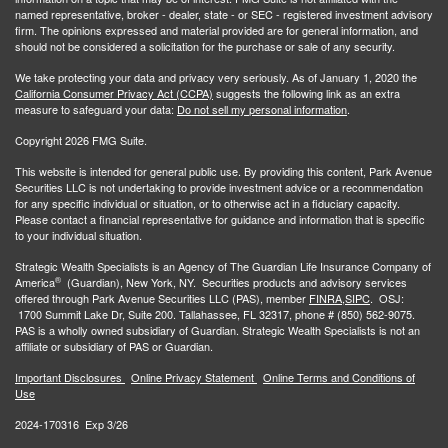
named representative, broker - dealer, state - or SEC - registered investment advisory
firm. The opinions expressed and material provided are for general information, and
should not be considered a solicitation for the purchase or sale of any security.
We take protecting your data and privacy very seriously. As of January 1, 2020 the
California Consumer Privacy Act (CCPA)
suggests the following link as an extra
measure to safeguard your data:
Do not sell my personal information
.
Copyright 2026 FMG Suite.
This website is intended for general public use. By providing this content, Park Avenue
Securities LLC is not undertaking to provide investment advice or a recommendation
for any specific individual or situation, or to otherwise act in a fiduciary capacity.
Please contact a financial representative for guidance and information that is specific
to your individual situation.
Strategic Wealth Specialists
is an Agency of The Guardian Life Insurance Company of
®
America
(Guardian), New York, NY. Securities products and advisory services
offered through Park Avenue Securities LLC (PAS), member
FINRA,
SIPC
. OSJ:
1700 Summit Lake Dr, Suite 200. Tallahassee, FL 32317, phone # (850) 562-9075.
PAS is a wholly owned subsidiary of Guardian. Strategic Wealth Specialists is not an
affiliate or subsidiary of PAS or Guardian.
Important Disclosures
Online Privacy Statement
Online Terms and Conditions of
Use
2024-170316 Exp 3/26