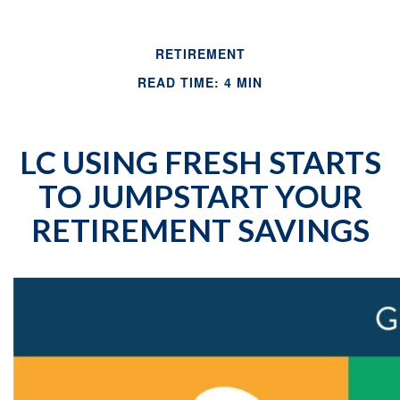
RETIREMENT
READ TIME: 4 MIN
LC USING FRESH STARTS
TO JUMPSTART YOUR
RETIREMENT SAVINGS