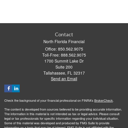
Contact
North Florida Financial
Office: 850.562.9075
Toll-Free: 888.562.9075
1700 Summit Lake Dr
Suite 200
Tallahassee,
FL
32317
Send an Email
Check the background of your financial professional on FINRA's
BrokerCheck
.
The content is developed from sources believed to be providing accurate information.
The information in this material is not intended as tax or legal advice. Please consult
legal or tax professionals for specific information regarding your individual situation.
Some of this material was developed and produced by FMG Suite to provide
information on a topic that may be of interest. FMG Suite is not affiliated with the