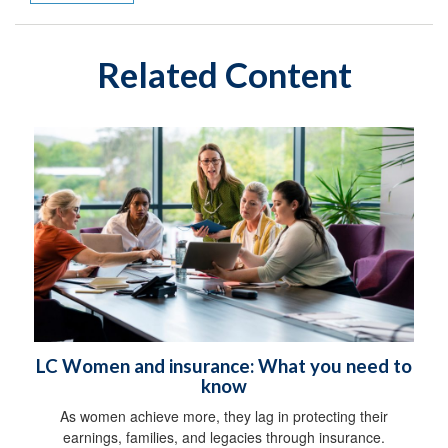
Related Content
LC Women and insurance: What you need to
know
As women achieve more, they lag in protecting their
earnings, families, and legacies through insurance.