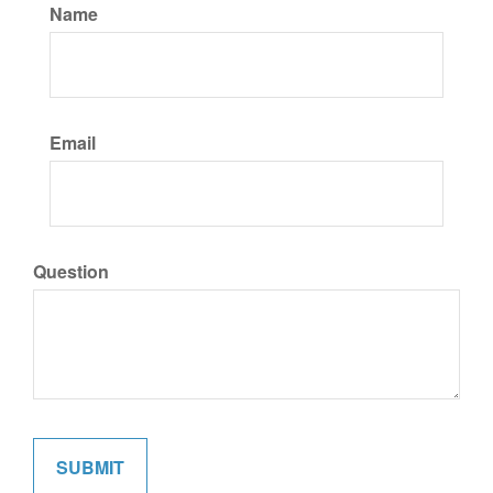
Name
Email
Question