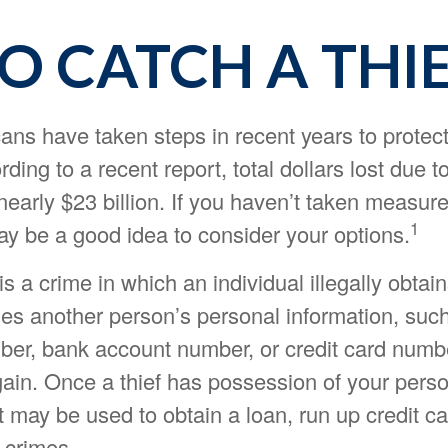
O CATCH A THI
ns have taken steps in recent years to protect
rding to a recent report, total dollars lost due to
early $23 billion. If you haven’t taken measure
1
may be a good idea to consider your options.
 is a crime in which an individual illegally obtai
ses another person’s personal information, such
ber, bank account number, or credit card numbe
 gain. Once a thief has possession of your pers
it may be used to obtain a loan, run up credit ca
 crimes.