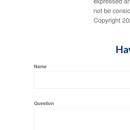
expressed an
not be consid
Copyright
20
Hav
Name
Question