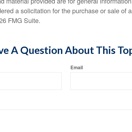
d material provided are for general information
ered a solicitation for the purchase or sale of a
26 FMG Suite.
e A Question About This To
Email