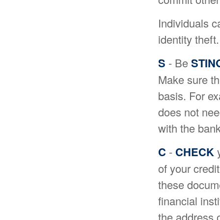
Individuals c
identity the
S
- Be
STIN
Make sure th
basis. For e
does not need
with the bank
C
-
CHECK
y
of your cred
these documen
financial ins
the address o