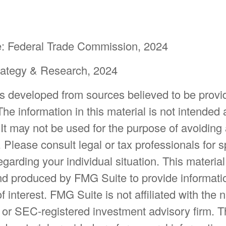
: Federal Trade Commission, 2024
trategy & Research, 2024
is developed from sources believed to be provi
The information in this material is not intended 
 It may not be used for the purpose of avoiding
. Please consult legal or tax professionals for s
egarding your individual situation. This materia
d produced by FMG Suite to provide informatio
f interest. FMG Suite is not affiliated with the
- or SEC-registered investment advisory firm. 