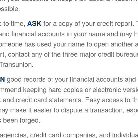
ssible.
 to time,
ASK
for a copy of your credit report. 
nd financial accounts in your name and may h
someone has used your name to open another a
rt, contact any of the three major credit bureau
 Transunion.
IN
good records of your financial accounts and 
mmend keeping hard copies or electronic versi
 and credit card statements. Easy access to th
ay make it easier to dispute a transaction, espe
s been forged.
gencies, credit card companies, and individu