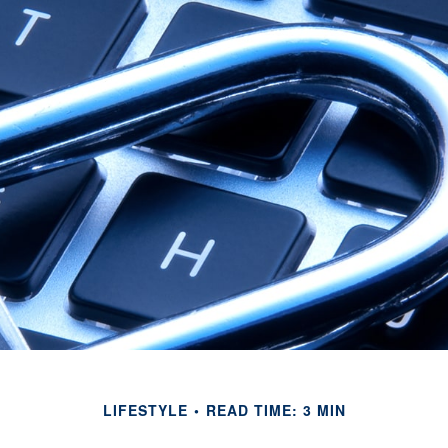
LIFESTYLE
READ TIME: 3 MIN