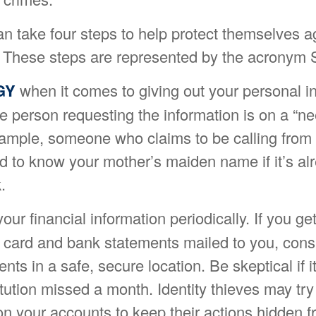
an take four steps to help protect themselves a
ft. These steps are represented by the acronym
GY
when it comes to giving out your personal i
e person requesting the information is on a “n
xample, someone who claims to be calling from
 to know your mother’s maiden name if it’s alr
.
our financial information periodically. If you g
it card and bank statements mailed to you, con
ts in a safe, secure location. Be skeptical if i
titution missed a month. Identity thieves may tr
n your accounts to keep their actions hidden f