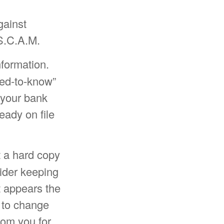
gainst
 S.C.A.M.
nformation.
eed-to-know”
 your bank
eady on file
et a hard copy
sider keeping
t appears the
y to change
rom you for