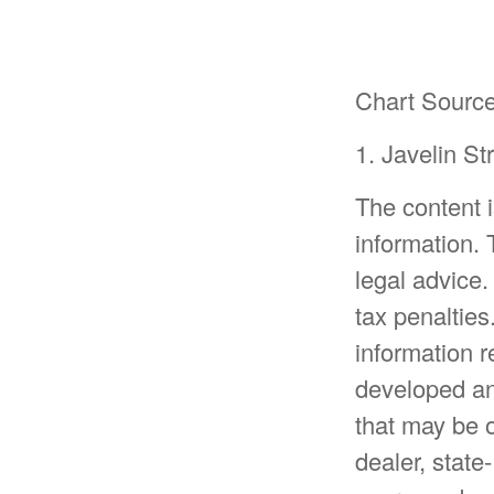
Chart Source
1. Javelin S
The content 
information. 
legal advice.
tax penalties
information r
developed an
that may be o
dealer, state