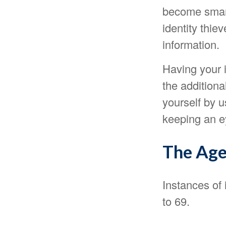
become smart
identity thie
information.
Having your i
the additiona
yourself by 
keeping an ey
The Age
Instances of 
to 69.