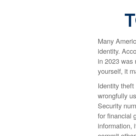
T
Many America
identity. Acco
in 2023 was n
yourself, it 
Identity theft
wrongfully u
Security num
for financial
information, 
commit other