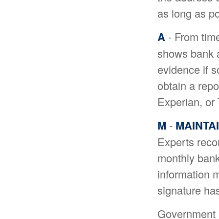
as long as po
A
- From time
shows bank a
evidence if 
obtain a repo
Experian, or
M
-
MAINTA
Experts reco
monthly bank
information m
signature ha
Government a