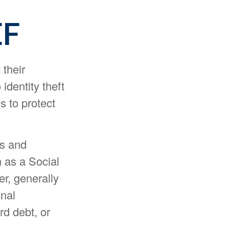
EF
 their
 identity theft
s to protect
ns and
 as a Social
r, generally
onal
rd debt, or