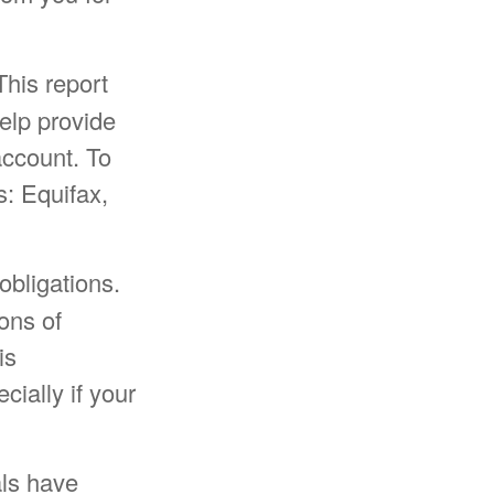
This report
elp provide
ccount. To
s: Equifax,
obligations.
ons of
is
cially if your
als have