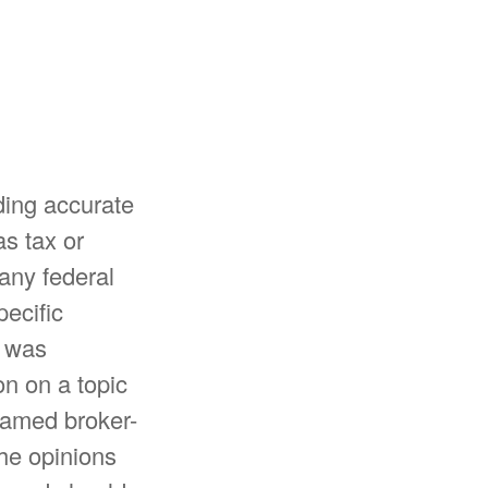
ding accurate
as tax or
 any federal
pecific
l was
n on a topic
 named broker-
The opinions