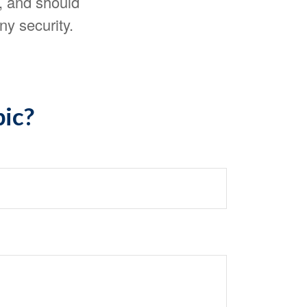
, and should
ny security.
pic?