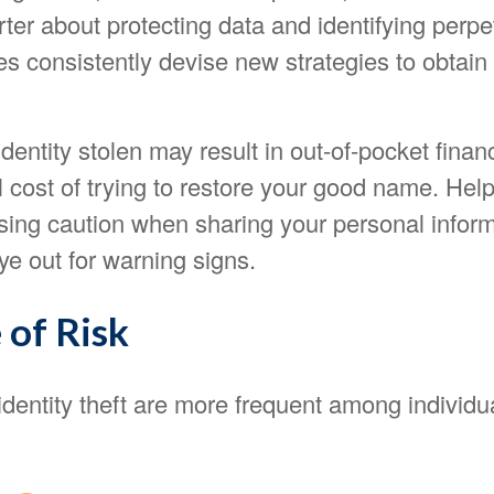
er about protecting data and identifying perpet
ves consistently devise new strategies to obtain
dentity stolen may result in out-of-pocket financ
l cost of trying to restore your good name. Help
using caution when sharing your personal infor
e out for warning signs.
 of Risk
identity theft are more frequent among individ