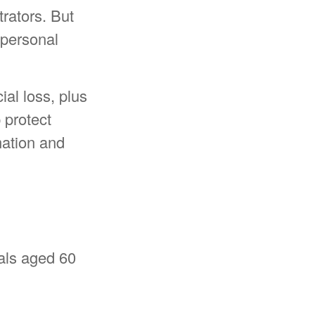
rators. But
 personal
ial loss, plus
 protect
mation and
uals aged 60