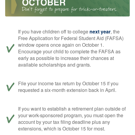
If you have children off to college
next year
, the
Free Application for Federal Student Aid (FAFSA)
window opens once again on October 1.
Encourage your child to complete the FAFSA as
early as possible to increase their chances at
available scholarships and grants.
File your income tax return by October 15 if you
requested a six-month extension back in April.
If you want to establish a retirement plan outside of
your work-sponsored program, you must open the
account by your tax filing deadline plus any
extensions, which is October 15 for most.