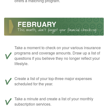
offers a matching program.
Take a moment to check on your various insurance
programs and coverage amounts. Draw up a list of
questions if you believe they no longer reflect your
lifestyle.
Create a list of your top-three major expenses
scheduled for the year.
Take a minute and create a list of your monthly
subscription services.