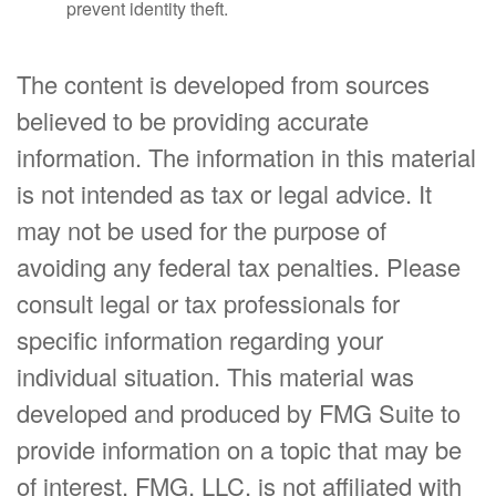
prevent identity theft.
The content is developed from sources
believed to be providing accurate
information. The information in this material
is not intended as tax or legal advice. It
may not be used for the purpose of
avoiding any federal tax penalties. Please
consult legal or tax professionals for
specific information regarding your
individual situation. This material was
developed and produced by FMG Suite to
provide information on a topic that may be
of interest. FMG, LLC, is not affiliated with