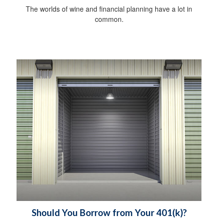
The worlds of wine and financial planning have a lot in
common.
Should You Borrow from Your 401(k)?