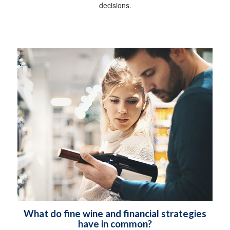
decisions.
What do fine wine and financial strategies
have in common?