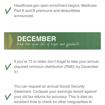
Healthcare.gov open enrollment begins, Medicare
Part A and B premiums and deductibles
announced.
If you’re 73 or older, don’t forget to take your annual
required minimum distribution (RMD) by December
31.
You can request an annual Social Security
Statement. Compare your earnings record against
your old tax returns for accuracy. This is also an
excellent time to check for other irregularities to