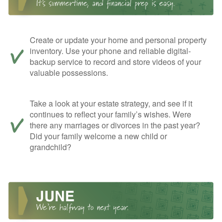
Create or update your home and personal property
inventory. Use your phone and reliable digital-
backup service to record and store videos of your
valuable possessions.
Take a look at your estate strategy, and see if it
continues to reflect your family’s wishes. Were
there any marriages or divorces in the past year?
Did your family welcome a new child or
grandchild?