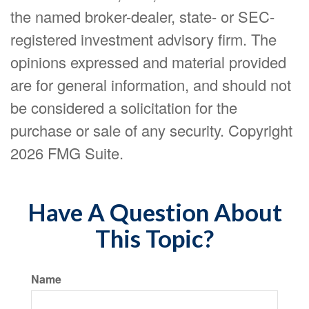
the named broker-dealer, state- or SEC-
registered investment advisory firm. The
opinions expressed and material provided
are for general information, and should not
be considered a solicitation for the
purchase or sale of any security. Copyright
2026 FMG Suite.
Have A Question About
This Topic?
Name