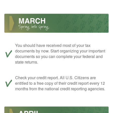
You should have received most of your tax
documents by now. Start organizing your important
documents so you can complete your federal and
state returns.
Check your credit report. All U.S. Citizens are
entitled to a free copy of their credit report every 12
months from the national credit reporting agencies.