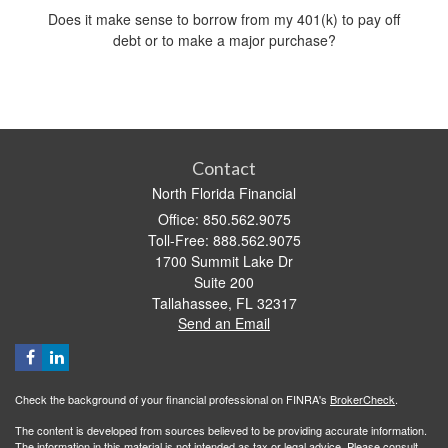
Does it make sense to borrow from my 401(k) to pay off
debt or to make a major purchase?
Contact
North Florida Financial
Office: 850.562.9075
Toll-Free: 888.562.9075
1700 Summit Lake Dr
Suite 200
Tallahassee,
FL
32317
Send an Email
Check the background of your financial professional on FINRA's
BrokerCheck
.
The content is developed from sources believed to be providing accurate information.
The information in this material is not intended as tax or legal advice. Please consult