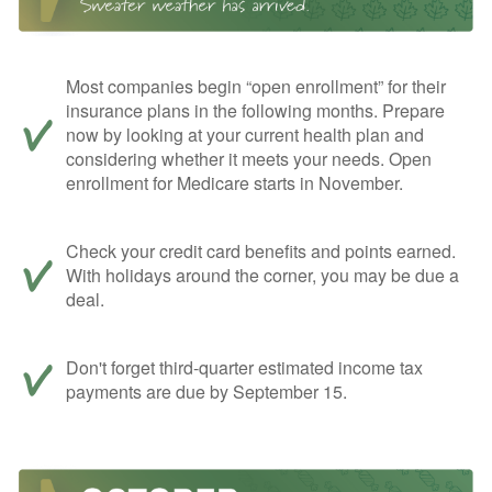
Most companies begin “open enrollment” for their
insurance plans in the following months. Prepare
now by looking at your current health plan and
considering whether it meets your needs. Open
enrollment for Medicare starts in November.
Check your credit card benefits and points earned.
With holidays around the corner, you may be due a
deal.
Don't forget third-quarter estimated income tax
payments are due by September 15.