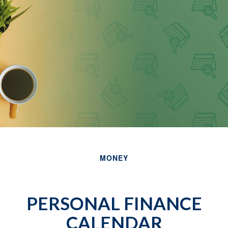
MONEY
PERSONAL FINANCE
CALENDAR