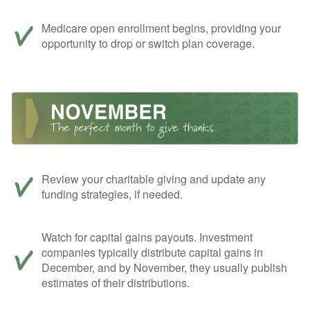
Medicare open enrollment begins, providing your
opportunity to drop or switch plan coverage.
Review your charitable giving and update any
funding strategies, if needed.
Watch for capital gains payouts. Investment
companies typically distribute capital gains in
December, and by November, they usually publish
estimates of their distributions.