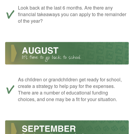
Look back at the last 6 months. Are there any
financial takeaways you can apply to the remainder
of the year?
As children or grandchildren get ready for school,
create a strategy to help pay for the expenses.
There are a number of educational funding
choices, and one may be a fit for your situation.