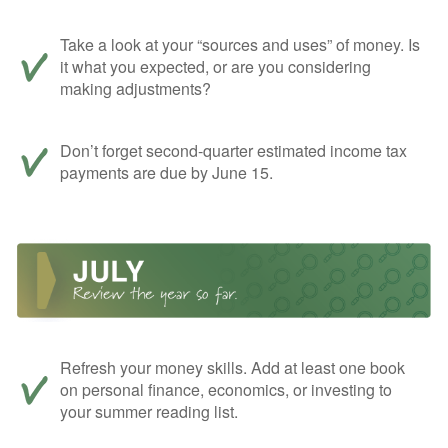
Take a look at your “sources and uses” of money. Is
it what you expected, or are you considering
making adjustments?
Don’t forget second-quarter estimated income tax
payments are due by June 15.
Refresh your money skills. Add at least one book
on personal finance, economics, or investing to
your summer reading list.