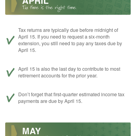
Tax returns are typically due before midnight of
April 15. If you need to request a six-month
extension, you still need to pay any taxes due by
April 15.
April 15 is also the last day to contribute to most
retirement accounts for the prior year.
Don’t forget that first-quarter estimated income tax
payments are due by April 15.