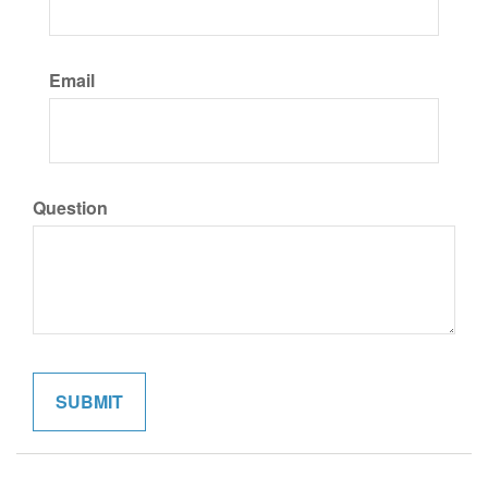
Email
Question