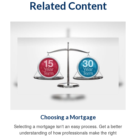
Related Content
Choosing a Mortgage
Selecting a mortgage isn't an easy process. Get a better
understanding of how professionals make the right