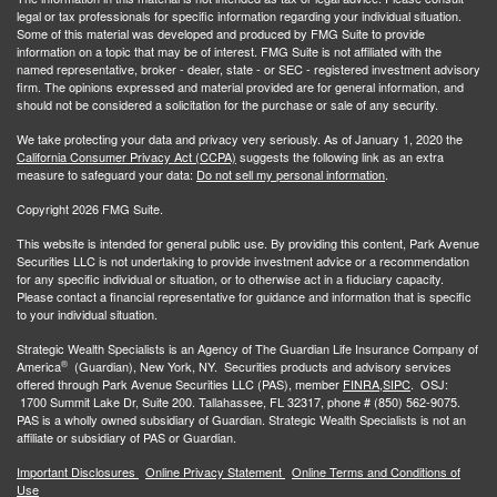
legal or tax professionals for specific information regarding your individual situation.
Some of this material was developed and produced by FMG Suite to provide
information on a topic that may be of interest. FMG Suite is not affiliated with the
named representative, broker - dealer, state - or SEC - registered investment advisory
firm. The opinions expressed and material provided are for general information, and
should not be considered a solicitation for the purchase or sale of any security.
We take protecting your data and privacy very seriously. As of January 1, 2020 the
California Consumer Privacy Act (CCPA)
suggests the following link as an extra
measure to safeguard your data:
Do not sell my personal information
.
Copyright 2026 FMG Suite.
This website is intended for general public use. By providing this content, Park Avenue
Securities LLC is not undertaking to provide investment advice or a recommendation
for any specific individual or situation, or to otherwise act in a fiduciary capacity.
Please contact a financial representative for guidance and information that is specific
to your individual situation.
Strategic Wealth Specialists
is an Agency of The Guardian Life Insurance Company of
®
America
(Guardian), New York, NY. Securities products and advisory services
offered through Park Avenue Securities LLC (PAS), member
FINRA,
SIPC
. OSJ:
1700 Summit Lake Dr, Suite 200. Tallahassee, FL 32317, phone # (850) 562-9075.
PAS is a wholly owned subsidiary of Guardian. Strategic Wealth Specialists is not an
affiliate or subsidiary of PAS or Guardian.
Important Disclosures
Online Privacy Statement
Online Terms and Conditions of
Use