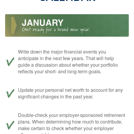
Write down the major financial events you
anticipate in the next few years. That will help
guide a discussion about whether your portfolio
reflects your short- and long-term goals.
Update your personal net worth to account for any
significant changes in the past year.
Double-check your employer-sponsored retirement
plans. When determining how much to contribute,
make certain to check whether your employer