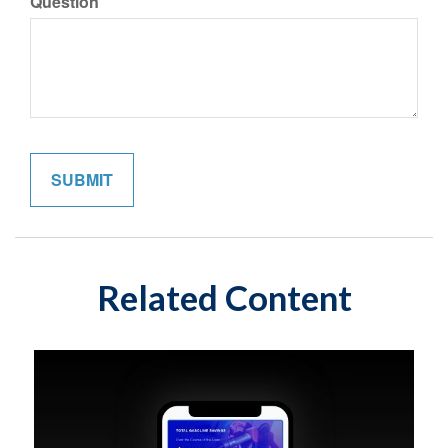
Question
Related Content