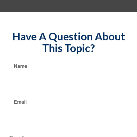
Have A Question About
This Topic?
Name
Email