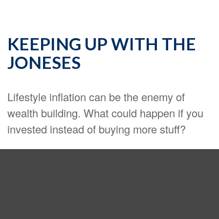
KEEPING UP WITH THE
JONESES
Lifestyle inflation can be the enemy of
wealth building. What could happen if you
invested instead of buying more stuff?