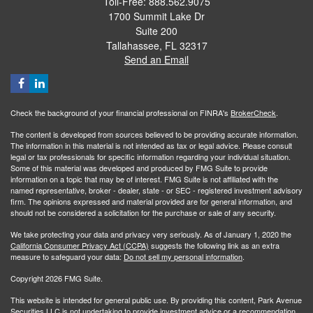
Toll-Free: 888.562.9075
1700 Summit Lake Dr
Suite 200
Tallahassee,
FL
32317
Send an Email
Check the background of your financial professional on FINRA's
BrokerCheck
.
The content is developed from sources believed to be providing accurate information.
The information in this material is not intended as tax or legal advice. Please consult
legal or tax professionals for specific information regarding your individual situation.
Some of this material was developed and produced by FMG Suite to provide
information on a topic that may be of interest. FMG Suite is not affiliated with the
named representative, broker - dealer, state - or SEC - registered investment advisory
firm. The opinions expressed and material provided are for general information, and
should not be considered a solicitation for the purchase or sale of any security.
We take protecting your data and privacy very seriously. As of January 1, 2020 the
California Consumer Privacy Act (CCPA)
suggests the following link as an extra
measure to safeguard your data:
Do not sell my personal information
.
Copyright 2026 FMG Suite.
This website is intended for general public use. By providing this content, Park Avenue
Securities LLC is not undertaking to provide investment advice or a recommendation