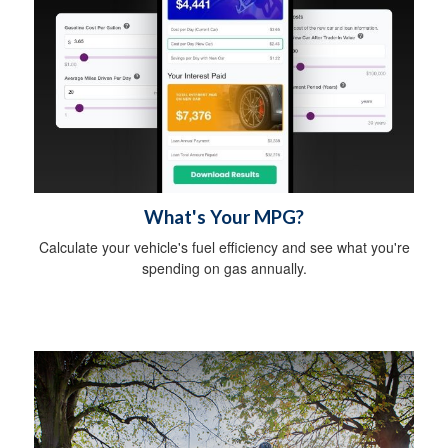
What's Your MPG?
Calculate your vehicle's fuel efficiency and see what you're
spending on gas annually.