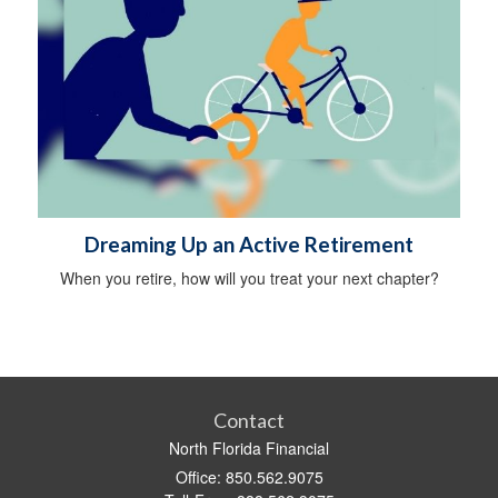
Dreaming Up an Active Retirement
When you retire, how will you treat your next chapter?
Contact
North Florida Financial
Office: 850.562.9075