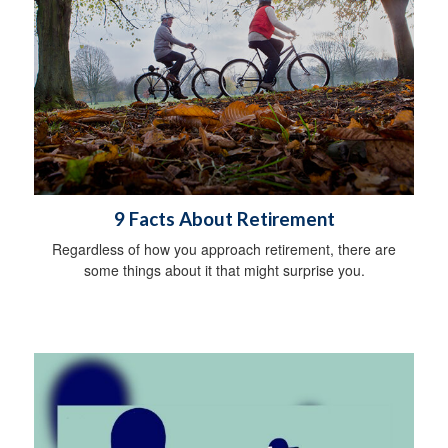
9 Facts About Retirement
Regardless of how you approach retirement, there are
some things about it that might surprise you.