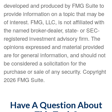
developed and produced by FMG Suite to
provide information on a topic that may be
of interest. FMG, LLC, is not affiliated with
the named broker-dealer, state- or SEC-
registered investment advisory firm. The
opinions expressed and material provided
are for general information, and should not
be considered a solicitation for the
purchase or sale of any security. Copyright
2026 FMG Suite.
Have A Question About