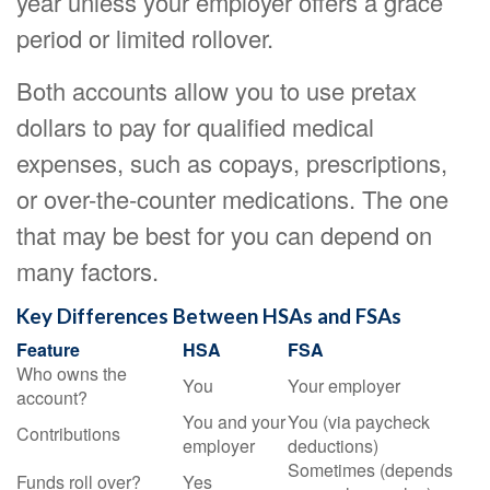
year unless your employer offers a grace
period or limited rollover.
Both accounts allow you to use pretax
dollars to pay for qualified medical
expenses, such as copays, prescriptions,
or over-the-counter medications. The one
that may be best for you can depend on
many factors.
Key Differences Between HSAs and FSAs
Feature
HSA
FSA
Who owns the
You
Your employer
account?
You and your
You (via paycheck
Contributions
employer
deductions)
Sometimes (depends
Funds roll over?
Yes