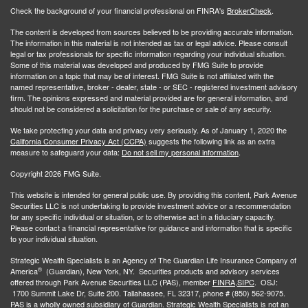
Check the background of your financial professional on FINRA's
BrokerCheck
.
The content is developed from sources believed to be providing accurate information.
The information in this material is not intended as tax or legal advice. Please consult
legal or tax professionals for specific information regarding your individual situation.
Some of this material was developed and produced by FMG Suite to provide
information on a topic that may be of interest. FMG Suite is not affiliated with the
named representative, broker - dealer, state - or SEC - registered investment advisory
firm. The opinions expressed and material provided are for general information, and
should not be considered a solicitation for the purchase or sale of any security.
We take protecting your data and privacy very seriously. As of January 1, 2020 the
California Consumer Privacy Act (CCPA)
suggests the following link as an extra
measure to safeguard your data:
Do not sell my personal information
.
Copyright 2026 FMG Suite.
This website is intended for general public use. By providing this content, Park Avenue
Securities LLC is not undertaking to provide investment advice or a recommendation
for any specific individual or situation, or to otherwise act in a fiduciary capacity.
Please contact a financial representative for guidance and information that is specific
to your individual situation.
Strategic Wealth Specialists
is an Agency of The Guardian Life Insurance Company of
®
America
(Guardian), New York, NY. Securities products and advisory services
offered through Park Avenue Securities LLC (PAS), member
FINRA,
SIPC
. OSJ:
1700 Summit Lake Dr, Suite 200. Tallahassee, FL 32317, phone # (850) 562-9075.
PAS is a wholly owned subsidiary of Guardian. Strategic Wealth Specialists is not an