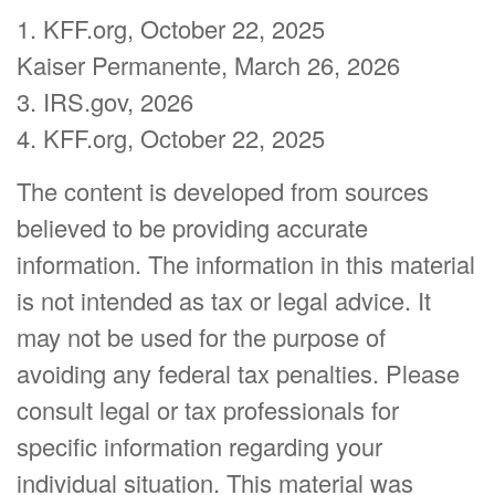
1. KFF.org, October 22, 2025
Kaiser Permanente, March 26, 2026
3. IRS.gov, 2026
4. KFF.org, October 22, 2025
The content is developed from sources
believed to be providing accurate
information. The information in this material
is not intended as tax or legal advice. It
may not be used for the purpose of
avoiding any federal tax penalties. Please
consult legal or tax professionals for
specific information regarding your
individual situation. This material was