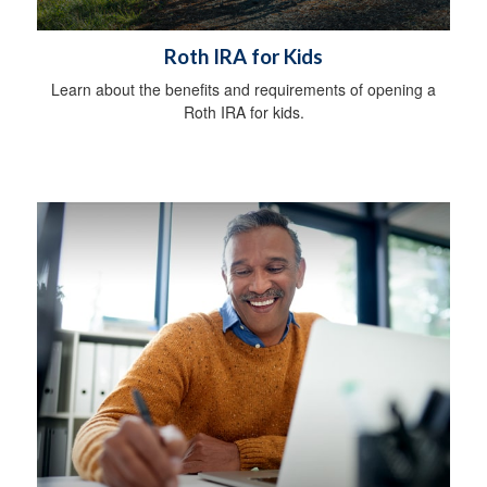
Roth IRA for Kids
Learn about the benefits and requirements of opening a
Roth IRA for kids.