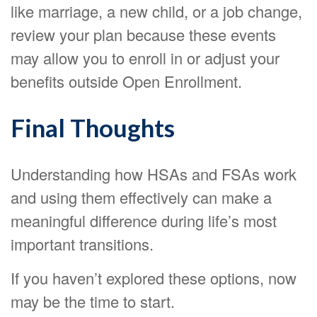
like marriage, a new child, or a job change,
review your plan because these events
may allow you to enroll in or adjust your
benefits outside Open Enrollment.
Final Thoughts
Understanding how HSAs and FSAs work
and using them effectively can make a
meaningful difference during life’s most
important transitions.
If you haven’t explored these options, now
may be the time to start.