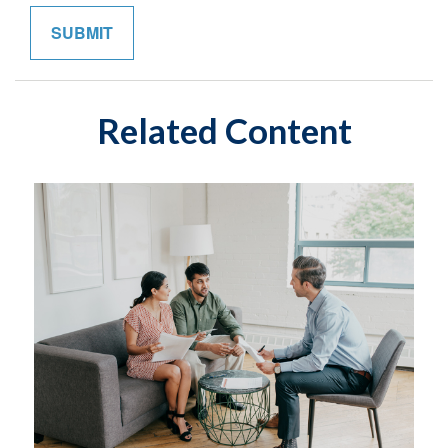
Related Content