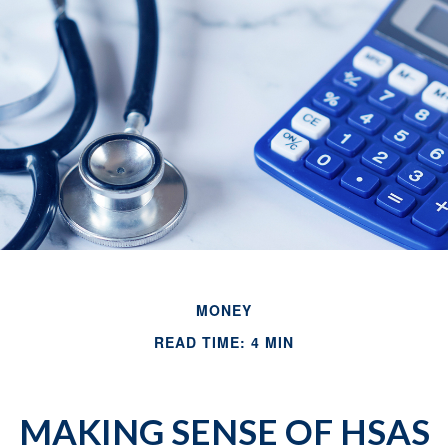
MONEY
READ TIME: 4 MIN
MAKING SENSE OF HSAS