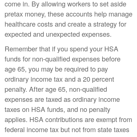
come in. By allowing workers to set aside
pretax money, these accounts help manage
healthcare costs and create a strategy for
expected and unexpected expenses.
Remember that if you spend your HSA
funds for non-qualified expenses before
age 65, you may be required to pay
ordinary income tax and a 20 percent
penalty. After age 65, non-qualified
expenses are taxed as ordinary income
taxes on HSA funds, and no penalty
applies. HSA contributions are exempt from
federal income tax but not from state taxes