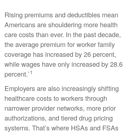
Rising premiums and deductibles mean
Americans are shouldering more health
care costs than ever. In the past decade,
the average premium for worker family
coverage has increased by 26 percent,
while wages have only increased by 28.6
1
percent.`
Employers are also increasingly shifting
healthcare costs to workers through
narrower provider networks, more prior
authorizations, and tiered drug pricing
systems. That’s where HSAs and FSAs