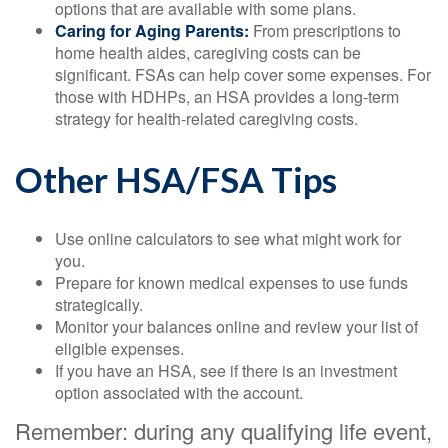
options that are available with some plans.
Caring for Aging Parents:
From prescriptions to
home health aides, caregiving costs can be
significant. FSAs can help cover some expenses. For
those with HDHPs, an HSA provides a long-term
strategy for health-related caregiving costs.
Other HSA/FSA Tips
Use online calculators to see what might work for
you.
Prepare for known medical expenses to use funds
strategically.
Monitor your balances online and review your list of
eligible expenses.
If you have an HSA, see if there is an investment
option associated with the account.
Remember: during any qualifying life event,