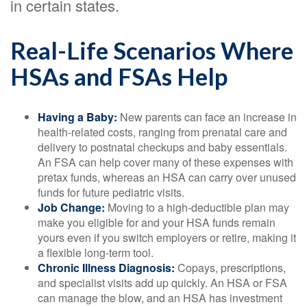
in certain states.
Real-Life Scenarios Where
HSAs and FSAs Help
Having a Baby:
New parents can face an increase in
health-related costs, ranging from prenatal care and
delivery to postnatal checkups and baby essentials.
An FSA can help cover many of these expenses with
pretax funds, whereas an HSA can carry over unused
funds for future pediatric visits.
Job Change:
Moving to a high-deductible plan may
make you eligible for and your HSA funds remain
yours even if you switch employers or retire, making it
a flexible long-term tool.
Chronic Illness Diagnosis:
Copays, prescriptions,
and specialist visits add up quickly. An HSA or FSA
can manage the blow, and an HSA has investment