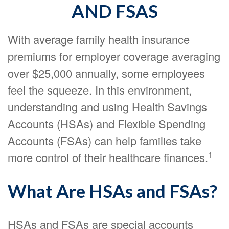
AND FSAS
With average family health insurance
premiums for employer coverage averaging
over $25,000 annually, some employees
feel the squeeze. In this environment,
understanding and using Health Savings
Accounts (HSAs) and Flexible Spending
Accounts (FSAs) can help families take
1
more control of their healthcare finances.
What Are HSAs and FSAs?
HSAs and FSAs are special accounts