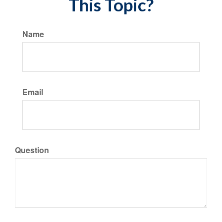
This Topic?
Name
Email
Question