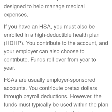
designed to help manage medical
expenses.
If you have an HSA, you must also be
enrolled in a high-deductible health plan
(HDHP). You contribute to the account, and
your employer can also choose to
contribute. Funds roll over from year to
year.
FSAs are usually employer-sponsored
accounts. You contribute pretax dollars
through payroll deductions. However, the
funds must typically be used within the plan