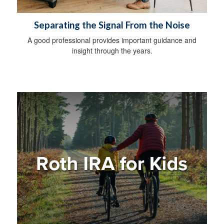
Separating the Signal From the Noise
A good professional provides important guidance and
insight through the years.