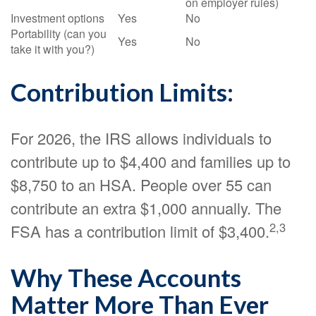
on employer rules)
Investment options
Yes
No
Portability (can you
Yes
No
take it with you?)
Contribution Limits:
For 2026, the IRS allows individuals to
contribute up to $4,400 and families up to
$8,750 to an HSA. People over 55 can
contribute an extra $1,000 annually. The
2,3
FSA has a contribution limit of $3,400.
Why These Accounts
Matter More Than Ever