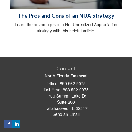
The Pros and Cons of an NUA Strategy
Learn the advantages of a Net Unrealized Appreciation
strategy with this helpful article.
Contact
North Florida Financial
Office: 850.562.9075
Toll-Free: 888.562.9075
1700 Summit Lake Dr
Suite 200
Tallahassee,
FL
32317
Send an Email