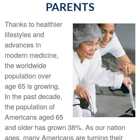
PARENTS
Thanks to healthier
lifestyles and
advances in
modern medicine,
the worldwide
population over
age 65 is growing.
In the past decade,
the population of
Americans aged 65
and older has grown 38%. As our nation
ages, many Americans are turning their