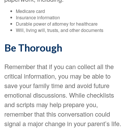
Medicare card
Insurance information
Durable power of attorney for healthcare
Will, living will, trusts, and other documents
Be Thorough
Remember that if you can collect all the
critical information, you may be able to
save your family time and avoid future
emotional discussions. While checklists
and scripts may help prepare you,
remember that this conversation could
signal a major change in your parent’s life.