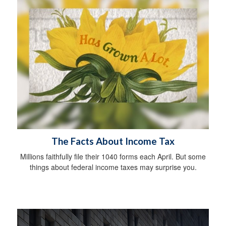
The Facts About Income Tax
Millions faithfully file their 1040 forms each April. But some
things about federal income taxes may surprise you.