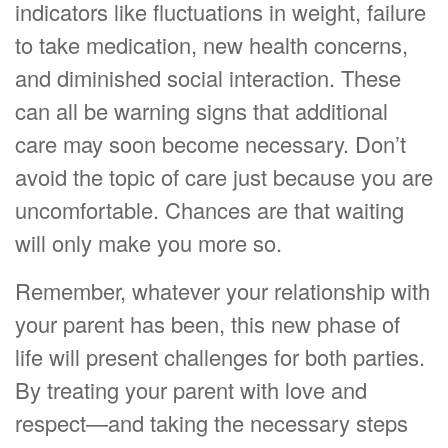
indicators like fluctuations in weight, failure
to take medication, new health concerns,
and diminished social interaction. These
can all be warning signs that additional
care may soon become necessary. Don’t
avoid the topic of care just because you are
uncomfortable. Chances are that waiting
will only make you more so.
Remember, whatever your relationship with
your parent has been, this new phase of
life will present challenges for both parties.
By treating your parent with love and
respect—and taking the necessary steps