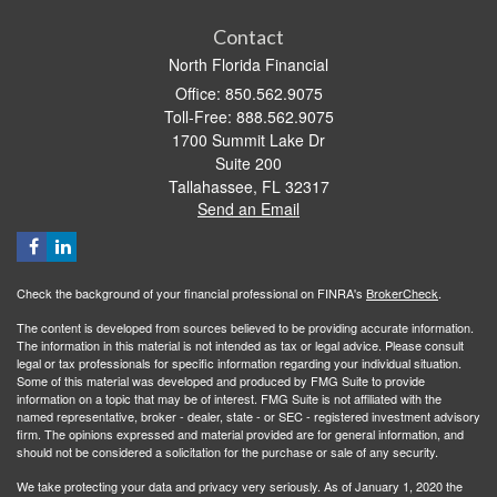
Contact
North Florida Financial
Office: 850.562.9075
Toll-Free: 888.562.9075
1700 Summit Lake Dr
Suite 200
Tallahassee,
FL
32317
Send an Email
Check the background of your financial professional on FINRA's
BrokerCheck
.
The content is developed from sources believed to be providing accurate information.
The information in this material is not intended as tax or legal advice. Please consult
legal or tax professionals for specific information regarding your individual situation.
Some of this material was developed and produced by FMG Suite to provide
information on a topic that may be of interest. FMG Suite is not affiliated with the
named representative, broker - dealer, state - or SEC - registered investment advisory
firm. The opinions expressed and material provided are for general information, and
should not be considered a solicitation for the purchase or sale of any security.
We take protecting your data and privacy very seriously. As of January 1, 2020 the