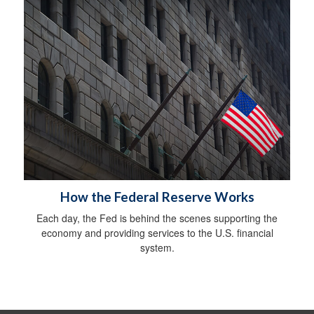
How the Federal Reserve Works
Each day, the Fed is behind the scenes supporting the
economy and providing services to the U.S. financial
system.