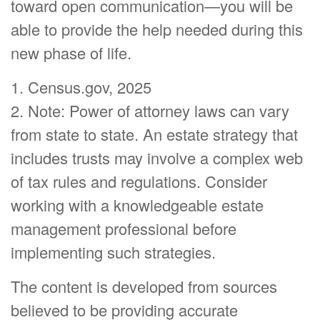
toward open communication—you will be
able to provide the help needed during this
new phase of life.
1. Census.gov, 2025
2. Note: Power of attorney laws can vary
from state to state. An estate strategy that
includes trusts may involve a complex web
of tax rules and regulations. Consider
working with a knowledgeable estate
management professional before
implementing such strategies.
The content is developed from sources
believed to be providing accurate