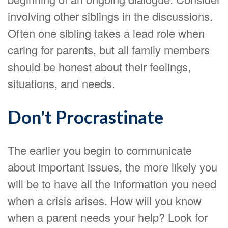
involving other siblings in the discussions.
Often one sibling takes a lead role when
caring for parents, but all family members
should be honest about their feelings,
situations, and needs.
Don't Procrastinate
The earlier you begin to communicate
about important issues, the more likely you
will be to have all the information you need
when a crisis arises. How will you know
when a parent needs your help? Look for