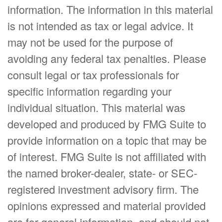
information. The information in this material
is not intended as tax or legal advice. It
may not be used for the purpose of
avoiding any federal tax penalties. Please
consult legal or tax professionals for
specific information regarding your
individual situation. This material was
developed and produced by FMG Suite to
provide information on a topic that may be
of interest. FMG Suite is not affiliated with
the named broker-dealer, state- or SEC-
registered investment advisory firm. The
opinions expressed and material provided
are for general information, and should not