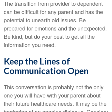
The transition from provider to dependent
can be difficult for any parent and has the
potential to unearth old issues. Be
prepared for emotions and the unexpected.
Be kind, but do your best to get all the
information you need.
Keep the Lines of
Communication Open
This conversation is probably not the only
one you will have with your parent about
their future healthcare needs. It may be the
beginning of an ongoing dialogue. Consider