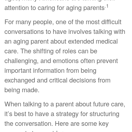
.1
attention to caring for aging parents
For many people, one of the most difficult
conversations to have involves talking with
an aging parent about extended medical
care. The shifting of roles can be
challenging, and emotions often prevent
important information from being
exchanged and critical decisions from
being made.
When talking to a parent about future care,
it’s best to have a strategy for structuring
the conversation. Here are some key