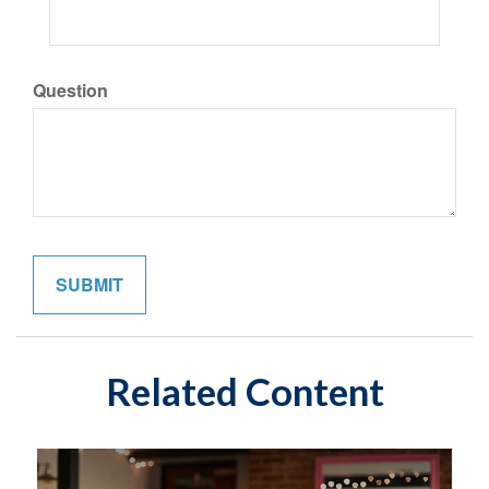
Question
Related Content