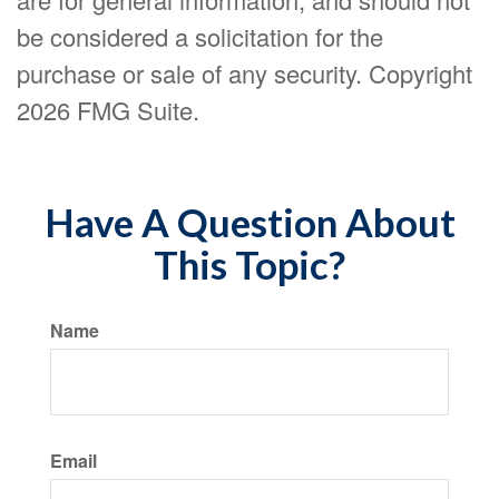
be considered a solicitation for the
purchase or sale of any security. Copyright
2026 FMG Suite.
Have A Question About
This Topic?
Name
Email