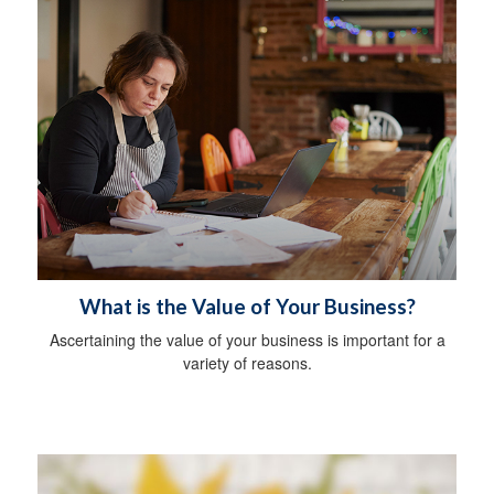
What is the Value of Your Business?
Ascertaining the value of your business is important for a
variety of reasons.