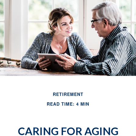
RETIREMENT
READ TIME: 4 MIN
CARING FOR AGING