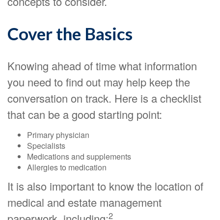
concepts to consider.
Cover the Basics
Knowing ahead of time what information
you need to find out may help keep the
conversation on track. Here is a checklist
that can be a good starting point:
Primary physician
Specialists
Medications and supplements
Allergies to medication
It is also important to know the location of
medical and estate management
2
paperwork, including: