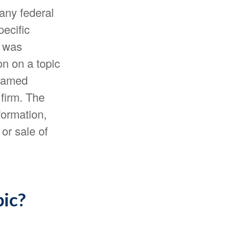
 any federal
pecific
l was
n on a topic
 named
 firm. The
formation,
or sale of
pic?