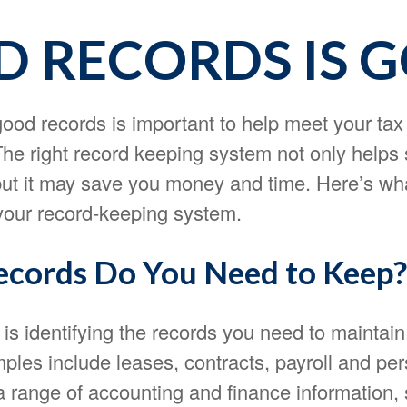
 RECORDS IS 
ood records is important to help meet your tax
The right record keeping system not only helps 
 but it may save you money and time. Here’s wh
 your record-keeping system.
cords Do You Need to Keep?
p is identifying the records you need to maintai
ples include leases, contracts, payroll and pe
a range of accounting and finance information,