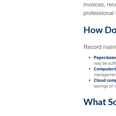
invoices, rec
professional 
How Do
Record maint
Paper-bas
may be suffi
Computer-
management 
Cloud com
savings on s
What So