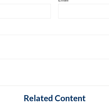
Related Content