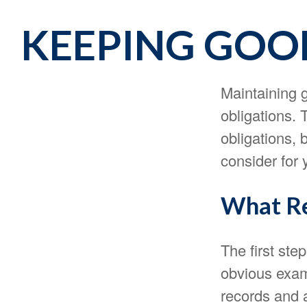
KEEPING GOOD
Maintaining g
obligations. 
obligations,
consider for
What Re
The first ste
obvious exam
records and 