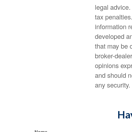
legal advice.
tax penalties
information r
developed an
that may be o
broker-dealer
opinions expr
and should no
any security
Hav
Name