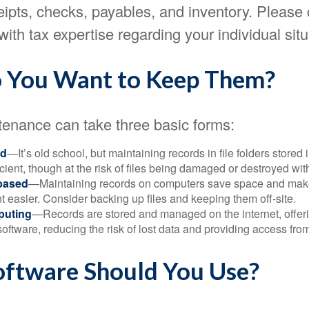
eipts, checks, payables, and inventory. Please 
with tax expertise regarding your individual situ
 You Want to Keep Them?
enance can take three basic forms:
ed
—It’s old school, but maintaining records in file folders stored 
cient, though at the risk of files being damaged or destroyed wit
based
—Maintaining records on computers save space and mak
easier. Consider backing up files and keeping them off-site.
puting
—Records are stored and managed on the internet, offer
oftware, reducing the risk of lost data and providing access from
ftware Should You Use?