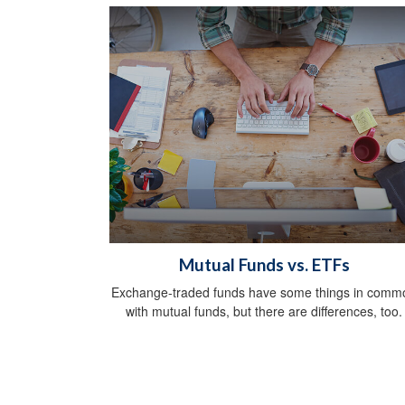
Mutual Funds vs. ETFs
Exchange-traded funds have some things in comm
with mutual funds, but there are differences, too.