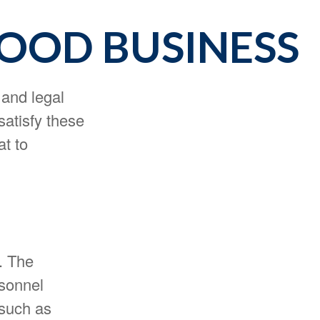
GOOD BUSINESS
 and legal
satisfy these
at to
n. The
rsonnel
 such as