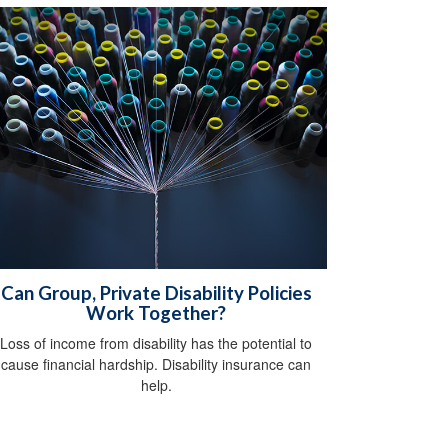
Can Group, Private Disability Policies
Work Together?
Loss of income from disability has the potential to
cause financial hardship. Disability insurance can
help.