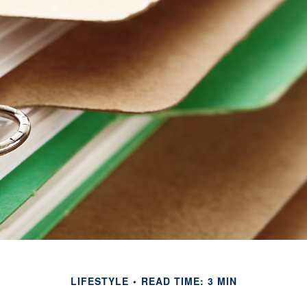
LIFESTYLE
READ TIME: 3 MIN