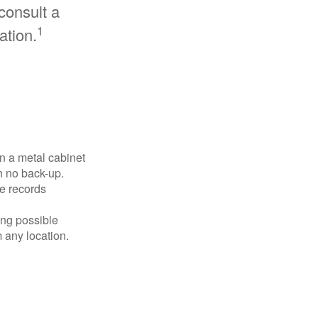
consult a
1
ation.
in a metal cabinet
h no back-up.
e records
ing possible
 any location.