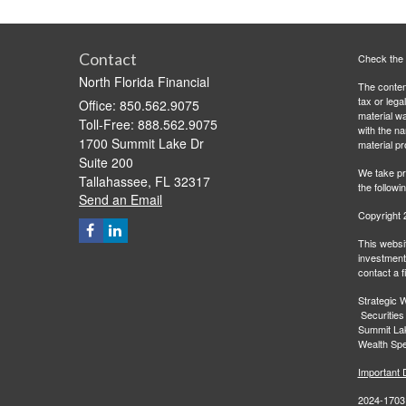
Contact
Check the 
North Florida Financial
The content
tax or lega
Office: 850.562.9075
material wa
Toll-Free: 888.562.9075
with the n
1700 Summit Lake Dr
material pr
Suite 200
We take pr
Tallahassee,
FL
32317
the followi
Send an Email
Copyright 
This websit
investment 
contact a f
Strategic W
Securities
Summit Lak
Wealth Spec
Important 
2024-1703