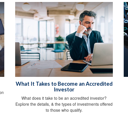
What It Takes to Become an Accredited
Investor
on
What does it take to be an accredited investor?
Explore the details, & the types of investments offered
to those who qualify.