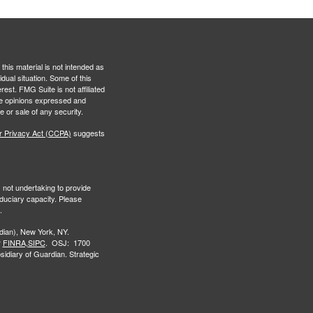
this material is not intended as
idual situation. Some of this
est. FMG Suite is not affiliated
The opinions expressed and
e or sale of any security.
r Privacy Act (CCPA)
suggests
s not undertaking to provide
iduciary capacity. Please
.
ian), New York, NY.
r
FINRA,
SIPC
. OSJ: 1700
idiary of Guardian. Strategic