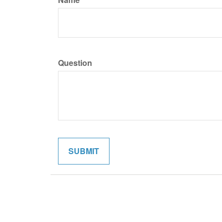
Question