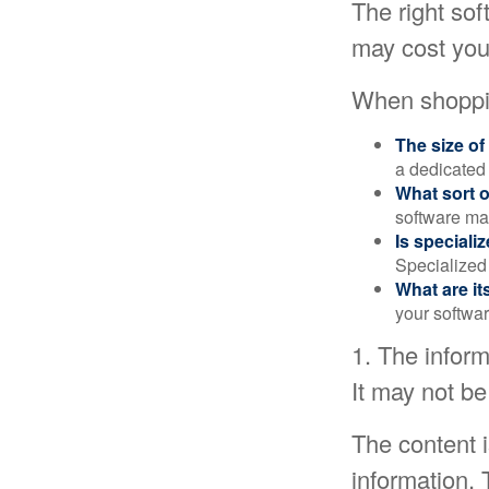
The right so
may cost you
When shoppin
The size of
a dedicated
What sort o
software may
Is speciali
Specialized 
What are it
your softwar
1. The inform
It may not be
The content 
information. 