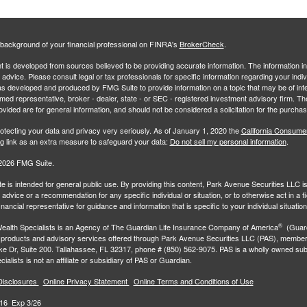
background of your financial professional on FINRA's
BrokerCheck
.
 is developed from sources believed to be providing accurate information. The information in 
l advice. Please consult legal or tax professionals for specific information regarding your indiv
s developed and produced by FMG Suite to provide information on a topic that may be of inter
amed representative, broker - dealer, state - or SEC - registered investment advisory firm. 
ovided are for general information, and should not be considered a solicitation for the purchas
otecting your data and privacy very seriously. As of January 1, 2020 the
California Consume
ng link as an extra measure to safeguard your data:
Do not sell my personal information
.
2026 FMG Suite.
e is intended for general public use. By providing this content, Park Avenue Securities LLC i
advice or a recommendation for any specific individual or situation, or to otherwise act in a f
inancial representative for guidance and information that is specific to your individual situation
®
ealth Specialists
is an Agency of The Guardian Life Insurance Company of America
(Guard
 products and advisory services offered through Park Avenue Securities LLC (PAS), membe
e Dr, Suite 200. Tallahassee, FL 32317, phone # (850) 562-9075. PAS is a wholly owned subs
ialists is not an affiliate or subsidiary of PAS or Guardian.
Disclosures
Online Privacy Statement
Online Terms and Conditions of Use
16 Exp 3/26