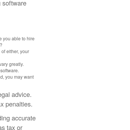
g software
 you able to hire
e?
of either, your
ary greatly.
 software.
ad, you may want
egal advice.
x penalties.
ding accurate
as tax or