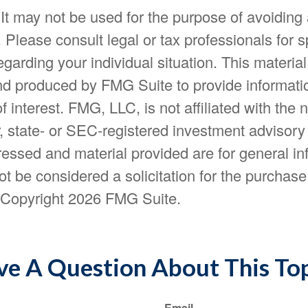
 It may not be used for the purpose of avoiding
. Please consult legal or tax professionals for s
egarding your individual situation. This materia
d produced by FMG Suite to provide informatio
f interest. FMG, LLC, is not affiliated with the
, state- or SEC-registered investment advisory
essed and material provided are for general in
t be considered a solicitation for the purchase 
. Copyright
2026 FMG Suite.
e A Question About This To
Email