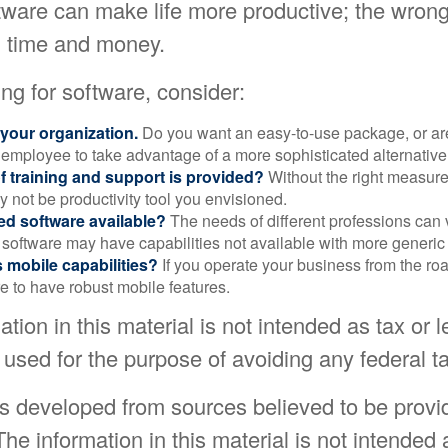
ftware can make life more productive; the wron
 time and money.
g for software, consider:
 your organization.
Do you want an easy-to-use package, or are
 employee to take advantage of a more sophisticated alternativ
f training and support is provided?
Without the right measure 
 not be productivity tool you envisioned.
zed software available?
The needs of different professions can v
software may have capabilities not available with more generic
s mobile capabilities?
If you operate your business from the ro
e to have robust mobile features.
ation in this material is not intended as tax or l
 used for the purpose of avoiding any federal ta
is developed from sources believed to be provi
The information in this material is not intended 