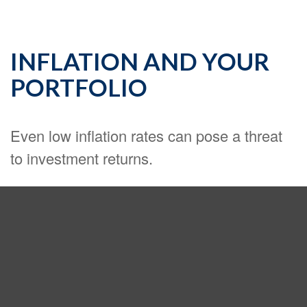
INFLATION AND YOUR
PORTFOLIO
Even low inflation rates can pose a threat
to investment returns.