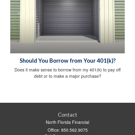
Should You Borrow from Your 401(k)?
Does it make sense to borrow from my 401(k) to pay off
debt or to make a major purchase?
Contact
North Florida Financial
Office: 850.562.9075