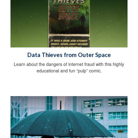
Data Thieves from Outer Space
Learn about the dangers of internet fraud with this highly
educational and fun “pulp” comic.