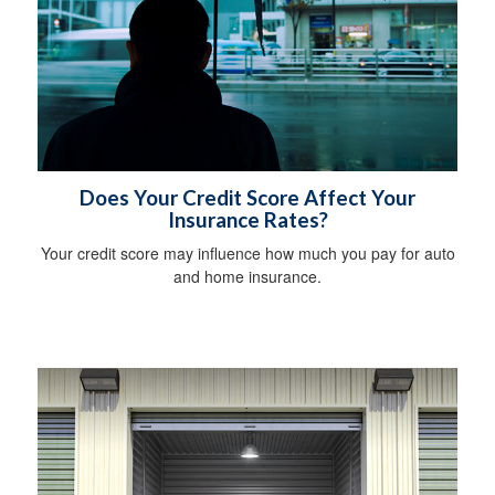
Does Your Credit Score Affect Your
Insurance Rates?
Your credit score may influence how much you pay for auto
and home insurance.