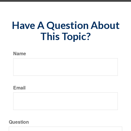
Have A Question About
This Topic?
Name
Email
Question