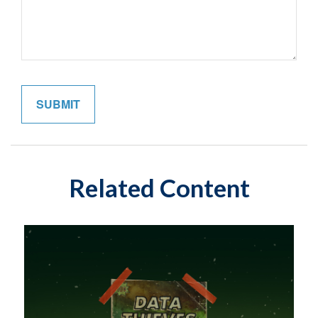
Related Content