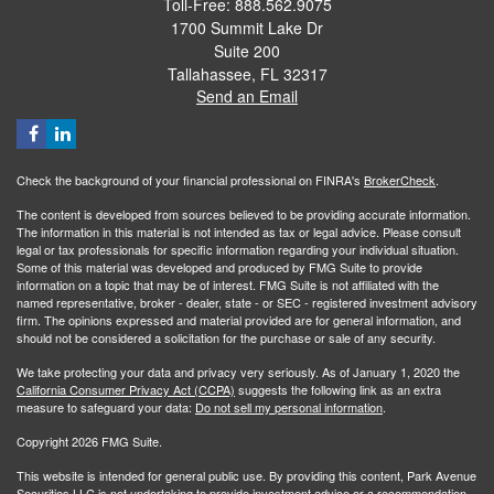
Toll-Free: 888.562.9075
1700 Summit Lake Dr
Suite 200
Tallahassee,
FL
32317
Send an Email
Check the background of your financial professional on FINRA's
BrokerCheck
.
The content is developed from sources believed to be providing accurate information.
The information in this material is not intended as tax or legal advice. Please consult
legal or tax professionals for specific information regarding your individual situation.
Some of this material was developed and produced by FMG Suite to provide
information on a topic that may be of interest. FMG Suite is not affiliated with the
named representative, broker - dealer, state - or SEC - registered investment advisory
firm. The opinions expressed and material provided are for general information, and
should not be considered a solicitation for the purchase or sale of any security.
We take protecting your data and privacy very seriously. As of January 1, 2020 the
California Consumer Privacy Act (CCPA)
suggests the following link as an extra
measure to safeguard your data:
Do not sell my personal information
.
Copyright 2026 FMG Suite.
This website is intended for general public use. By providing this content, Park Avenue
Securities LLC is not undertaking to provide investment advice or a recommendation