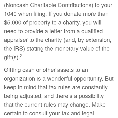
(Noncash Charitable Contributions) to your
1040 when filing. If you donate more than
$5,000 of property to a charity, you will
need to provide a letter from a qualified
appraiser to the charity (and, by extension,
the IRS) stating the monetary value of the
2
gift(s).
Gifting cash or other assets to an
organization is a wonderful opportunity. But
keep in mind that tax rules are constantly
being adjusted, and there’s a possibility
that the current rules may change. Make
certain to consult your tax and legal