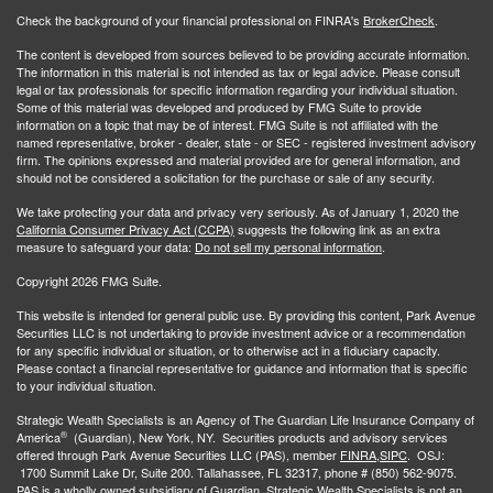
Check the background of your financial professional on FINRA's
BrokerCheck
.
The content is developed from sources believed to be providing accurate information.
The information in this material is not intended as tax or legal advice. Please consult
legal or tax professionals for specific information regarding your individual situation.
Some of this material was developed and produced by FMG Suite to provide
information on a topic that may be of interest. FMG Suite is not affiliated with the
named representative, broker - dealer, state - or SEC - registered investment advisory
firm. The opinions expressed and material provided are for general information, and
should not be considered a solicitation for the purchase or sale of any security.
We take protecting your data and privacy very seriously. As of January 1, 2020 the
California Consumer Privacy Act (CCPA)
suggests the following link as an extra
measure to safeguard your data:
Do not sell my personal information
.
Copyright 2026 FMG Suite.
This website is intended for general public use. By providing this content, Park Avenue
Securities LLC is not undertaking to provide investment advice or a recommendation
for any specific individual or situation, or to otherwise act in a fiduciary capacity.
Please contact a financial representative for guidance and information that is specific
to your individual situation.
Strategic Wealth Specialists
is an Agency of The Guardian Life Insurance Company of
®
America
(Guardian), New York, NY. Securities products and advisory services
offered through Park Avenue Securities LLC (PAS), member
FINRA,
SIPC
. OSJ:
1700 Summit Lake Dr, Suite 200. Tallahassee, FL 32317, phone # (850) 562-9075.
PAS is a wholly owned subsidiary of Guardian. Strategic Wealth Specialists is not an