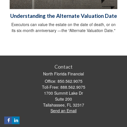
Understanding the Alternate Valuation Date
Executors can value the estate on the date of death, or on
its six-month anniversary —the “Alternate Valuation Date."
Contact
North Florida Financial
Office: 850.562.9075
Toll-Free: 888.562.9075
1700 Summit Lake Dr
Suite 200
Tallahassee,
FL
32317
Send an Email