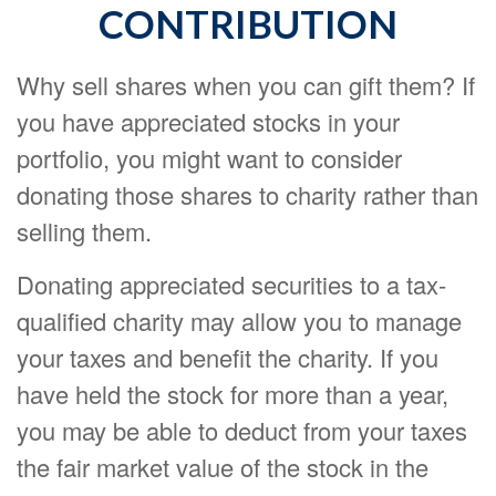
CONTRIBUTION
Why sell shares when you can gift them? If
you have appreciated stocks in your
portfolio, you might want to consider
donating those shares to charity rather than
selling them.
Donating appreciated securities to a tax-
qualified charity may allow you to manage
your taxes and benefit the charity. If you
have held the stock for more than a year,
you may be able to deduct from your taxes
the fair market value of the stock in the