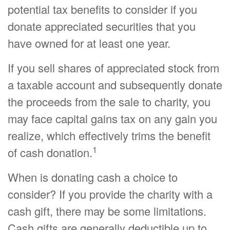
potential tax benefits to consider if you
donate appreciated securities that you
have owned for at least one year.
If you sell shares of appreciated stock from
a taxable account and subsequently donate
the proceeds from the sale to charity, you
may face capital gains tax on any gain you
realize, which effectively trims the benefit
1
of cash donation.
When is donating cash a choice to
consider? If you provide the charity with a
cash gift, there may be some limitations.
Cash gifts are generally deductible up to