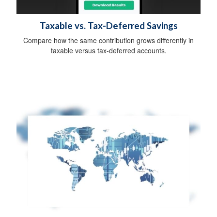
Taxable vs. Tax-Deferred Savings
Compare how the same contribution grows differently in
taxable versus tax-deferred accounts.