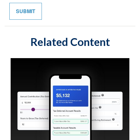
Related Content