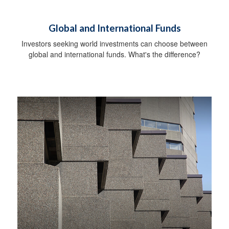
Global and International Funds
Investors seeking world investments can choose between
global and international funds. What's the difference?