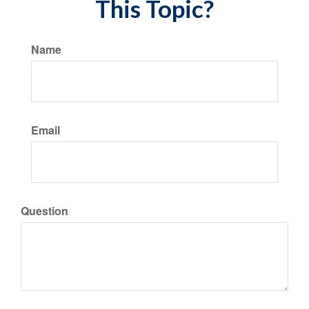
This Topic?
Name
Email
Question