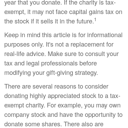
year that you donate. If the charity is tax-
exempt, it may not face capital gains tax on
1
the stock if it sells it in the future.
Keep in mind this article is for informational
purposes only. It's not a replacement for
real-life advice. Make sure to consult your
tax and legal professionals before
modifying your gift-giving strategy.
There are several reasons to consider
donating highly appreciated stock to a tax-
exempt charity. For example, you may own
company stock and have the opportunity to
donate some shares. There also are