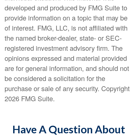
developed and produced by FMG Suite to
provide information on a topic that may be
of interest. FMG, LLC, is not affiliated with
the named broker-dealer, state- or SEC-
registered investment advisory firm. The
opinions expressed and material provided
are for general information, and should not
be considered a solicitation for the
purchase or sale of any security. Copyright
2026 FMG Suite.
Have A Question About