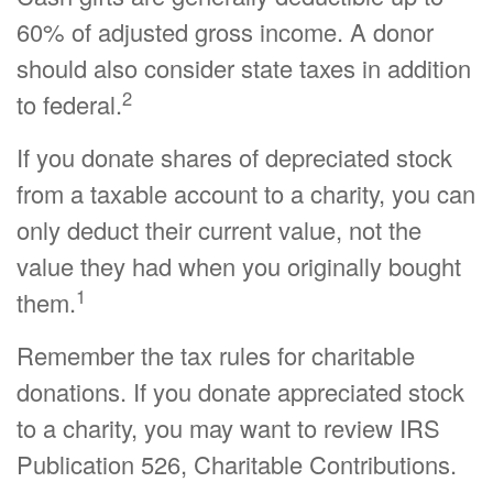
60% of adjusted gross income. A donor
should also consider state taxes in addition
2
to federal.
If you donate shares of depreciated stock
from a taxable account to a charity, you can
only deduct their current value, not the
value they had when you originally bought
1
them.
Remember the tax rules for charitable
donations. If you donate appreciated stock
to a charity, you may want to review IRS
Publication 526, Charitable Contributions.