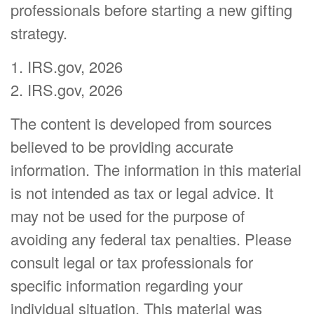
professionals before starting a new gifting
strategy.
1. IRS.gov, 2026
2. IRS.gov, 2026
The content is developed from sources
believed to be providing accurate
information. The information in this material
is not intended as tax or legal advice. It
may not be used for the purpose of
avoiding any federal tax penalties. Please
consult legal or tax professionals for
specific information regarding your
individual situation. This material was