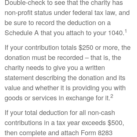
Double-check to see that the charity has
non-profit status under federal tax law, and
be sure to record the deduction on a
1
Schedule A that you attach to your 1040.
If your contribution totals $250 or more, the
donation must be recorded – that is, the
charity needs to give you a written
statement describing the donation and its
value and whether it is providing you with
2
goods or services in exchange for it.
If your total deduction for all non-cash
contributions in a tax year exceeds $500,
then complete and attach Form 8283