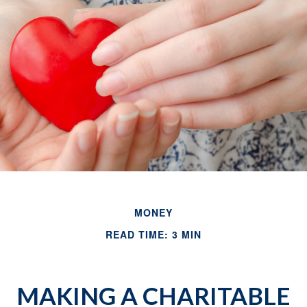
MONEY
READ TIME: 3 MIN
MAKING A CHARITABLE