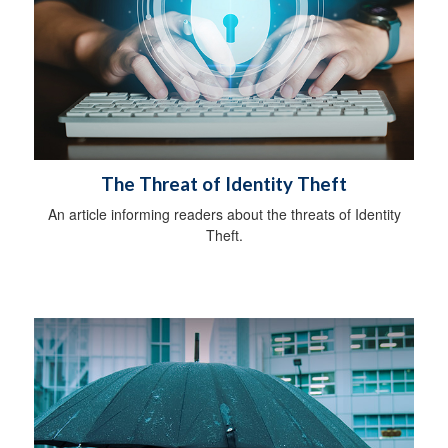
The Threat of Identity Theft
An article informing readers about the threats of Identity
Theft.