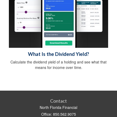
What Is the Dividend Yield?
Calculate the dividend yield of a holding and see what that
means for income over time.
Contact
North Florida Financial
Office: 850.562.9075