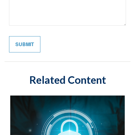
Related Content