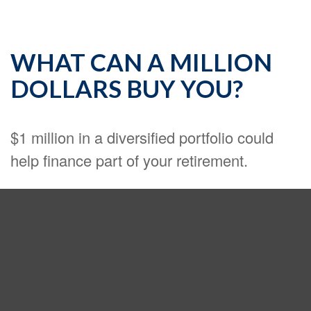
WHAT CAN A MILLION
DOLLARS BUY YOU?
$1 million in a diversified portfolio could
help finance part of your retirement.