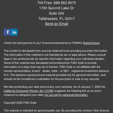
Toll-Free: 888.562.9075
1700 Summit Lake Dr
Suite 200
Tallahassee,
FL
32317
Send an Email
Check the background of your financial professional on FINRA's
BrokerCheck
.
The content is developed from sources believed to be providing accurate information.
The information in this material is not intended as tax or legal advice. Please consult
legal or tax professionals for specific information regarding your individual situation.
Some of this material was developed and produced by FMG Suite to provide
information on a topic that may be of interest. FMG Suite is not affiliated with the
named representative, broker - dealer, state - or SEC - registered investment advisory
firm. The opinions expressed and material provided are for general information, and
should not be considered a solicitation for the purchase or sale of any security.
We take protecting your data and privacy very seriously. As of January 1, 2020 the
California Consumer Privacy Act (CCPA)
suggests the following link as an extra
measure to safeguard your data:
Do not sell my personal information
.
Copyright 2026 FMG Suite.
This website is intended for general public use. By providing this content, Park Avenue