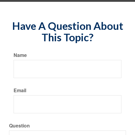
Have A Question About
This Topic?
Name
Email
Question