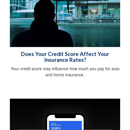
Does Your Credit Score Affect Your
Insurance Rates?
Your credit score may influence how much you pay for auto
and home insurance.