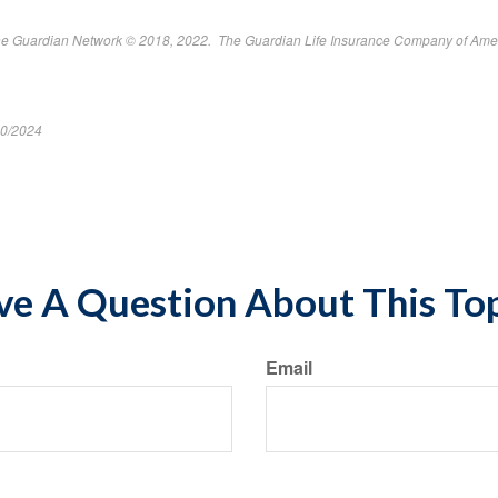
The Guardian Network © 2018, 2022. The Guardian Life Insurance Company of Ame
10/2024
ent*
e A Question About This To
Email