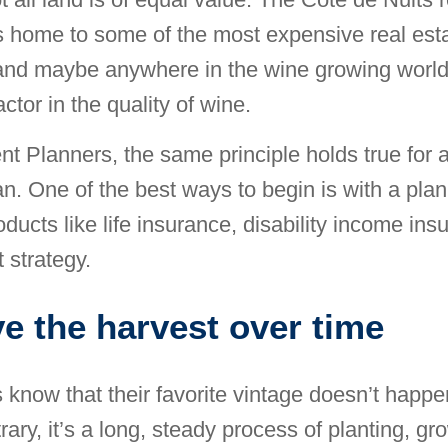
 home to some of the most expensive real esta
and maybe anywhere in the wine growing world
factor in the quality of wine.
nt Planners, the same principle holds true for 
an. One of the best ways to begin is with a plan
oducts like life insurance, disability income in
 strategy.
e the harvest over time
 know that their favorite vintage doesn’t happe
ary, it’s a long, steady process of planting, gr