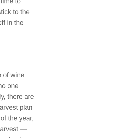
 time to
tick to the
ff in the
e of wine
 no one
y, there are
arvest plan
of the year,
harvest —