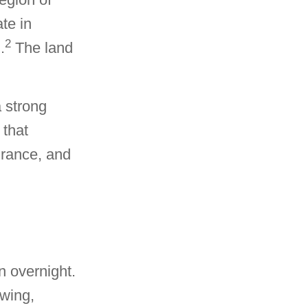
te in
2
.
The land
a strong
 that
surance, and
n overnight.
owing,