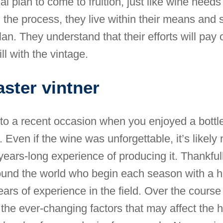
ial plan to come to fruition, just like wine needs
 the process, they live within their means and s
an. They understand that their efforts will pay o
ill with the vintage.
ster vintner
to a recent occasion when you enjoyed a bottl
. Even if the wine was unforgettable, it’s likely
years-long experience of producing it. Thankfull
ound the world who begin each season with a h
ars of experience in the field. Over the course 
the ever-changing factors that may affect the 