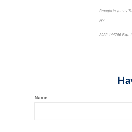
Brought to you by 
NY
2022-144756 Exp. 
*Pre-approved cont
Hav
Name