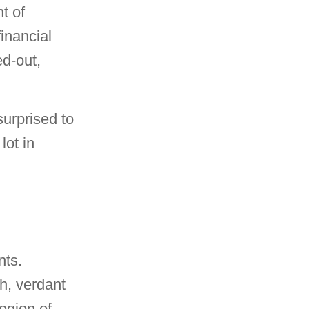
t of
inancial
d-out,
urprised to
lot in
nts.
ch, verdant
region of