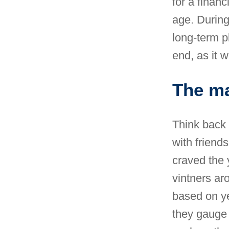
for a financ
age. During
long-term pl
end, as it w
The ma
Think back 
with friends
craved the 
vintners ar
based on ye
they gauge 