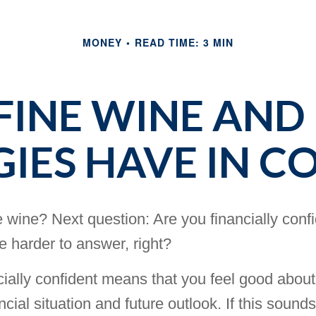
MONEY
READ TIME: 3 MIN
INE WINE AND
GIES HAVE IN 
 wine? Next question: Are you financially conf
tle harder to answer, right?
cially confident means that you feel good about
ncial situation and future outlook. If this sounds