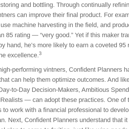
storing and bottling. Through continually refinin
ntners can improve their final product. For exa
se machine harvesting in the field, and produ
n 85 rating — “very good.” Yet if this maker tra
by hand, he’s more likely to earn a coveted 95 r
3
ine excellence.
high-performing vintners, Confident Planners 
that can help them optimize outcomes. And like
ay-to-Day Decision-Makers, Ambitious Spende
Realists — can adopt these practices. One of 
s to work with a financial professional to devel
lan. Next, Confident Planners understand that it