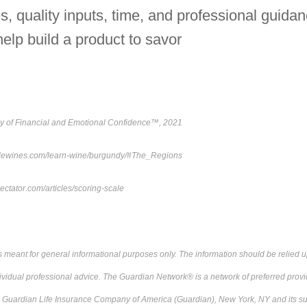
s, quality inputs, time, and professional guida
help build a product to savor
y of Financial and Emotional Confidence™, 2021
ottlewines.com/learn-wine/burgundy/#The_Regions
ctator.com/articles/scoring-scale
s meant for general informational purposes only. The information should be relied
ividual professional advice. The Guardian Network® is a network of preferred provi
e Guardian Life Insurance Company of America (Guardian), New York, NY and its su