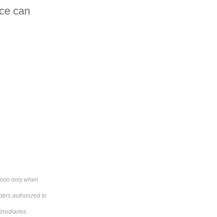
nce can
 upon only when
ders authorized to
bsidiaries.