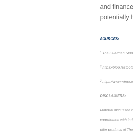
and finance
potentially 
SOURCES:
1
The Guardian Stud
2
https://blog.lastb
3
https://www.winespe
DISCLAIMERS:
Material discussed i
coordinated with ind
offer products of Th