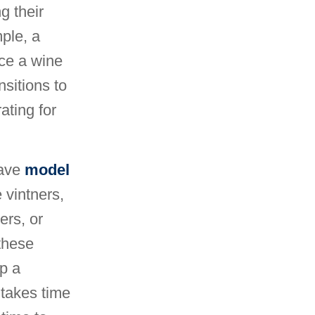
g their
mple, a
ce a wine
nsitions to
ating for
have
model
 vintners,
rs, or
these
op a
 takes time