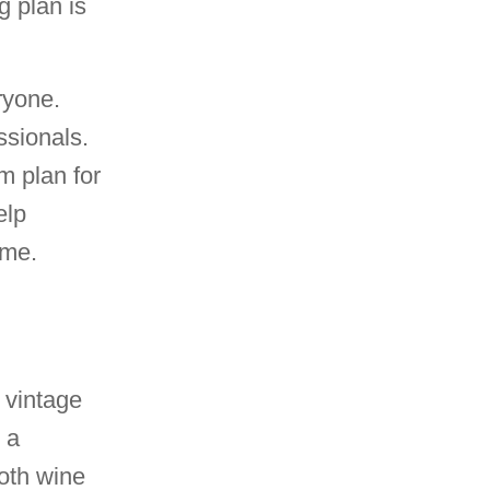
g plan is
eryone.
ssionals.
m plan for
elp
ime.
 vintage
 a
both wine