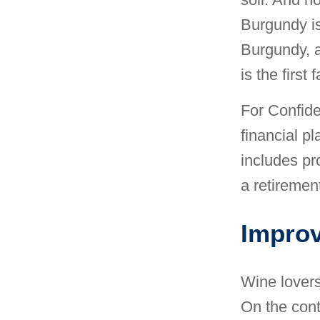
Burgundy is
Burgundy, 
is the first 
For Confide
financial pl
includes pr
a retirement
Improv
Wine lovers
On the contr