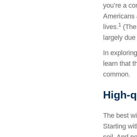
you’re a co
Americans a
1
lives.
(The 
largely due 
In explorin
learn that t
common.
High-q
The best wi
Starting wi
soil. And no