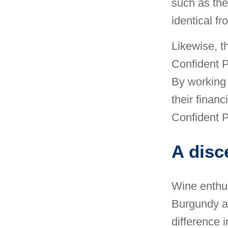
such as the
identical f
Likewise, th
Confident P
By working 
their financ
Confident P
A disc
Wine enthus
Burgundy a
difference i