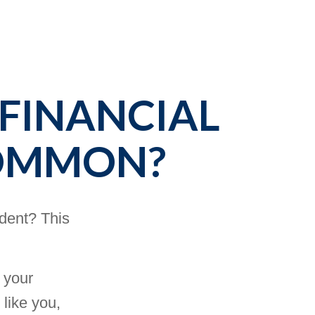
 FINANCIAL
COMMON?
ident? This
 your
 like you,