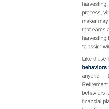
harvesting, 
process, vi
maker may u
that earns a
harvesting 
“classic” w
Like those 
behaviors
anyone — D
Retirement 
behaviors i
financial p