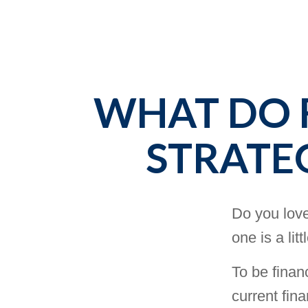
WHAT DO F
STRATE
Do you love
one is a lit
To be finan
current fina