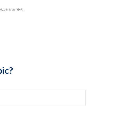
rica®, New York,
pic?