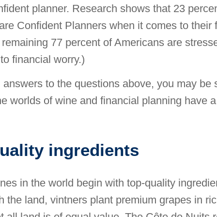
nfident planner. Research shows that 23 percen
re Confident Planners when it comes to their f
remaining 77 percent of Americans are stresse
to financial worry.)
g answers to the questions above, you may be s
he worlds of wine and financial planning have a 
uality ingredients
nes in the world begin with top-quality ingredie
th the land, vintners plant premium grapes in ri
t all land is of equal value. The Côte de Nuits 