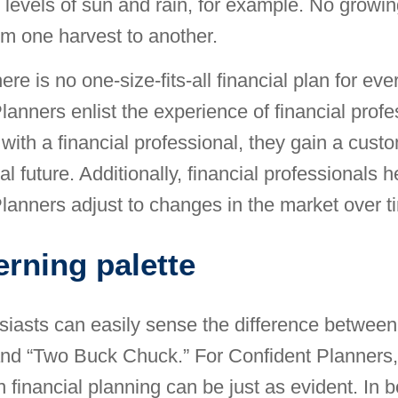
 levels of sun and rain, for example. No growin
rom one harvest to another.
ere is no one-size-fits-all financial plan for ev
lanners enlist the experience of financial profe
with a financial professional, they gain a custo
ial future. Additionally, financial professionals h
lanners adjust to changes in the market over t
erning palette
iasts can easily sense the difference between
nd “Two Buck Chuck.” For Confident Planners,
n financial planning can be just as evident. In 