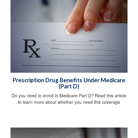
Prescription Drug Benefits Under Medicare
(Part D)
Do you need to enroll in Medicare Part D? Read this article
to learn more about whether you need this coverage