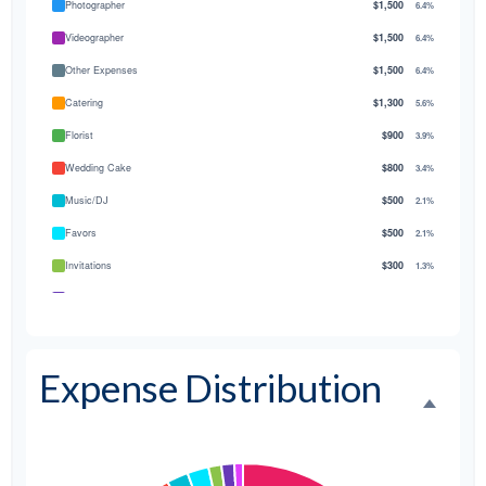
Photographer
$1,500
6.4%
Videographer
$1,500
6.4%
Other Expenses
$1,500
6.4%
Catering
$1,300
5.6%
Florist
$900
3.9%
Wedding Cake
$800
3.4%
Music/DJ
$500
2.1%
Favors
$500
2.1%
Invitations
$300
1.3%
Transportation
$300
1.3%
Hair & Makeup
$200
0.9%
Expense Distribution