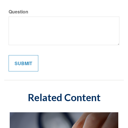
Question
Related Content