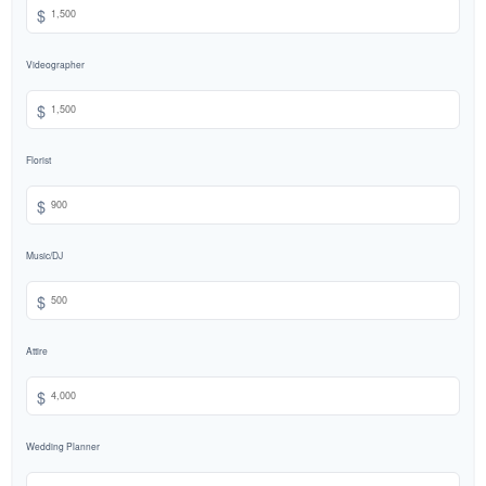
$
Videographer
$
Florist
$
Music/DJ
$
Attire
$
Wedding Planner