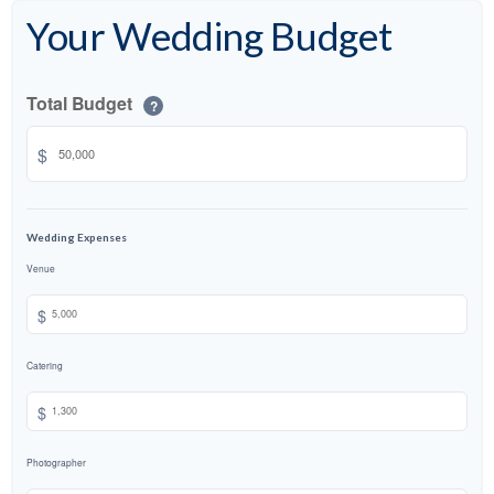
Your Wedding Budget
Total Budget
?
$
Wedding Expenses
Venue
$
Catering
$
Photographer