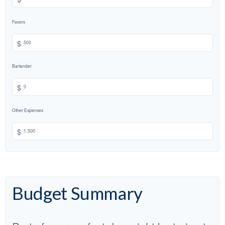
Favors
$
Bartender
$
Other Expenses
$
Budget Summary