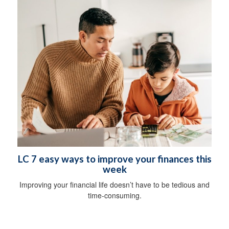
LC 7 easy ways to improve your finances this
week
Improving your financial life doesn’t have to be tedious and
time-consuming.