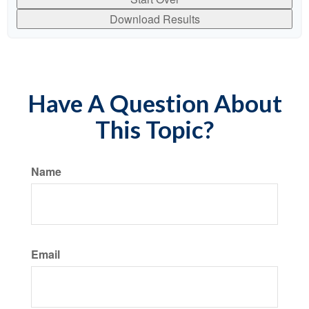
Download Results
Have A Question About
This Topic?
Name
Email