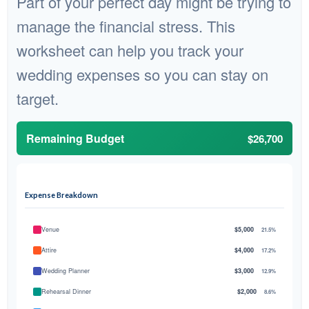
Part of your perfect day might be trying to
manage the financial stress. This
worksheet can help you track your
wedding expenses so you can stay on
target.
Remaining Budget
$26,700
Expense Breakdown
Venue
$5,000
21.5%
Attire
$4,000
17.2%
Wedding Planner
$3,000
12.9%
Rehearsal Dinner
$2,000
8.6%