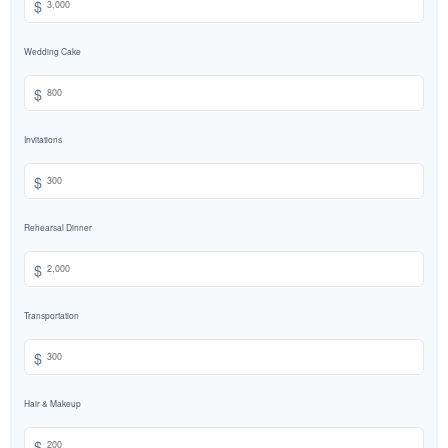
$
Wedding Cake
$
Invitations
$
Rehearsal Dinner
$
Transportation
$
Hair & Makeup
$