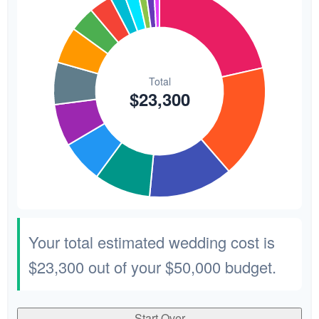
Your total estimated wedding cost is
$23,300
out of your
$50,000
budget.
Start Over