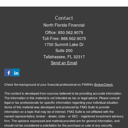
Contact
North Florida Financial
Office: 850.562.9075
Toll-Free: 888.562.9075
1700 Summit Lake Dr
Suite 200
Tallahassee,
FL
32317
Send an Email
Check the background of your financial professional on FINRA's
BrokerCheck
.
The content is developed from sources believed to be providing accurate information.
The information in this material is not intended as tax or legal advice. Please consult
legal or tax professionals for specific information regarding your individual situation.
Some of this material was developed and produced by FMG Suite to provide
information on a topic that may be of interest. FMG Suite is not affiliated with the
named representative, broker - dealer, state - or SEC - registered investment advisory
firm. The opinions expressed and material provided are for general information, and
should not be considered a solicitation for the purchase or sale of any security.