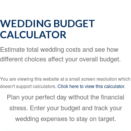
WEDDING BUDGET
CALCULATOR
Estimate total wedding costs and see how
different choices affect your overall budget.
You are viewing this website at a small screen resolution which
doesn't support calculators.
Click here to view this calculator.
Plan your perfect day without the financial
stress. Enter your budget and track your
wedding expenses to stay on target.