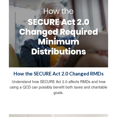
How the SECURE Act 2.0 Changed RMDs
Understand how SECURE Act 2.0 affects RMDs and how
using a QCD can possibly benefit both taxes and charitable
goals.