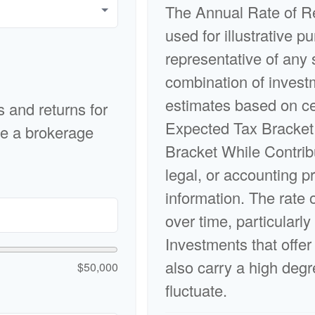
The Annual Rate of Re
used for illustrative pu
representative of any 
combination of invest
estimates based on ce
s and returns for
Expected Tax Bracket
ke a brokerage
Bracket While Contrib
legal, or accounting p
information. The rate 
over time, particularly
Investments that offer 
also carry a high degre
$50,000
fluctuate.