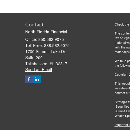
Contact
Check the 
North Florida Financial
The content
tax or lega
Office: 850.562.9075
material wa
Toll-Free: 888.562.9075
with the n
1700 Summit Lake Dr
material pr
Suite 200
We take pr
Tallahassee,
FL
32317
the followi
Send an Email
Copyright 
This websit
investment 
contact a f
Strategic W
Securities
Summit Lak
Wealth Spec
Important 