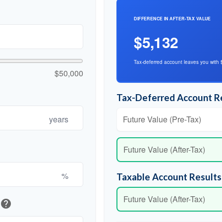
DIFFERENCE IN AFTER-TAX VALUE
$5,132
Tax-deferred account leaves you with 
$50,000
Tax-Deferred Account R
years
Future Value (Pre-Tax)
Future Value (After-Tax)
%
Taxable Account Results
Future Value (After-Tax)
help