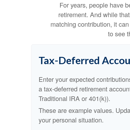
For years, people have b
retirement. And while tha
matching contribution, it can 
to see 
Tax-Deferred Accou
Enter your expected contribution
a tax-deferred retirement account
Traditional IRA or 401(k)).
These are example values. Updat
your personal situation.