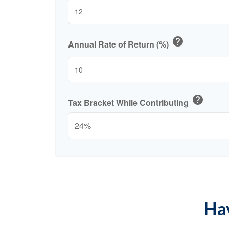
help
Annual Rate of Return (%)
help
Tax Bracket While Contributing
Hav