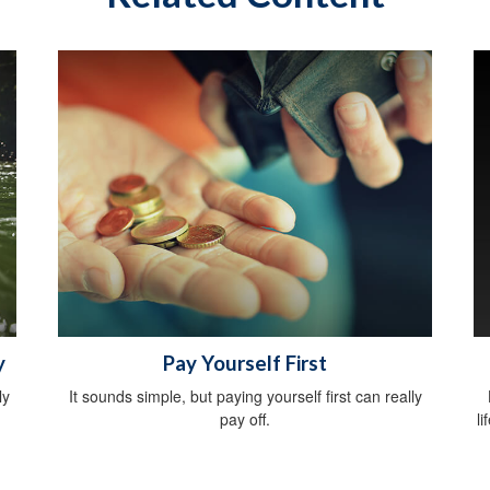
y
Pay Yourself First
ly
It sounds simple, but paying yourself first can really
pay off.
li