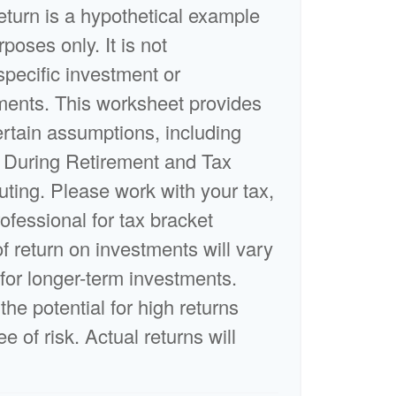
turn is a hypothetical example
rposes only. It is not
specific investment or
ments. This worksheet provides
rtain assumptions, including
 During Retirement and Tax
uting. Please work with your tax,
rofessional for tax bracket
of return on investments will vary
 for longer-term investments.
the potential for high returns
e of risk. Actual returns will