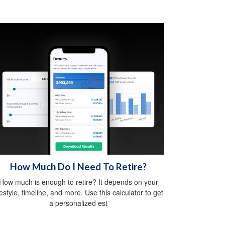
How Much Do I Need To Retire?
How much is enough to retire? It depends on your
festyle, timeline, and more. Use this calculator to get
a personalized est