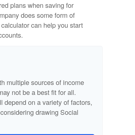
red plans when saving for
 company does some form of
s calculator can help you start
ccounts.
th multiple sources of income
ay not be a best fit for all.
ll depend on a variety of factors,
 considering drawing Social