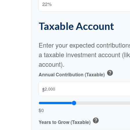
Taxable Account
Enter your expected contribution
a taxable investment account (li
account).
help
Annual Contribution (Taxable)
$
$0
help
Years to Grow (Taxable)