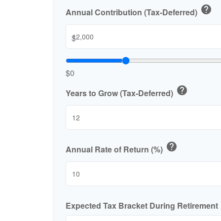
help
Annual Contribution (Tax-Deferred)
$
$0
help
Years to Grow (Tax-Deferred)
help
Annual Rate of Return (%)
Expected Tax Bracket During Retirement