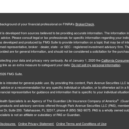
background of your financial professional on FINRA's
BrokerCheck
.
 is developed from sources believed to be providing accurate information. The information in 
l advice. Please consult legal or tax professionals for specific information regarding your indiv
s developed and produced by FMG Suite to provide information on a topic that may be of inter
amed representative, broker - dealer, state - or SEC - registered investment advisory firm. 
ovided are for general information, and should not be considered a solicitation for the purchas
otecting your data and privacy very seriously. As of January 1, 2020 the
California Consume
ng link as an extra measure to safeguard your data:
Do not sell my personal information
.
2026 FMG Suite.
e is intended for general public use. By providing this content, Park Avenue Securities LLC i
advice or a recommendation for any specific individual or situation, or to otherwise act in a f
inancial representative for guidance and information that is specific to your individual situation
®
ealth Specialists
is an Agency of The Guardian Life Insurance Company of America
(Guard
 products and advisory services offered through Park Avenue Securities LLC (PAS), membe
e Dr, Suite 200. Tallahassee, FL 32317, phone # (850) 562-9075. PAS is a wholly owned subs
ialists is not an affiliate or subsidiary of PAS or Guardian.
Disclosures
Online Privacy Statement
Online Terms and Conditions of Use