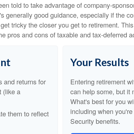
een told to take advantage of company-sponso
t's generally good guidance, especially if the
get tricky the closer you get to retirement. Thi
the pros and cons of taxable and tax-deferred a
nt
Your Results
s and returns for
Entering retirement wi
 (like a
can help some, but it m
What's best for you wi
including when you're
e them to reflect
Security benefits.