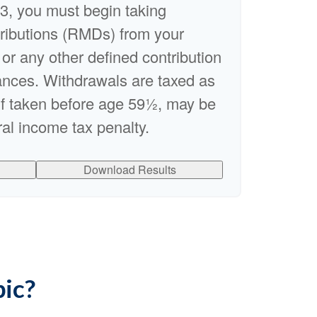
3, you must begin taking
ributions (RMDs) from your
 or any other defined contribution
ances. Withdrawals are taxed as
if taken before age 59½, may be
al income tax penalty.
Download Results
pic?