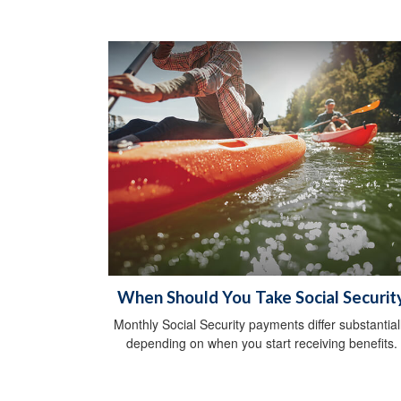
When Should You Take Social Securit
Monthly Social Security payments differ substantial
depending on when you start receiving benefits.