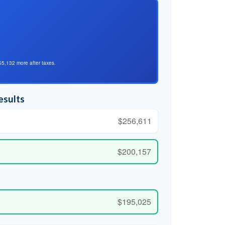
$5,132 more after taxes.
esults
$256,611
$200,157
$195,025