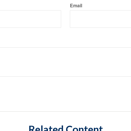
Email
Related Content