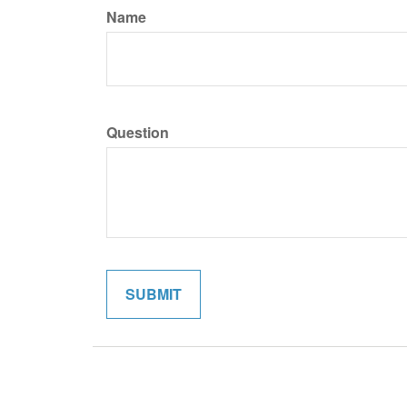
Name
Question