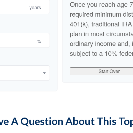
Once you reach age 7
years
required minimum dist
401(k), traditional IRA
plan in most circumst
%
ordinary income and, 
subject to a 10% feder
Start Over
e A Question About This To