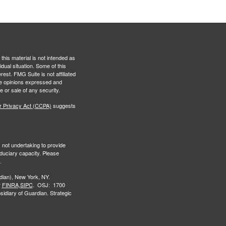
this material is not intended as
idual situation. Some of this
est. FMG Suite is not affiliated
The opinions expressed and
e or sale of any security.
r Privacy Act (CCPA)
suggests
s not undertaking to provide
iduciary capacity. Please
.
ian), New York, NY.
r
FINRA,
SIPC
. OSJ: 1700
idiary of Guardian. Strategic