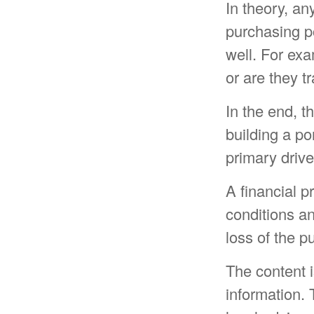
In theory, an
purchasing po
well. For exam
or are they t
In the end, t
building a po
primary drive
A financial p
conditions an
loss of the 
The content 
information. 