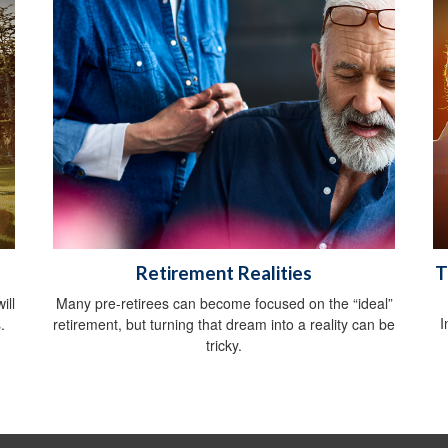
Retirement Realities
T
ill
Many pre-retirees can become focused on the “ideal”
I
.
retirement, but turning that dream into a reality can be
tricky.