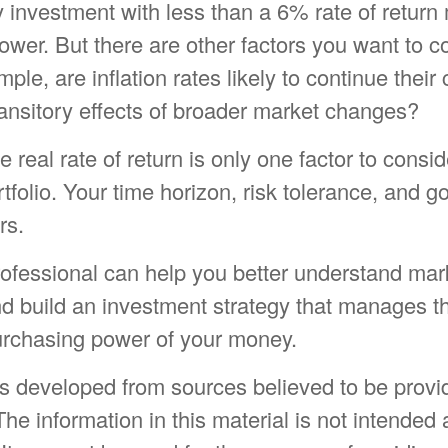
y investment with less than a 6% rate of return
wer. But there are other factors you want to c
ple, are inflation rates likely to continue their 
ransitory effects of broader market changes?
he real rate of return is only one factor to cons
rtfolio. Your time horizon, risk tolerance, and g
rs.
rofessional can help you better understand mar
d build an investment strategy that manages th
purchasing power of your money.
is developed from sources believed to be provi
The information in this material is not intended 