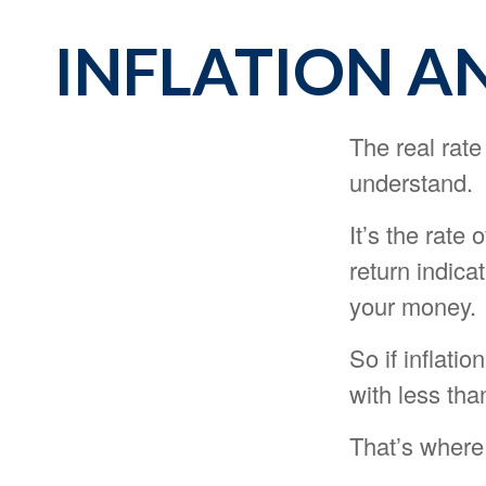
INFLATION A
The real rate
understand.
It’s the rate 
return indica
your money.
So if inflati
with less tha
That’s where 