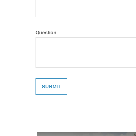
Question