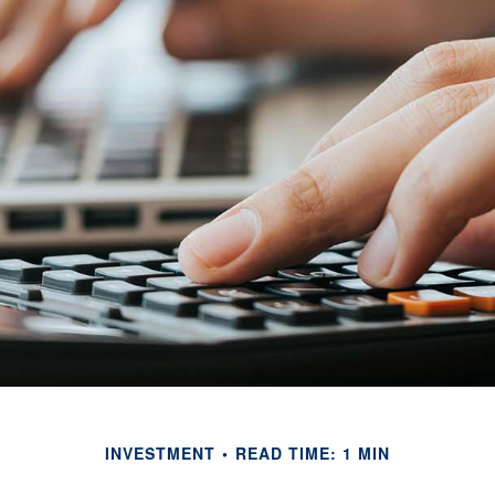
INVESTMENT
READ TIME: 1 MIN