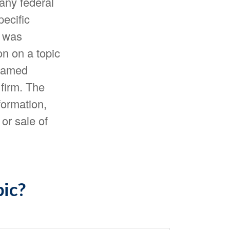
 any federal
pecific
l was
n on a topic
 named
 firm. The
formation,
or sale of
pic?