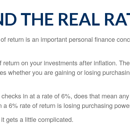
ND THE REAL RA
 of return is an important personal finance conc
of return on your investments after inflation. The
tes whether you are gaining or losing purchasi
on checks in at a rate of 6%, does that mean an
n a 6% rate of return is losing purchasing powe
it gets a little complicated.