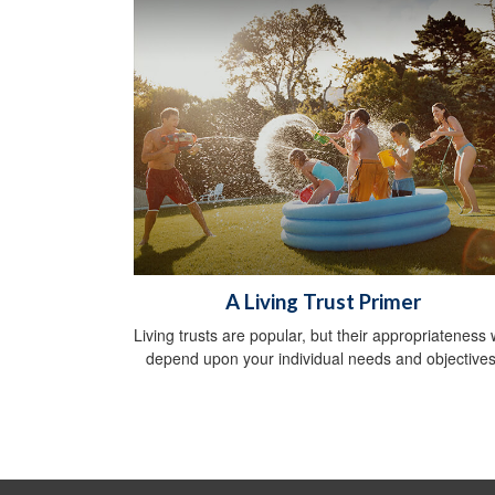
A Living Trust Primer
Living trusts are popular, but their appropriateness w
depend upon your individual needs and objectives