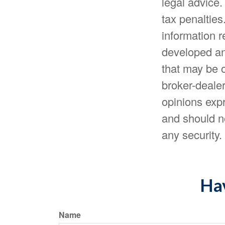
legal advice.
tax penalties
information r
developed an
that may be o
broker-dealer
opinions expr
and should no
any security
Hav
Name