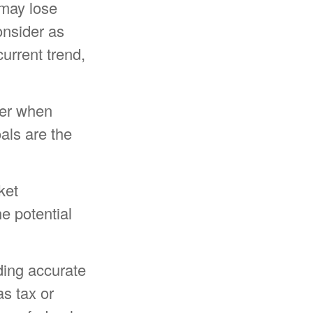
 may lose
onsider as
current trend,
ider when
oals are the
ket
e potential
ding accurate
as tax or