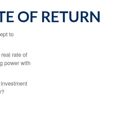
TE OF RETURN
ept to
 real rate of
ng power with
y investment
r?