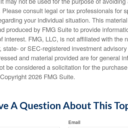
 It may not be used for the purpose of avoiding
. Please consult legal or tax professionals for s
egarding your individual situation. This materia
d produced by FMG Suite to provide informatio
f interest. FMG, LLC, is not affiliated with the
, state- or SEC-registered investment advisory
essed and material provided are for general in
t be considered a solicitation for the purchase 
. Copyright
2026 FMG Suite.
e A Question About This To
Email