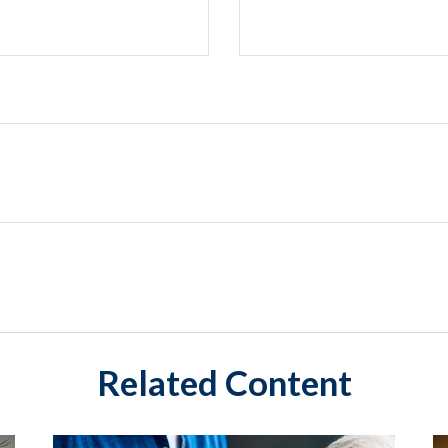
Related Content