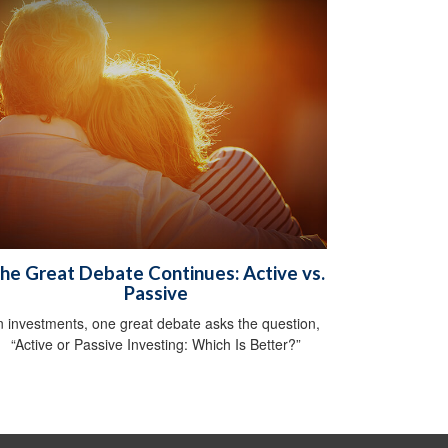
he Great Debate Continues: Active vs.
Passive
n investments, one great debate asks the question,
“Active or Passive Investing: Which Is Better?”