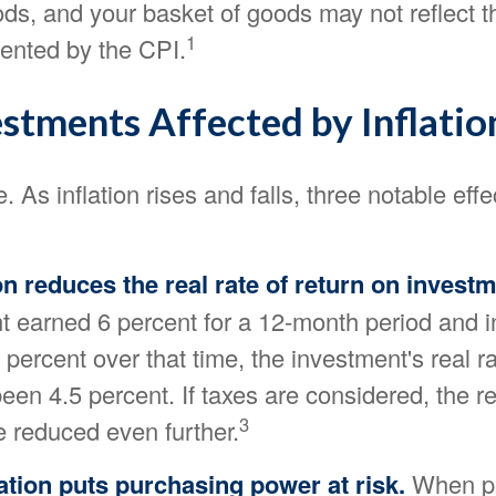
ds, and your basket of goods may not reflect t
1
ented by the CPI.
estments Affected by Inflatio
. As inflation rises and falls, three notable effe
tion reduces the real rate of return on invest
 earned 6 percent for a 12-month period and in
percent over that time, the investment's real ra
en 4.5 percent. If taxes are considered, the re
3
e reduced even further.
ation puts purchasing power at risk.
When pri