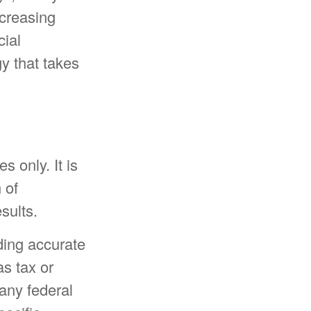
creasing
cial
y that takes
s only. It is
 of
sults.
ding accurate
as tax or
 any federal