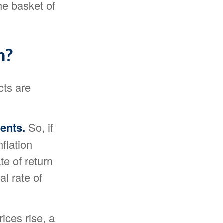
he basket of
n?
cts are
ments.
So, if
flation
te of return
al rate of
ces rise, a