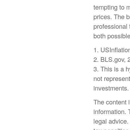
tempting to 
prices. The b
professional 
both possible
1. USInflati
2. BLS.gov, 
3. This is a 
not represent
investments.
The content 
information. 
legal advice.