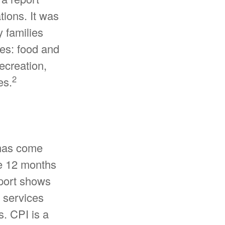
tions. It was
 families
ies: food and
ecreation,
2
es.
 has come
he 12 months
eport shows
 services
s. CPI is a