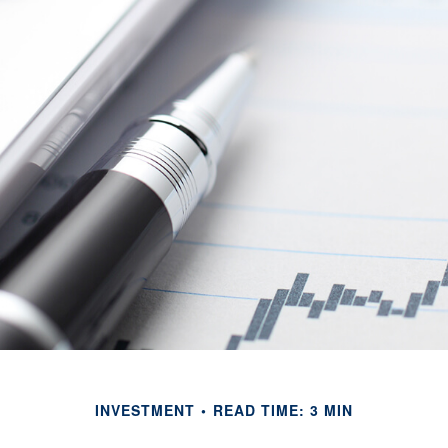
INVESTMENT
READ TIME: 3 MIN