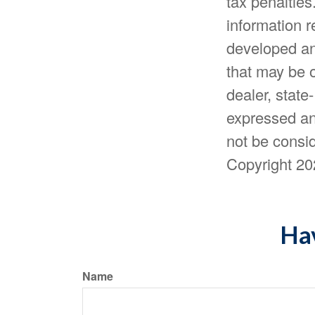
tax penalties
information r
developed an
that may be o
dealer, state
expressed an
not be consid
Copyright
20
Hav
Name