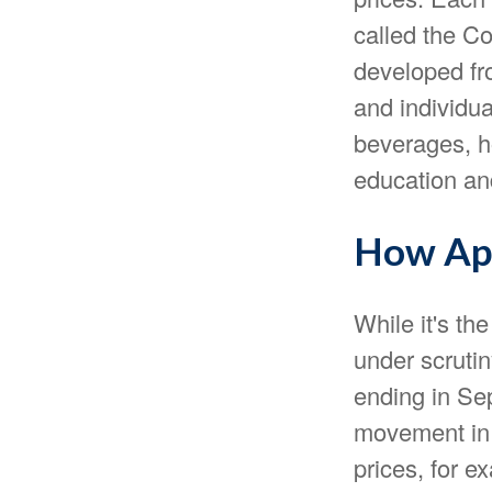
called the Co
developed fr
and individu
beverages, ho
education an
How App
While it's th
under scrutin
ending in Se
movement in 
prices, for e