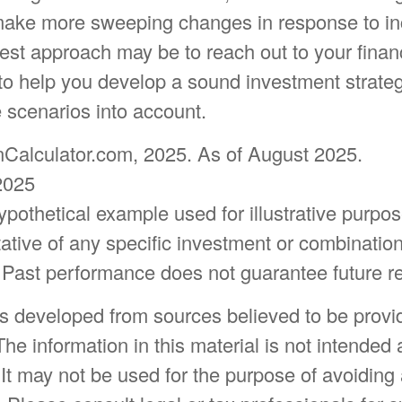
make more sweeping changes in response to in
est approach may be to reach out to your finan
to help you develop a sound investment strateg
 scenarios into account.
onCalculator.com, 2025. As of August 2025.
2025
hypothetical example used for illustrative purpose
ative of any specific investment or combination
 Past performance does not guarantee future re
is developed from sources believed to be provi
The information in this material is not intended 
 It may not be used for the purpose of avoiding