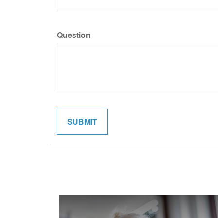
Question