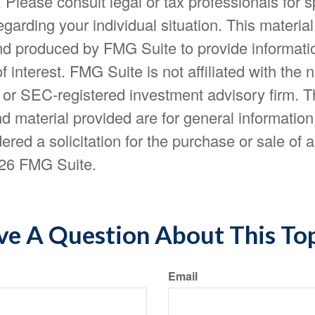
. Please consult legal or tax professionals for s
egarding your individual situation. This materia
d produced by FMG Suite to provide informatio
f interest. FMG Suite is not affiliated with the
- or SEC-registered investment advisory firm. 
d material provided are for general information
ered a solicitation for the purchase or sale of a
26 FMG Suite.
e A Question About This To
Email