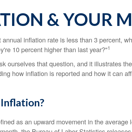
ATION & YOUR 
nt annual inflation rate is less than 3 percent, w
1
y're 10 percent higher than last year?"
k ourselves that question, and it illustrates t
ing how inflation is reported and how it can aff
Inflation?
defined as an upward movement in the average l
month, the Bureau of Labor Statistics releases