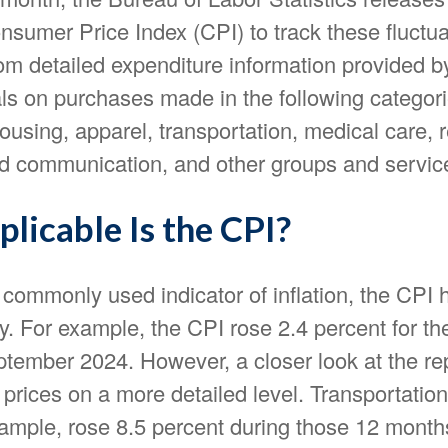
nsumer Price Index (CPI) to track these fluctua
om detailed expenditure information provided by
als on purchases made in the following categor
using, apparel, transportation, medical care, r
d communication, and other groups and servic
licable Is the CPI?
e commonly used indicator of inflation, the CPI
y. For example, the CPI rose 2.4 percent for t
ptember 2024. However, a closer look at the r
prices on a more detailed level. Transportation
xample, rose 8.5 percent during those 12 month