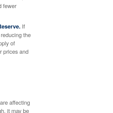
d fewer
 Reserve.
If
r reducing the
pply of
r prices and
 are affecting
gh, it may be