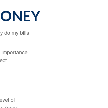
MONEY
hy do my bills
he importance
ect
evel of
 a report