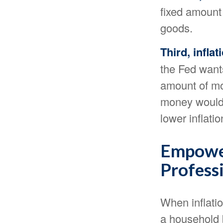
fixed amount
goods.
Third, infla
the Fed wants
amount of mon
money would 
lower inflatio
Empower
Profess
When inflatio
a household b