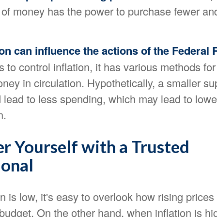
 of money has the power to purchase fewer an
tion can influence the actions of the Federal
 to control inflation, it has various methods fo
ey in circulation. Hypothetically, a smaller su
lead to less spending, which may lead to lowe
n.
 Yourself with a Trusted
ional
n is low, it's easy to overlook how rising prices
udget. On the other hand, when inflation is hi