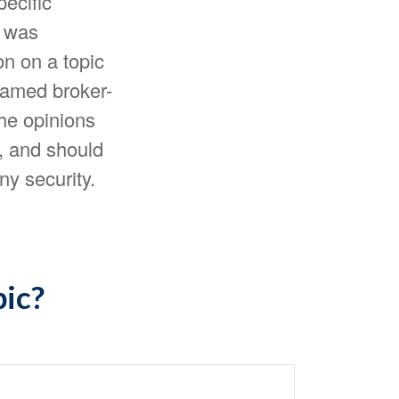
pecific
l was
n on a topic
 named broker-
The opinions
, and should
ny security.
pic?