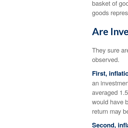
basket of goo
goods repres
Are Inv
They sure are
observed.
First, infla
an investment
averaged 1.5 
would have be
return may b
Second, infl