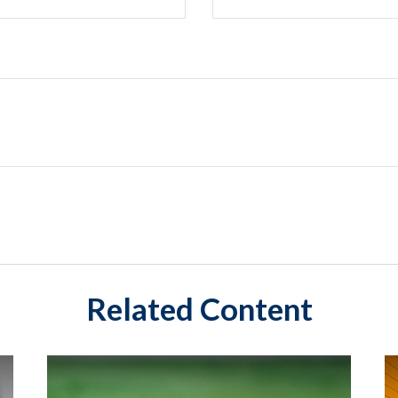
Related Content