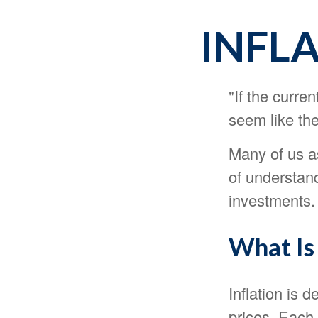
INFL
"If the curre
seem like the
Many of us as
of understand
investments.
What Is 
Inflation is 
prices. Each 