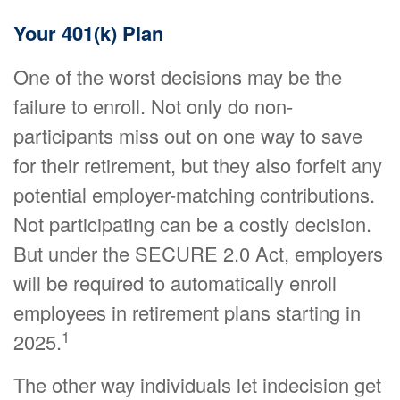
Your 401(k) Plan
One of the worst decisions may be the
failure to enroll. Not only do non-
participants miss out on one way to save
for their retirement, but they also forfeit any
potential employer-matching contributions.
Not participating can be a costly decision.
But under the SECURE 2.0 Act, employers
will be required to automatically enroll
employees in retirement plans starting in
1
2025.
The other way individuals let indecision get