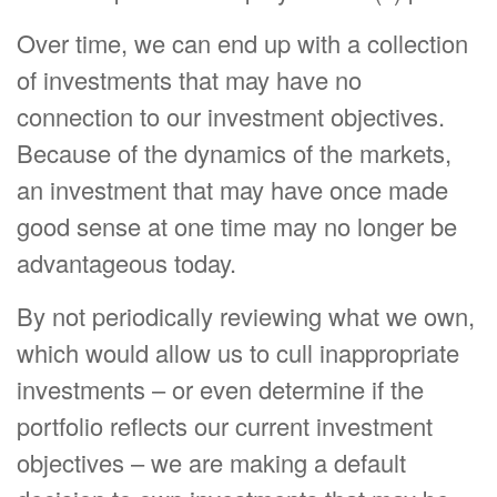
Over time, we can end up with a collection
of investments that may have no
connection to our investment objectives.
Because of the dynamics of the markets,
an investment that may have once made
good sense at one time may no longer be
advantageous today.
By not periodically reviewing what we own,
which would allow us to cull inappropriate
investments – or even determine if the
portfolio reflects our current investment
objectives – we are making a default