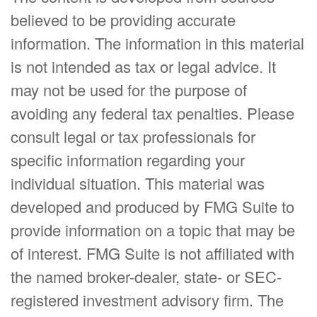
believed to be providing accurate
information. The information in this material
is not intended as tax or legal advice. It
may not be used for the purpose of
avoiding any federal tax penalties. Please
consult legal or tax professionals for
specific information regarding your
individual situation. This material was
developed and produced by FMG Suite to
provide information on a topic that may be
of interest. FMG Suite is not affiliated with
the named broker-dealer, state- or SEC-
registered investment advisory firm. The