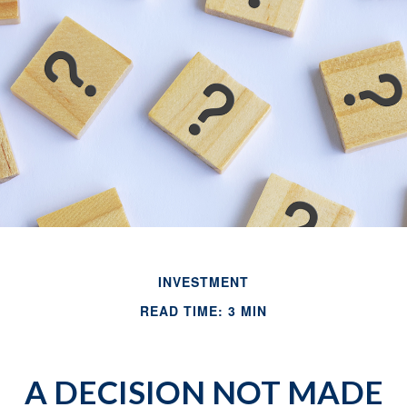
INVESTMENT
READ TIME: 3 MIN
A DECISION NOT MADE