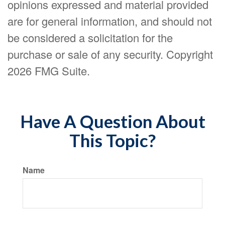
opinions expressed and material provided
are for general information, and should not
be considered a solicitation for the
purchase or sale of any security. Copyright
2026 FMG Suite.
Have A Question About
This Topic?
Name