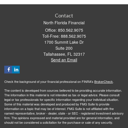
Contact
North Florida Financial
Office: 850.562.9075
Toll-Free: 888.562.9075
1700 Summit Lake Dr
Suite 200
Tallahassee,
FL
32317
Send an Email
Check the background of your financial professional on FINRA's
BrokerCheck
.
The content is developed from sources believed to be providing accurate information.
The information in this material is not intended as tax or legal advice. Please consult
legal or tax professionals for specific information regarding your individual situation.
Some of this material was developed and produced by FMG Suite to provide
information on a topic that may be of interest. FMG Suite is not affiliated with the
named representative, broker - dealer, state - or SEC - registered investment advisory
firm. The opinions expressed and material provided are for general information, and
should not be considered a solicitation for the purchase or sale of any security.