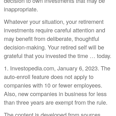
decision to own investments that may be
inappropriate.
Whatever your situation, your retirement
investments require careful attention and
may benefit from deliberate, thoughtful
decision-making. Your retired self will be
grateful that you invested the time … today.
1. Investopedia.com, January 6, 2023. The
auto-enroll feature does not apply to
companies with 10 or fewer employees.
Also, new companies in business for less
than three years are exempt from the rule.
The content is developed from sources