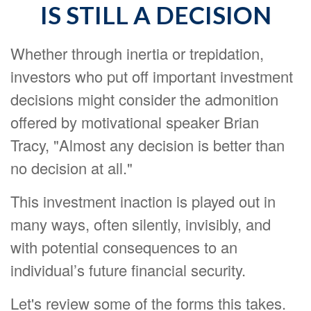
IS STILL A DECISION
Whether through inertia or trepidation,
investors who put off important investment
decisions might consider the admonition
offered by motivational speaker Brian
Tracy, "Almost any decision is better than
no decision at all."
This investment inaction is played out in
many ways, often silently, invisibly, and
with potential consequences to an
individual’s future financial security.
Let's review some of the forms this takes.