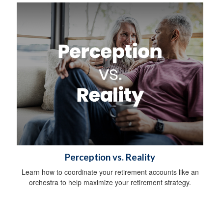
Perception vs. Reality
Learn how to coordinate your retirement accounts like an
orchestra to help maximize your retirement strategy.