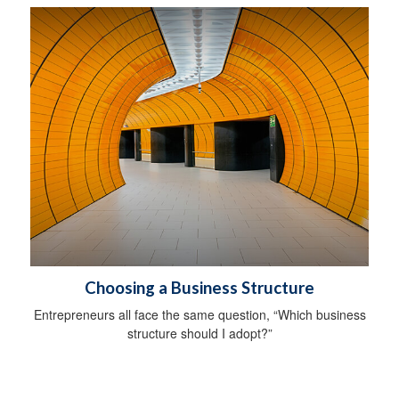
Choosing a Business Structure
Entrepreneurs all face the same question, “Which business
structure should I adopt?”