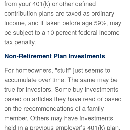
from your 401(k) or other defined
contribution plans are taxed as ordinary
income, and if taken before age 59½, may
be subject to a 10 percent federal income
tax penalty.
Non-Retirement Plan Investments
For homeowners, "stuff" just seems to
accumulate over time. The same may be
true for investors. Some buy investments
based on articles they have read or based
on the recommendations of a family
member. Others may have investments
held in a previous employer’s 401(k) plan.