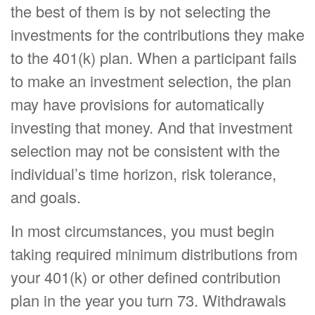
the best of them is by not selecting the
investments for the contributions they make
to the 401(k) plan. When a participant fails
to make an investment selection, the plan
may have provisions for automatically
investing that money. And that investment
selection may not be consistent with the
individual’s time horizon, risk tolerance,
and goals.
In most circumstances, you must begin
taking required minimum distributions from
your 401(k) or other defined contribution
plan in the year you turn 73. Withdrawals