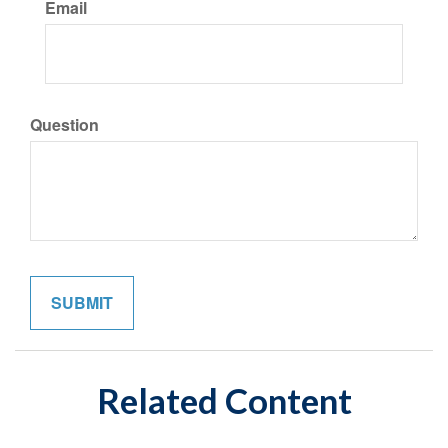
Email
Question
Related Content