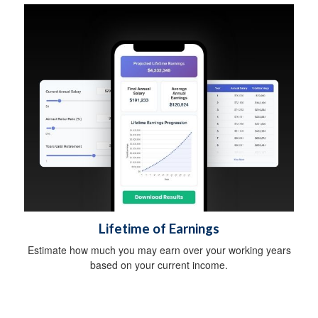
Lifetime of Earnings
Estimate how much you may earn over your working years
based on your current income.