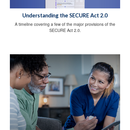
Understanding the SECURE Act 2.0
A timeline covering a few of the major provisions of the
SECURE Act 2.0.