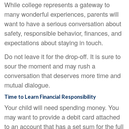
While college represents a gateway to
many wonderful experiences, parents will
want to have a serious conversation about
safety, responsible behavior, finances, and
expectations about staying in touch.
Do not leave it for the drop-off. It is sure to
sour the moment and may rush a
conversation that deserves more time and
mutual dialogue.
Time to Learn Financial Responsibility
Your child will need spending money. You
may want to provide a debit card attached
to an account that has a set sum for the full