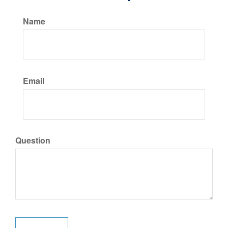
Name
Email
Question