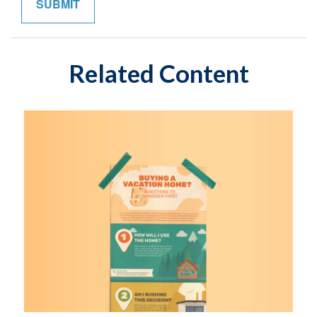
Related Content