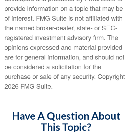
provide information on a topic that may be
of interest. FMG Suite is not affiliated with
the named broker-dealer, state- or SEC-
registered investment advisory firm. The
opinions expressed and material provided
are for general information, and should not
be considered a solicitation for the
purchase or sale of any security. Copyright
2026 FMG Suite.
Have A Question About
This Topic?