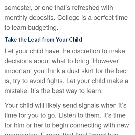
semester, or one that’s refreshed with
monthly deposits. College is a perfect time
to learn budgeting.
Take the Lead from Your Child
Let your child have the discretion to make
decisions about what to bring. However
important you think a dust skirt for the bed
is, try to avoid fights. Let your child make a
mistake. It’s the best way to learn.
Your child will likely send signals when it’s
time for you to go. Listen to them. It’s time
for him or her to begin connecting with new
roommates. Expect that final “good-bye