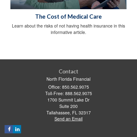
The Cost of Medical Care
Learn about the risks of not having health insurance in this
informative article.
Contact
North Florida Financial
Office: 850.562.9075
Toll-Free: 888.562.9075
1700 Summit Lake Dr
Suite 200
Tallahassee,
FL
32317
Send an Email