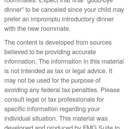
dinner” to be canceled since your child may
prefer an impromptu introductory dinner
with the new roommate.
The content is developed from sources
believed to be providing accurate
information. The information in this material
is not intended as tax or legal advice. It
may not be used for the purpose of
avoiding any federal tax penalties. Please
consult legal or tax professionals for
specific information regarding your
individual situation. This material was
developed and produced by FMG Suite to