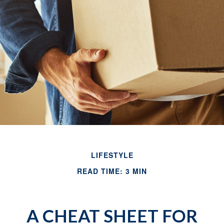
LIFESTYLE
READ TIME: 3 MIN
A CHEAT SHEET FOR