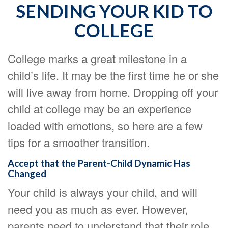
SENDING YOUR KID TO
COLLEGE
College marks a great milestone in a
child’s life. It may be the first time he or she
will live away from home. Dropping off your
child at college may be an experience
loaded with emotions, so here are a few
tips for a smoother transition.
Accept that the Parent-Child Dynamic Has
Changed
Your child is always your child, and will
need you as much as ever. However,
parents need to understand that their role