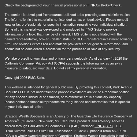
Check the background of your financial professional on FINRA's
BrokerCheck
.
The content is developed from sources believed to be providing accurate information.
The information in this material is not intended as tax or legal advice. Please consult
legal or tax professionals for specific information regarding your individual situation.
Some of this material was developed and produced by FMG Suite to provide
information on a topic that may be of interest. FMG Suite is not affiliated with the
named representative, broker - dealer, state - or SEC - registered investment advisory
firm. The opinions expressed and material provided are for general information, and
should not be considered a solicitation for the purchase or sale of any security.
We take protecting your data and privacy very seriously. As of January 1, 2020 the
California Consumer Privacy Act (CCPA)
suggests the following link as an extra
measure to safeguard your data:
Do not sell my personal information
.
Copyright 2026 FMG Suite.
This website is intended for general public use. By providing this content, Park Avenue
Securities LLC is not undertaking to provide investment advice or a recommendation
for any specific individual or situation, or to otherwise act in a fiduciary capacity.
Please contact a financial representative for guidance and information that is specific
to your individual situation.
Strategic Wealth Specialists
is an Agency of The Guardian Life Insurance Company of
®
America
(Guardian), New York, NY. Securities products and advisory services
offered through Park Avenue Securities LLC (PAS), member
FINRA,
SIPC
. OSJ:
1700 Summit Lake Dr, Suite 200. Tallahassee, FL 32317, phone # (850) 562-9075.
PAS is a wholly owned subsidiary of Guardian. Strategic Wealth Specialists is not an