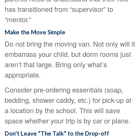
has transitioned from “supervisor” to
“mentor.”
Make the Move Simple
Do not bring the moving van. Not only will it
embarrass your child, but dorm rooms just
aren’t that large. Bring only what’s
appropriate.
Consider pre-ordering essentials (soap,
bedding, shower caddy, etc.) for pick-up at
a location by the school. This will save
space whether your trip is by car or plane.
Don’t Leave “The Talk” to the Drop-off