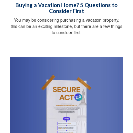
Buying a Vacation Home? 5 Questions to
Consider First
You may be considering purchasing a vacation property,
this can be an exciting milestone, but there are a few things
to consider first.