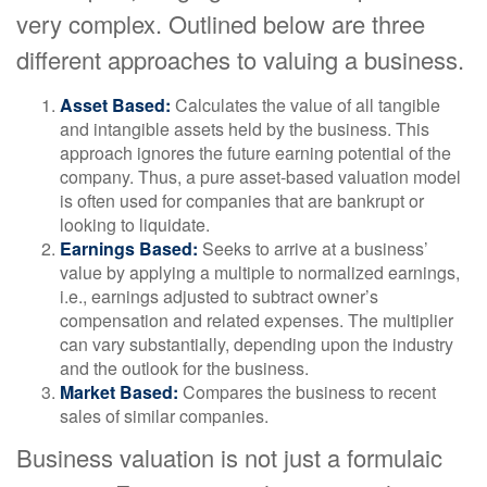
very complex. Outlined below are three
different approaches to valuing a business.
Asset Based:
Calculates the value of all tangible
and intangible assets held by the business. This
approach ignores the future earning potential of the
company. Thus, a pure asset-based valuation model
is often used for companies that are bankrupt or
looking to liquidate.
Earnings Based:
Seeks to arrive at a business’
value by applying a multiple to normalized earnings,
i.e., earnings adjusted to subtract owner’s
compensation and related expenses. The multiplier
can vary substantially, depending upon the industry
and the outlook for the business.
Market Based:
Compares the business to recent
sales of similar companies.
Business valuation is not just a formulaic