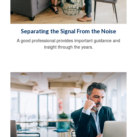
Separating the Signal From the Noise
A good professional provides important guidance and
insight through the years.