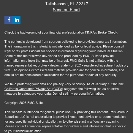
Tallahassee,
FL
32317
Send an Email
Check the background of your financial professional on FINRA's
BrokerCheck
.
The content is developed from sources believed to be providing accurate information.
The information in this material is not intended as tax or legal advice. Please consult
legal or tax professionals for specific information regarding your individual situation.
Some of this material was developed and produced by FMG Suite to provide
information on a topic that may be of interest. FMG Suite is not affiliated with the
named representative, broker - dealer, state - or SEC - registered investment advisory
firm. The opinions expressed and material provided are for general information, and
should not be considered a solicitation for the purchase or sale of any security.
We take protecting your data and privacy very seriously. As of January 1, 2020 the
California Consumer Privacy Act (CCPA)
suggests the following link as an extra
measure to safeguard your data:
Do not sell my personal information
.
Copyright 2026 FMG Suite.
This website is intended for general public use. By providing this content, Park Avenue
Securities LLC is not undertaking to provide investment advice or a recommendation
for any specific individual or situation, or to otherwise act in a fiduciary capacity.
Please contact a financial representative for guidance and information that is specific
to your individual situation.