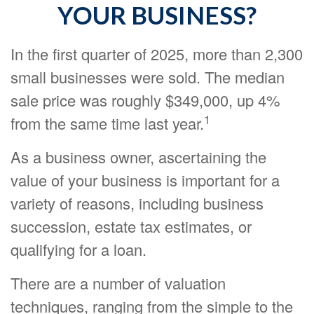
YOUR BUSINESS?
In the first quarter of 2025, more than 2,300
small businesses were sold. The median
sale price was roughly $349,000, up 4%
1
from the same time last year.
As a business owner, ascertaining the
value of your business is important for a
variety of reasons, including business
succession, estate tax estimates, or
qualifying for a loan.
There are a number of valuation
techniques, ranging from the simple to the