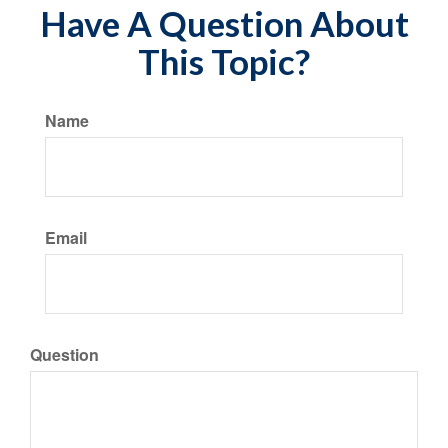
Have A Question About
This Topic?
Name
Email
Question