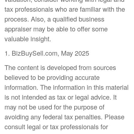
tax professionals who are familiar with the
process. Also, a qualified business
appraiser may be able to offer some
valuable insight.
1.
BizBuySell.com, May 2025
The content is developed from sources
believed to be providing accurate
information. The information in this material
is not intended as tax or legal advice. It
may not be used for the purpose of
avoiding any federal tax penalties. Please
consult legal or tax professionals for