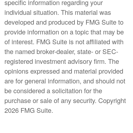
specific information regarding your
individual situation. This material was
developed and produced by FMG Suite to
provide information on a topic that may be
of interest. FMG Suite is not affiliated with
the named broker-dealer, state- or SEC-
registered investment advisory firm. The
opinions expressed and material provided
are for general information, and should not
be considered a solicitation for the
purchase or sale of any security. Copyright
2026 FMG Suite.