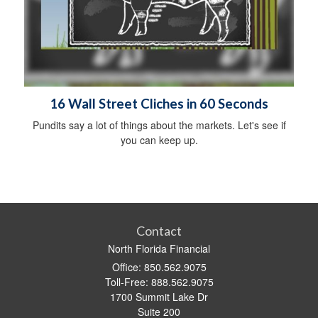
16 Wall Street Cliches in 60 Seconds
Pundits say a lot of things about the markets. Let's see if
you can keep up.
Contact
North Florida Financial
Office: 850.562.9075
Toll-Free: 888.562.9075
1700 Summit Lake Dr
Suite 200