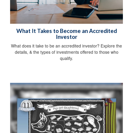
What It Takes to Become an Accredited
Investor
What does it take to be an accredited investor? Explore the
details, & the types of investments offered to those who
qualify.