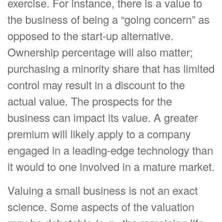
exercise. For instance, there is a value to
the business of being a “going concern” as
opposed to the start-up alternative.
Ownership percentage will also matter;
purchasing a minority share that has limited
control may result in a discount to the
actual value. The prospects for the
business can impact its value. A greater
premium will likely apply to a company
engaged in a leading-edge technology than
it would to one involved in a mature market.
Valuing a small business is not an exact
science. Some aspects of the valuation