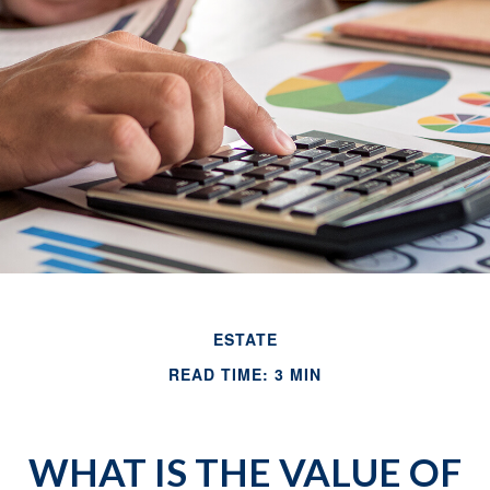
ESTATE
READ TIME: 3 MIN
WHAT IS THE VALUE OF