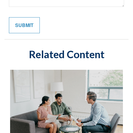
Related Content