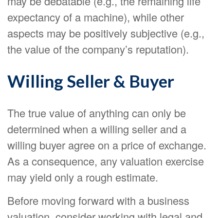
may be debatable (e.g., the remaining life
expectancy of a machine), while other
aspects may be positively subjective (e.g.,
the value of the company’s reputation).
Willing Seller & Buyer
The true value of anything can only be
determined when a willing seller and a
willing buyer agree on a price of exchange.
As a consequence, any valuation exercise
may yield only a rough estimate.
Before moving forward with a business
valuation, consider working with legal and