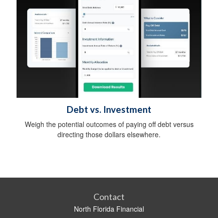
Debt vs. Investment
Weigh the potential outcomes of paying off debt versus
directing those dollars elsewhere.
Contact
North Florida Financial