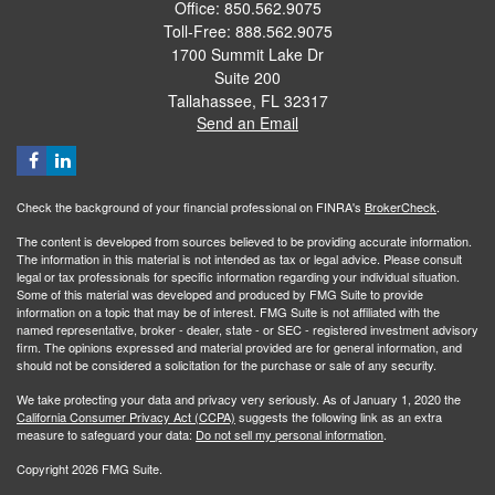
Office: 850.562.9075
Toll-Free: 888.562.9075
1700 Summit Lake Dr
Suite 200
Tallahassee,
FL
32317
Send an Email
Check the background of your financial professional on FINRA's
BrokerCheck
.
The content is developed from sources believed to be providing accurate information.
The information in this material is not intended as tax or legal advice. Please consult
legal or tax professionals for specific information regarding your individual situation.
Some of this material was developed and produced by FMG Suite to provide
information on a topic that may be of interest. FMG Suite is not affiliated with the
named representative, broker - dealer, state - or SEC - registered investment advisory
firm. The opinions expressed and material provided are for general information, and
should not be considered a solicitation for the purchase or sale of any security.
We take protecting your data and privacy very seriously. As of January 1, 2020 the
California Consumer Privacy Act (CCPA)
suggests the following link as an extra
measure to safeguard your data:
Do not sell my personal information
.
Copyright 2026 FMG Suite.