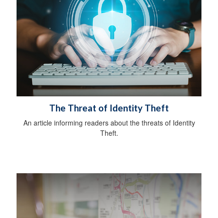
The Threat of Identity Theft
An article informing readers about the threats of Identity
Theft.