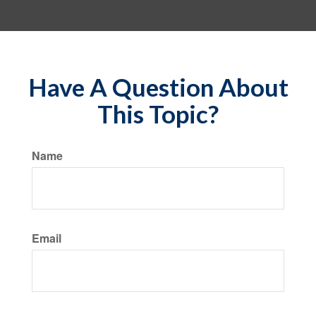
Have A Question About
This Topic?
Name
Email