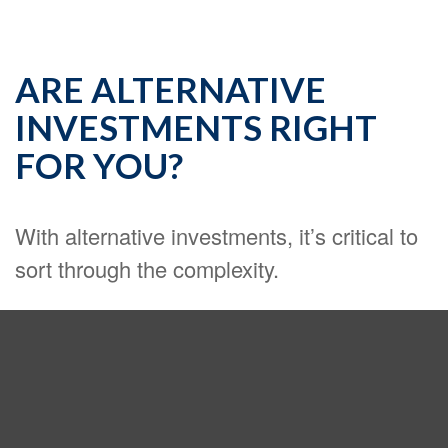
ARE ALTERNATIVE
INVESTMENTS RIGHT
FOR YOU?
With alternative investments, it’s critical to
sort through the complexity.