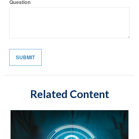
Question
Related Content