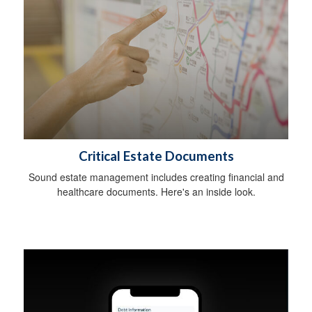
Critical Estate Documents
Sound estate management includes creating financial and
healthcare documents. Here's an inside look.