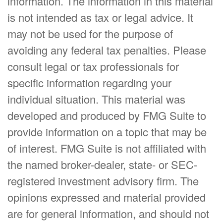
information. The information in this material
is not intended as tax or legal advice. It
may not be used for the purpose of
avoiding any federal tax penalties. Please
consult legal or tax professionals for
specific information regarding your
individual situation. This material was
developed and produced by FMG Suite to
provide information on a topic that may be
of interest. FMG Suite is not affiliated with
the named broker-dealer, state- or SEC-
registered investment advisory firm. The
opinions expressed and material provided
are for general information, and should not