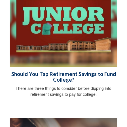
Should You Tap Retirement Savings to Fund
College?
There are three things to consider before dipping into
retirement savings to pay for college.