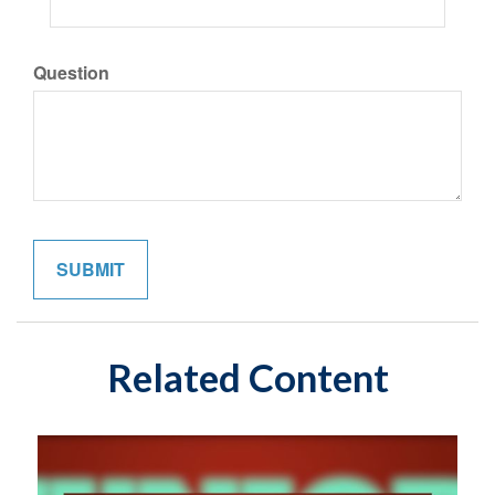
Question
Related Content