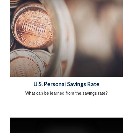
U.S. Personal Savings Rate
What can be learned from the savings rate?