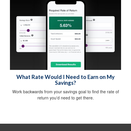
What Rate Would I Need to Earn on My
Savings?
Work backwards from your savings goal to find the rate of
return you'd need to get there.