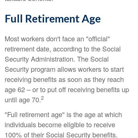
Full Retirement Age
Most workers don't face an "official"
retirement date, according to the Social
Security Administration. The Social
Security program allows workers to start
receiving benefits as soon as they reach
age 62 – or to put off receiving benefits up
2
until age 70.
"Full retirement age" is the age at which
individuals become eligible to receive
100% of their Social Security benefits.