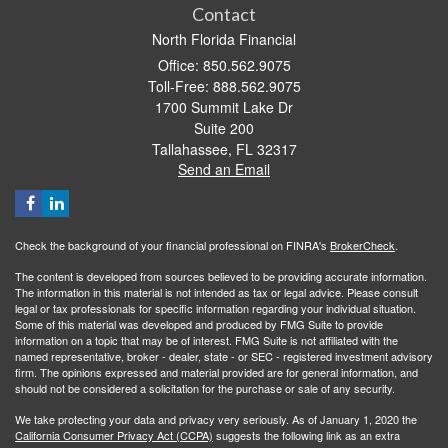
Contact
North Florida Financial
Office: 850.562.9075
Toll-Free: 888.562.9075
1700 Summit Lake Dr
Suite 200
Tallahassee,
FL
32317
Send an Email
Check the background of your financial professional on FINRA's
BrokerCheck
.
The content is developed from sources believed to be providing accurate information.
The information in this material is not intended as tax or legal advice. Please consult
legal or tax professionals for specific information regarding your individual situation.
Some of this material was developed and produced by FMG Suite to provide
information on a topic that may be of interest. FMG Suite is not affiliated with the
named representative, broker - dealer, state - or SEC - registered investment advisory
firm. The opinions expressed and material provided are for general information, and
should not be considered a solicitation for the purchase or sale of any security.
We take protecting your data and privacy very seriously. As of January 1, 2020 the
California Consumer Privacy Act (CCPA)
suggests the following link as an extra