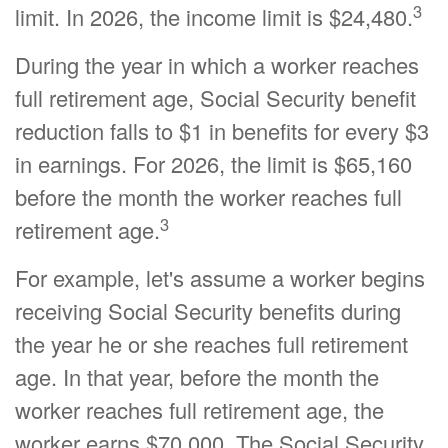
3
limit. In 2026, the income limit is $24,480.
During the year in which a worker reaches
full retirement age, Social Security benefit
reduction falls to $1 in benefits for every $3
in earnings. For 2026, the limit is $65,160
before the month the worker reaches full
3
retirement age.
For example, let's assume a worker begins
receiving Social Security benefits during
the year he or she reaches full retirement
age. In that year, before the month the
worker reaches full retirement age, the
worker earns $70,000. The Social Security