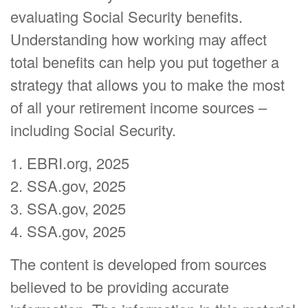
evaluating Social Security benefits.
Understanding how working may affect
total benefits can help you put together a
strategy that allows you to make the most
of all your retirement income sources –
including Social Security.
1. EBRI.org, 2025
2. SSA.gov, 2025
3. SSA.gov, 2025
4. SSA.gov, 2025
The content is developed from sources
believed to be providing accurate