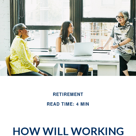
RETIREMENT
READ TIME: 4 MIN
HOW WILL WORKING