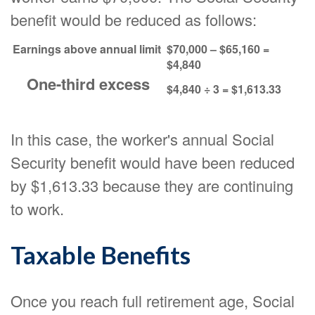
benefit would be reduced as follows:
Earnings above annual limit
$70,000 – $65,160 =
$4,840
One-third excess
$4,840 ÷ 3 = $1,613.33
In this case, the worker's annual Social
Security benefit would have been reduced
by $1,613.33 because they are continuing
to work.
Taxable Benefits
Once you reach full retirement age, Social