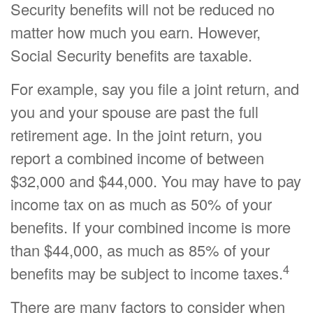
Security benefits will not be reduced no
matter how much you earn. However,
Social Security benefits are taxable.
For example, say you file a joint return, and
you and your spouse are past the full
retirement age. In the joint return, you
report a combined income of between
$32,000 and $44,000. You may have to pay
income tax on as much as 50% of your
benefits. If your combined income is more
than $44,000, as much as 85% of your
4
benefits may be subject to income taxes.
There are many factors to consider when