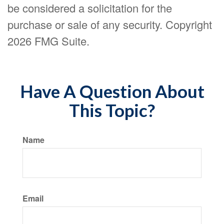
be considered a solicitation for the
purchase or sale of any security. Copyright
2026 FMG Suite.
Have A Question About
This Topic?
Name
Email