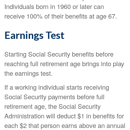
Individuals born in 1960 or later can
receive 100% of their benefits at age 67.
Earnings Test
Starting Social Security benefits before
reaching full retirement age brings into play
the earnings test.
If a working individual starts receiving
Social Security payments before full
retirement age, the Social Security
Administration will deduct $1 in benefits for
each $2 that person earns above an annual