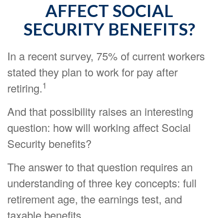
AFFECT SOCIAL
SECURITY BENEFITS?
In a recent survey, 75% of current workers
stated they plan to work for pay after
1
retiring.
And that possibility raises an interesting
question: how will working affect Social
Security benefits?
The answer to that question requires an
understanding of three key concepts: full
retirement age, the earnings test, and
taxable benefits.