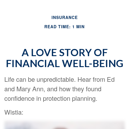
INSURANCE
READ TIME: 1 MIN
A LOVE STORY OF
FINANCIAL WELL-BEING
Life can be unpredictable. Hear from Ed
and Mary Ann, and how they found
confidence in protection planning.
Wistia: