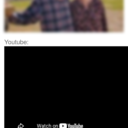
Youtube: