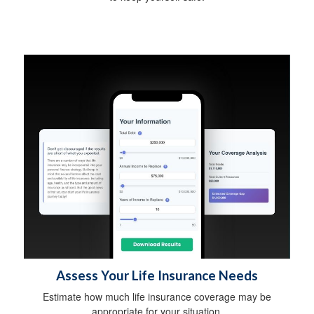
Assess Your Life Insurance Needs
Estimate how much life insurance coverage may be
appropriate for your situation.