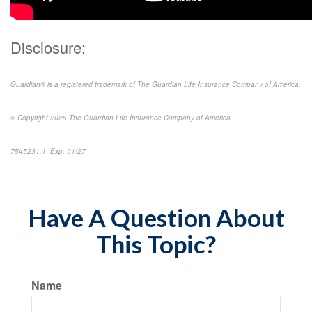
Disclosure:
Guardian® is a registered trademark of The Guardian Life Insurance Company of America.
© Copyright 2025 The Guardian Life Insurance Company of America
7545231.1 Exp. 01/27
Have A Question About
This Topic?
Name