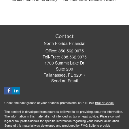
Contact
North Florida Financial
Office: 850.562.9075
Toll-Free: 888.562.9075
1700 Summit Lake Dr
Suite 200
Tallahassee,
FL
32317
Send an Email
Check the background of your financial professional on FINRA's
BrokerCheck
.
The content is developed from sources believed to be providing accurate information.
The information in this material is not intended as tax or legal advice. Please consult
legal or tax professionals for specific information regarding your individual situation.
Some of this material was developed and produced by FMG Suite to provide