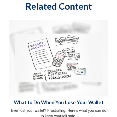
Related Content
What to Do When You Lose Your Wallet
Ever lost your wallet? Frustrating. Here’s what you can do
to keep yourself safe.