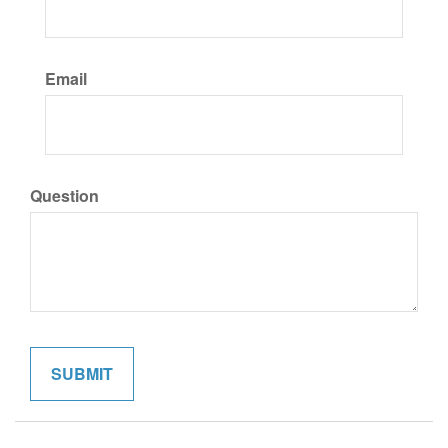
Email
Question