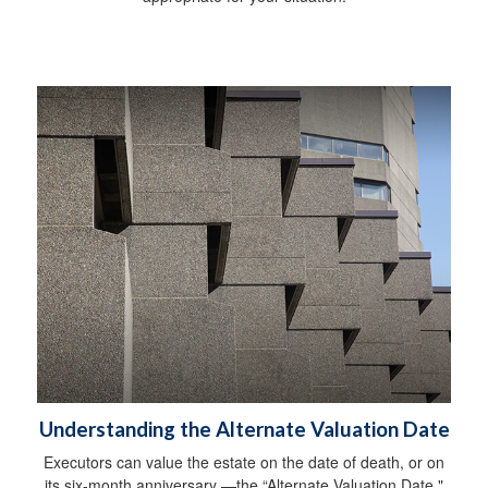
Understanding the Alternate Valuation Date
Executors can value the estate on the date of death, or on
its six-month anniversary —the “Alternate Valuation Date."