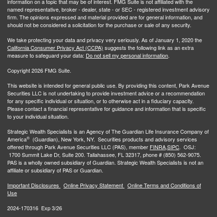
information on a topic that may be of interest. FMG Suite is not affiliated with the
named representative, broker - dealer, state - or SEC - registered investment advisory
firm. The opinions expressed and material provided are for general information, and
should not be considered a solicitation for the purchase or sale of any security.
We take protecting your data and privacy very seriously. As of January 1, 2020 the
California Consumer Privacy Act (CCPA)
suggests the following link as an extra
measure to safeguard your data:
Do not sell my personal information
.
Copyright 2026 FMG Suite.
This website is intended for general public use. By providing this content, Park Avenue
Securities LLC is not undertaking to provide investment advice or a recommendation
for any specific individual or situation, or to otherwise act in a fiduciary capacity.
Please contact a financial representative for guidance and information that is specific
to your individual situation.
Strategic Wealth Specialists
is an Agency of The Guardian Life Insurance Company of
®
America
(Guardian), New York, NY. Securities products and advisory services
offered through Park Avenue Securities LLC (PAS), member
FINRA,
SIPC
. OSJ:
1700 Summit Lake Dr, Suite 200. Tallahassee, FL 32317, phone # (850) 562-9075.
PAS is a wholly owned subsidiary of Guardian. Strategic Wealth Specialists is not an
affiliate or subsidiary of PAS or Guardian.
Important Disclosures
Online Privacy Statement
Online Terms and Conditions of
Use
2024-170316 Exp 3/26