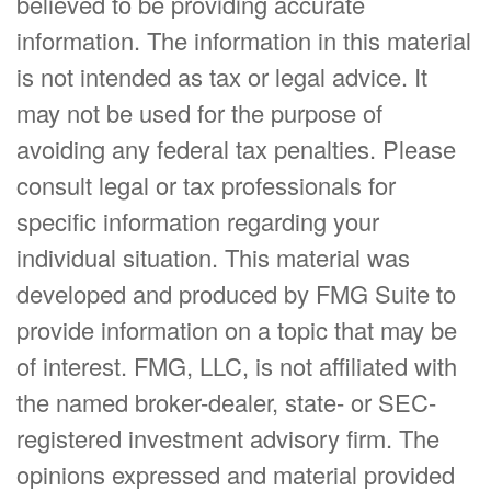
believed to be providing accurate
information. The information in this material
is not intended as tax or legal advice. It
may not be used for the purpose of
avoiding any federal tax penalties. Please
consult legal or tax professionals for
specific information regarding your
individual situation. This material was
developed and produced by FMG Suite to
provide information on a topic that may be
of interest. FMG, LLC, is not affiliated with
the named broker-dealer, state- or SEC-
registered investment advisory firm. The
opinions expressed and material provided