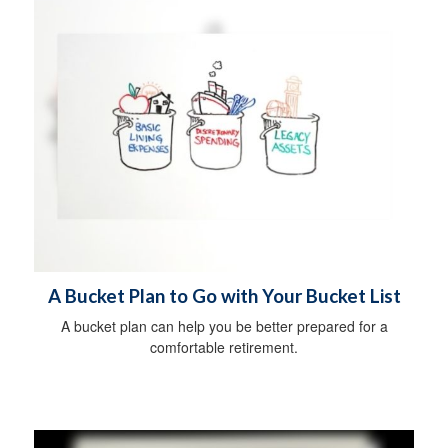
A Bucket Plan to Go with Your Bucket List
A bucket plan can help you be better prepared for a
comfortable retirement.