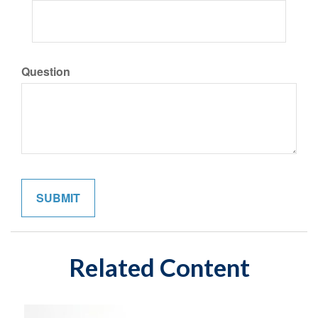
Question
Related Content