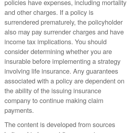
policies have expenses, including mortality
and other charges. If a policy is
surrendered prematurely, the policyholder
also may pay surrender charges and have
income tax implications. You should
consider determining whether you are
insurable before implementing a strategy
involving life insurance. Any guarantees
associated with a policy are dependent on
the ability of the issuing insurance
company to continue making claim
payments.
The content is developed from sources