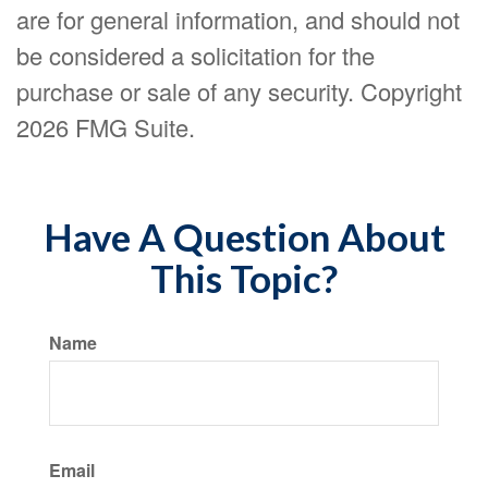
are for general information, and should not
be considered a solicitation for the
purchase or sale of any security. Copyright
2026 FMG Suite.
Have A Question About
This Topic?
Name
Email