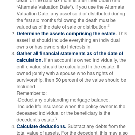
death or the date six months after their death (the
“Alternate Valuation Date”). If you use the Alternate
Valuation Date, any asset sold or distributed during
the first six months following the death must be
2
valued as of the date of sale or distribution.
Determine the assets comprising the estate.
This
asset list should include everything an individual
owns or has ownership interests in.
Gather all financial statements as of the date of
calculation.
If an account is owned individually, the
entire value should be calculated in the estate. If
owned jointly with a spouse who has rights of
survivorship, then 50 percent of the value should be
included.
Remember to:
-Deduct any outstanding mortgage balance.
-Include life insurance when the policy owner is the
deceased individual or the beneficiary is the
3
decedent’s estate.
Calculate deductions.
Subtract any debts from the
total value of assets. For the decedent, this may also