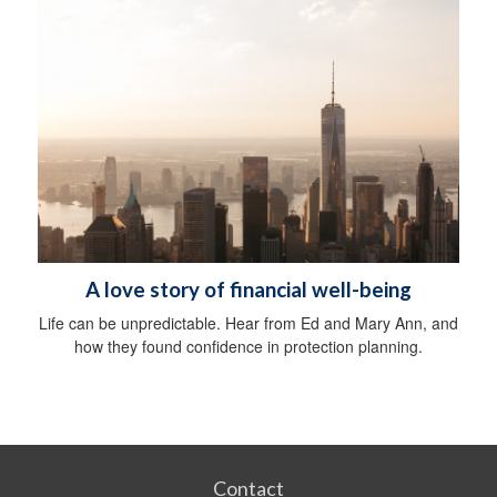
A love story of financial well-being
Life can be unpredictable. Hear from Ed and Mary Ann, and
how they found confidence in protection planning.
Contact