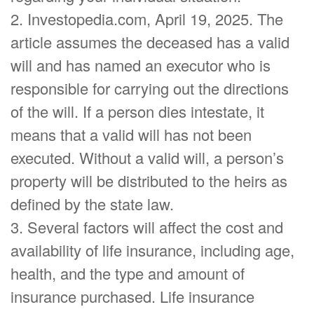
2. Investopedia.com, April 19, 2025. The
article assumes the deceased has a valid
will and has named an executor who is
responsible for carrying out the directions
of the will. If a person dies intestate, it
means that a valid will has not been
executed. Without a valid will, a person’s
property will be distributed to the heirs as
defined by the state law.
3. Several factors will affect the cost and
availability of life insurance, including age,
health, and the type and amount of
insurance purchased. Life insurance