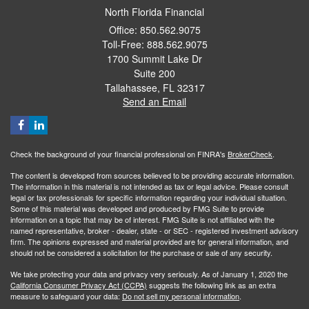
North Florida Financial
Office: 850.562.9075
Toll-Free: 888.562.9075
1700 Summit Lake Dr
Suite 200
Tallahassee,
FL
32317
Send an Email
Check the background of your financial professional on FINRA's
BrokerCheck
.
The content is developed from sources believed to be providing accurate information.
The information in this material is not intended as tax or legal advice. Please consult
legal or tax professionals for specific information regarding your individual situation.
Some of this material was developed and produced by FMG Suite to provide
information on a topic that may be of interest. FMG Suite is not affiliated with the
named representative, broker - dealer, state - or SEC - registered investment advisory
firm. The opinions expressed and material provided are for general information, and
should not be considered a solicitation for the purchase or sale of any security.
We take protecting your data and privacy very seriously. As of January 1, 2020 the
California Consumer Privacy Act (CCPA)
suggests the following link as an extra
measure to safeguard your data:
Do not sell my personal information
.