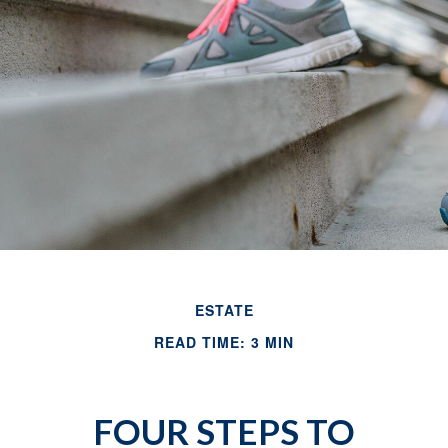
ESTATE
READ TIME: 3 MIN
FOUR STEPS TO