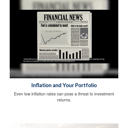
Inflation and Your Portfolio
Even low inflation rates can pose a threat to investment
returns.