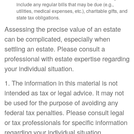
include any regular bills that may be due (e.g.,
utilities, medical expenses, etc.), charitable gifts, and
state tax obligations.
Assessing the precise value of an estate
can be complicated, especially when
settling an estate. Please consult a
professional with estate expertise regarding
your individual situation.
1. The information in this material is not
intended as tax or legal advice. It may not
be used for the purpose of avoiding any
federal tax penalties. Please consult legal
or tax professionals for specific information
regarding your individual situation.