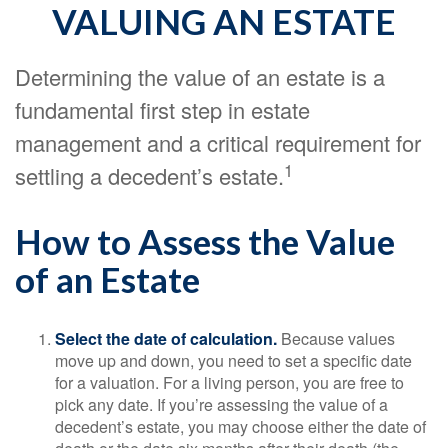
VALUING AN ESTATE
Determining the value of an estate is a
fundamental first step in estate
management and a critical requirement for
1
settling a decedent’s estate.
How to Assess the Value
of an Estate
Select the date of calculation.
Because values
move up and down, you need to set a specific date
for a valuation. For a living person, you are free to
pick any date. If you’re assessing the value of a
decedent’s estate, you may choose either the date of