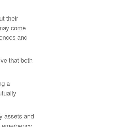
t their
r may come
iences and
ve that both
ng a
tually
fy assets and
ur emergency