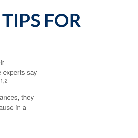
 TIPS FOR
ir
e experts say
1,2
.
nances, they
ause in a