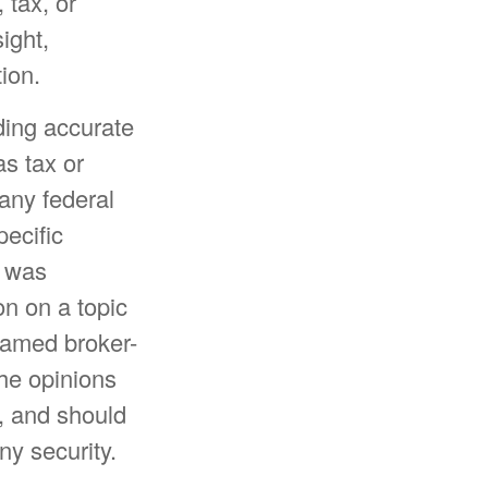
 tax, or
ight,
ion.
ding accurate
as tax or
 any federal
pecific
l was
n on a topic
 named broker-
The opinions
, and should
ny security.