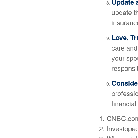
Update 
update t
insurance
Love, Tr
care and
your spo
responsi
Consider
professio
financial
1. CNBC.com
2. Investope