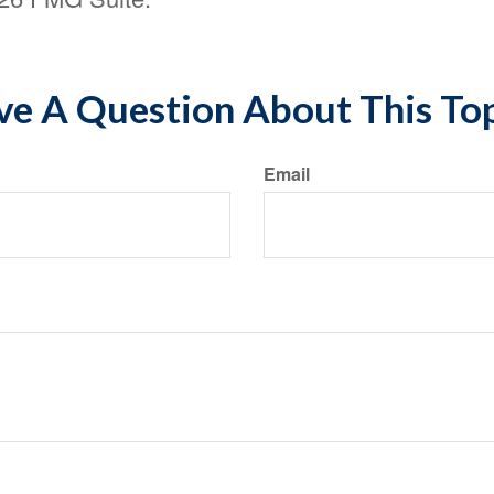
e A Question About This To
Email