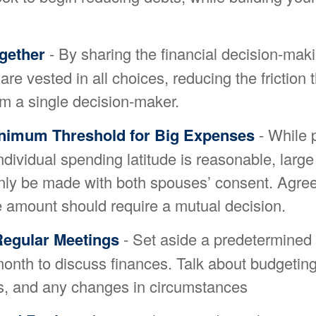
gether
- By sharing the financial decision-mak
re vested in all choices, reducing the friction 
m a single decision-maker.
inimum Threshold for Big Expenses
- While 
individual spending latitude is reasonable, larg
nly be made with both spouses’ consent. Agree
 amount should require a mutual decision.
Regular Meetings
- Set aside a predetermined 
month to discuss finances. Talk about budgetin
, and any changes in circumstances