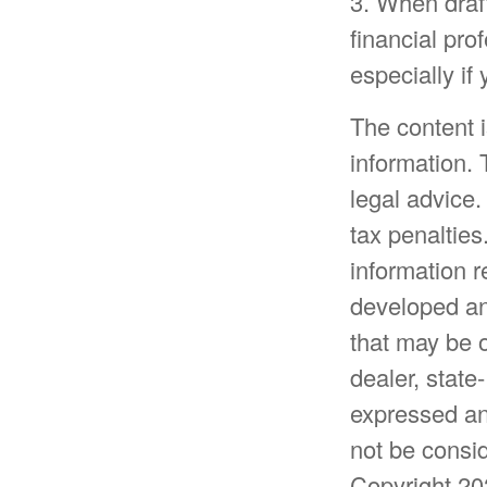
3. When drafti
financial pro
especially if
The content 
information. 
legal advice.
tax penalties
information r
developed an
that may be o
dealer, state
expressed an
not be consid
Copyright
20