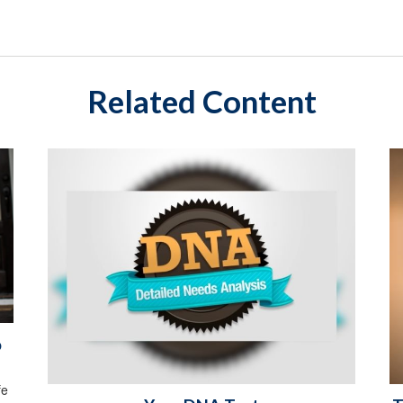
Related Content
o
fe