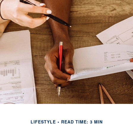
LIFESTYLE
READ TIME: 3 MIN