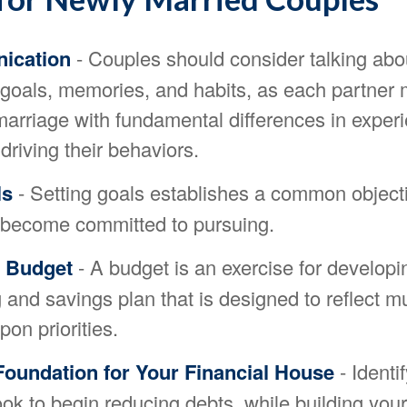
ication
- Couples should consider talking abou
l goals, memories, and habits, as each partne
 marriage with fundamental differences in exper
driving their behaviors.
ls
- Setting goals establishes a common objecti
 become committed to pursuing.
a Budget
- A budget is an exercise for developi
and savings plan that is designed to reflect mu
on priorities.
Foundation for Your Financial House
- Identi
ook to begin reducing debts, while building yo