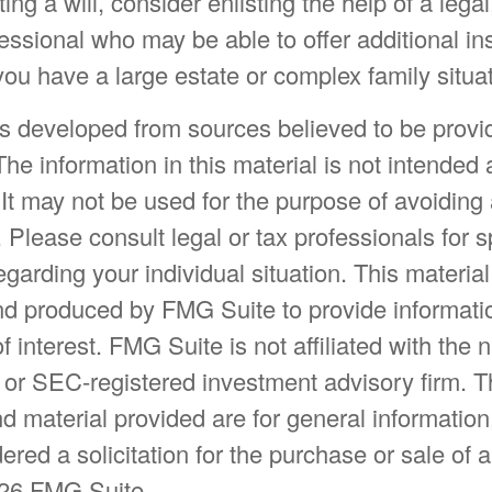
ng a will, consider enlisting the help of a legal,
fessional who may be able to offer additional ins
 you have a large estate or complex family situat
is developed from sources believed to be provi
The information in this material is not intended 
 It may not be used for the purpose of avoiding
. Please consult legal or tax professionals for s
egarding your individual situation. This materia
d produced by FMG Suite to provide informatio
f interest. FMG Suite is not affiliated with the
- or SEC-registered investment advisory firm. 
d material provided are for general information
ered a solicitation for the purchase or sale of a
26 FMG Suite.