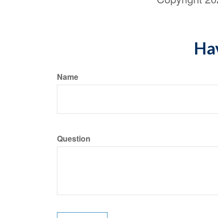
Hav
Name
Question