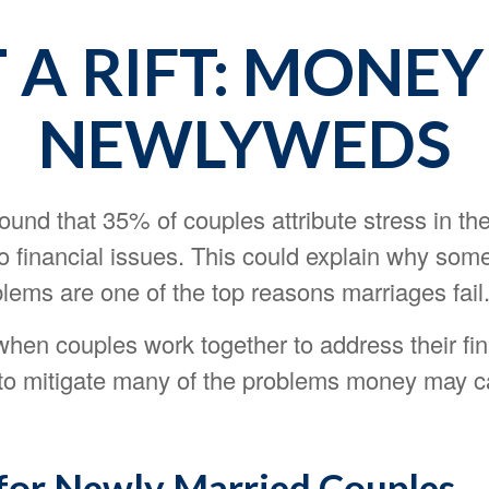
A RIFT: MONEY
NEWLYWEDS
und that 35% of couples attribute stress in the
to financial issues. This could explain why som
blems are one of the top reasons marriages fail
when couples work together to address their fi
to mitigate many of the problems money may c
 for Newly Married Couples