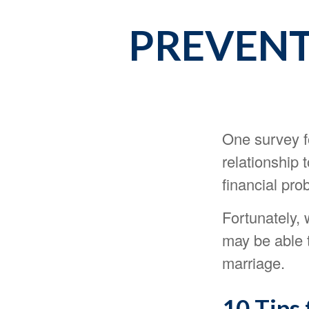
PREVENT 
One survey fo
relationship 
financial pro
Fortunately, 
may be able 
marriage.
10 Tips