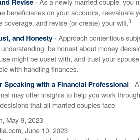
and Revise
- As a newly married couple, you 
he beneficiaries on your accounts, reevaluate y
3
 coverage, and revise (or create) your will.
ust, and Honesty
- Approach contentious subje
 understanding, be honest about money decis
use might be upset with, and trust your spouse
ble with handling finances.
 Speaking with a Financial Professional
- A
nal may offer insights to help you work through 
 decisions that all married couples face.
, May 9, 2023
dia.com, June 10, 2023