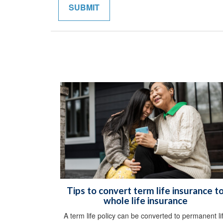
Tips to convert term life insurance t
whole life insurance
A term life policy can be converted to permanent li