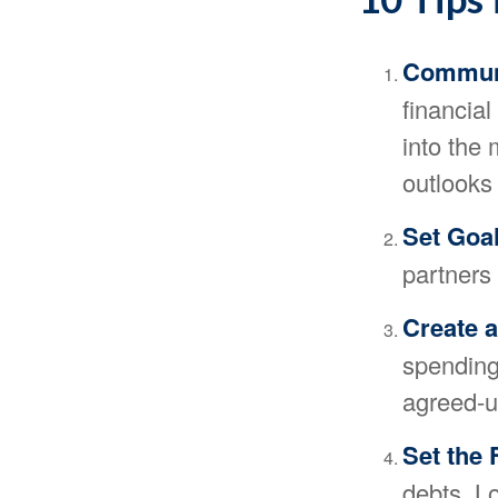
Commun
financia
into the
outlooks 
Set Goa
partners
Create 
spending 
agreed-up
Set the 
debts. L