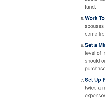
fund.
Work To
spouses a
come fro
Set a M
level of 
should o
purchase
Set Up 
twice a 
expenses