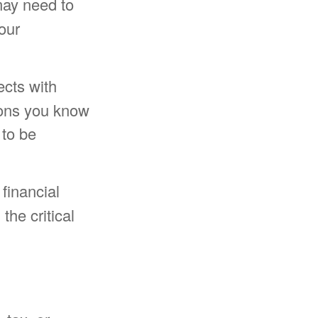
may need to
our
cts with
ions you know
 to be
 financial
the critical