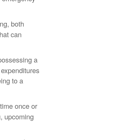
ing, both
that can
possessing a
e expenditures
ing to a
time once or
g, upcoming