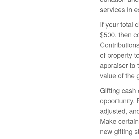
services in e
If your total
$500, then c
Contributions
of property to
appraiser to 
value of the g
Gifting cash 
opportunity. 
adjusted, and
Make certain 
new gifting s