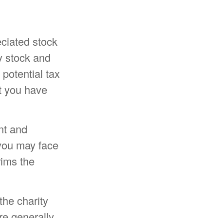
eciated stock
y stock and
potential tax
at you have
nt and
 you may face
rims the
the charity
re generally