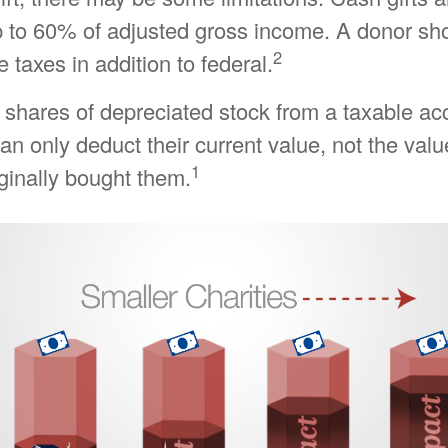
p to 60% of adjusted gross income. A donor sh
2
e taxes in addition to federal.
 shares of depreciated stock from a taxable ac
can only deduct their current value, not the val
1
ginally bought them.