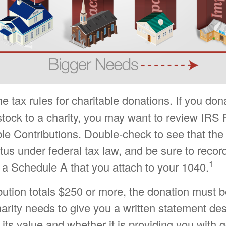
tax rules for charitable donations. If you don
tock to a charity, you may want to review IRS 
le Contributions. Double-check to see that the
atus under federal tax law, and be sure to recor
1
 a Schedule A that you attach to your 1040.
ibution totals $250 or more, the donation must 
charity needs to give you a written statement de
its value and whether it is providing you with 