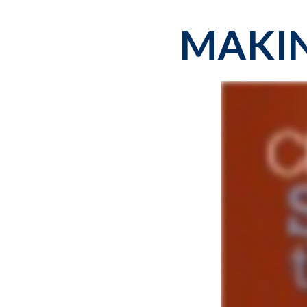
MAKIN