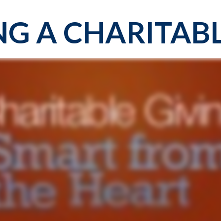
G A CHARITABL