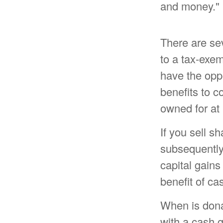
and money."
There are se
to a tax-exe
have the oppo
benefits to c
owned for at 
If you sell s
subsequently
capital gains
benefit of ca
When is donat
with a cash g