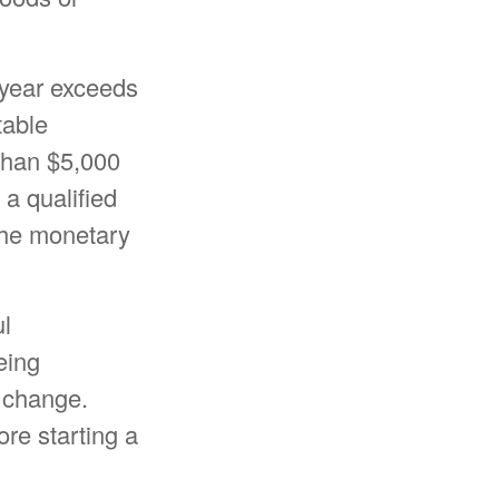
x year exceeds
table
 than $5,000
 a qualified
 the monetary
ul
eing
y change.
ore starting a