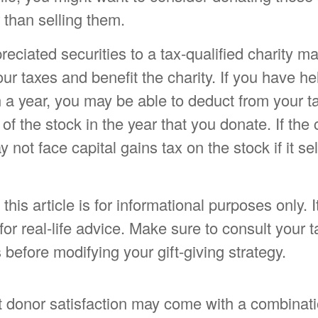
r than selling them.
eciated securities to a tax-qualified charity m
r taxes and benefit the charity. If you have he
 a year, you may be able to deduct from your ta
of the stock in the year that you donate. If the c
 not face capital gains tax on the stock if it sell
his article is for informational purposes only. I
or real-life advice. Make sure to consult your t
 before modifying your gift-giving strategy.
t donor satisfaction may come with a combinati