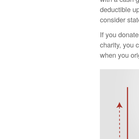
deductible u
consider stat
If you donate
charity, you 
when you ori