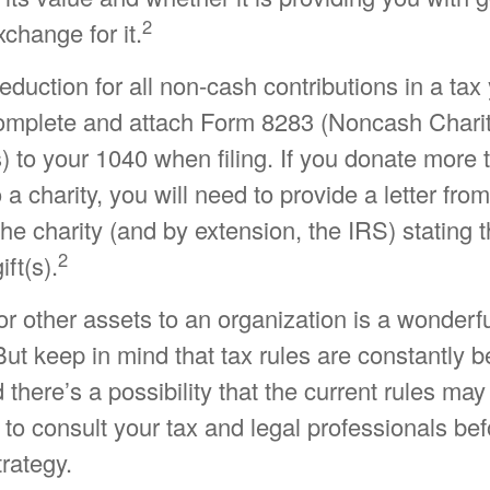
2
xchange for it.
 deduction for all non-cash contributions in a ta
omplete and attach Form 8283 (Noncash Chari
) to your 1040 when filing. If you donate more
 a charity, you will need to provide a letter from
the charity (and by extension, the IRS) stating
2
ift(s).
or other assets to an organization is a wonderf
But keep in mind that tax rules are constantly b
 there’s a possibility that the current rules ma
to consult your tax and legal professionals bef
trategy.