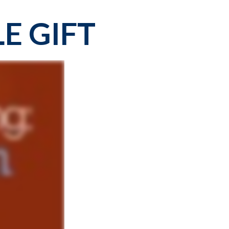
E GIFT