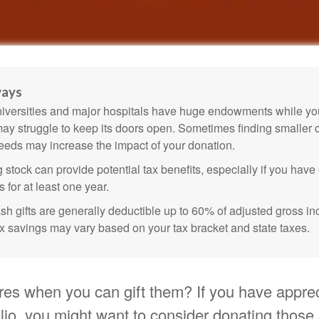
ways
versities and major hospitals have huge endowments while you
may struggle to keep its doors open. Sometimes finding smaller c
eeds may increase the impact of your donation.
 stock can provide potential tax benefits, especially if you hav
s for at least one year.
sh gifts are generally deductible up to 60% of adjusted gross i
ax savings may vary based on your tax bracket and state taxes.
res when you can gift them? If you have appre
olio, you might want to consider donating those