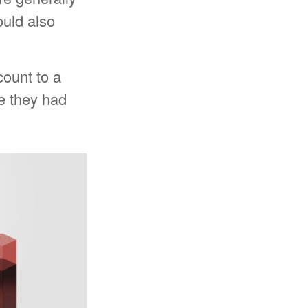
ould also
count to a
ue they had