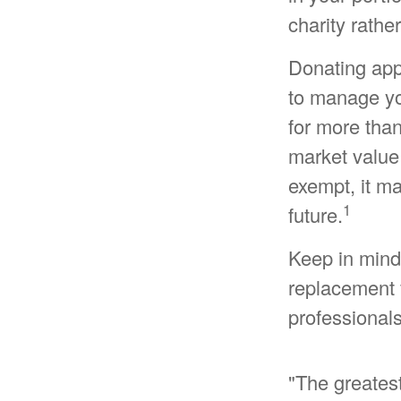
charity rathe
Donating appr
to manage you
for more than
market value 
exempt, it may
1
future.
Keep in mind t
replacement f
professionals
"The greates