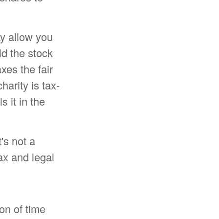
ay allow you
ld the stock
xes the fair
harity is tax-
s it in the
t's not a
ax and legal
on of time