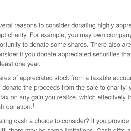
veral reasons to consider donating highly appr
mpt charity. For example, you may own compan
rtunity to donate some shares. There also are 
onsider if you donate appreciated securities th
least one year.
hares of appreciated stock from a taxable accou
 donate the proceeds from the sale to charity,
 tax on any gain you realize, which effectively t
1
sh donation.
ing cash a choice to consider? If you provide 
ift, there may be some limitations. Cash gifts a