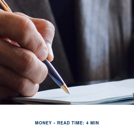
MONEY
READ TIME: 4 MIN