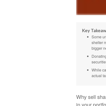
Key Takea
Some uni
shelter 
bigger n
Donating
securitie
While ca
actual t
Why sell sha
in your portf