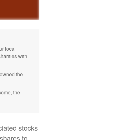
r local
harities with
e owned the
ncome, the
ciated stocks
 shares to