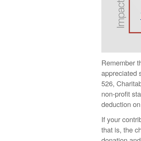
Remember the 
appreciated s
526, Charitab
non-profit st
deduction on
If your contr
that is, the 
donation and 