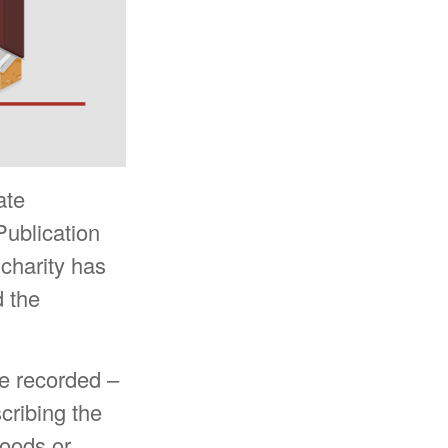
ate
Publication
 charity has
d the
be recorded –
scribing the
goods or