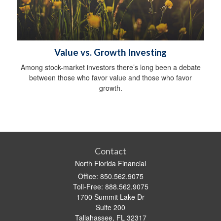
Value vs. Growth Investing
Among stock-market investors there’s long been a debate
between those who favor value and those who favor
growth.
Contact
North Florida Financial
Office: 850.562.9075
Toll-Free: 888.562.9075
1700 Summit Lake Dr
Suite 200
Tallahassee,
FL
32317