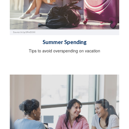
Summer Spending
Tips to avoid overspending on vacation