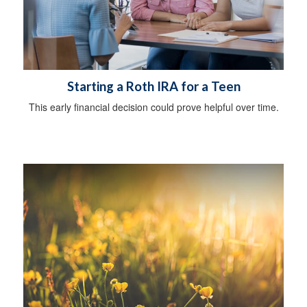
Starting a Roth IRA for a Teen
This early financial decision could prove helpful over time.