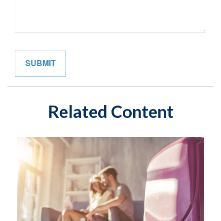
Related Content