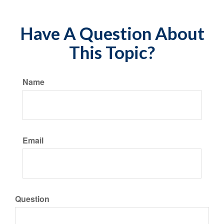
Have A Question About
This Topic?
Name
Email
Question