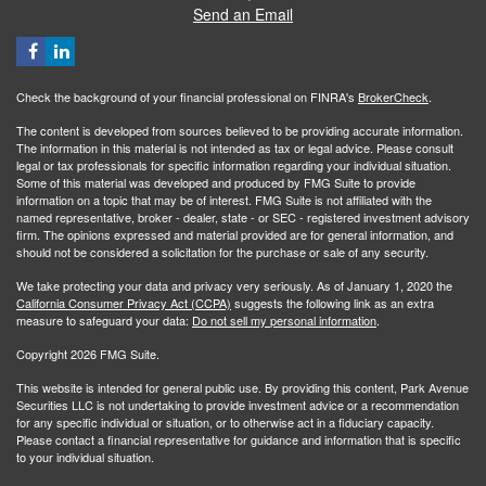
Send an Email
Check the background of your financial professional on FINRA's
BrokerCheck
.
The content is developed from sources believed to be providing accurate information.
The information in this material is not intended as tax or legal advice. Please consult
legal or tax professionals for specific information regarding your individual situation.
Some of this material was developed and produced by FMG Suite to provide
information on a topic that may be of interest. FMG Suite is not affiliated with the
named representative, broker - dealer, state - or SEC - registered investment advisory
firm. The opinions expressed and material provided are for general information, and
should not be considered a solicitation for the purchase or sale of any security.
We take protecting your data and privacy very seriously. As of January 1, 2020 the
California Consumer Privacy Act (CCPA)
suggests the following link as an extra
measure to safeguard your data:
Do not sell my personal information
.
Copyright 2026 FMG Suite.
This website is intended for general public use. By providing this content, Park Avenue
Securities LLC is not undertaking to provide investment advice or a recommendation
for any specific individual or situation, or to otherwise act in a fiduciary capacity.
Please contact a financial representative for guidance and information that is specific
to your individual situation.