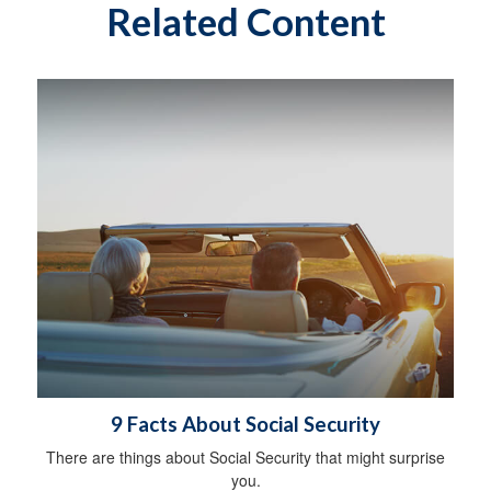
Related Content
9 Facts About Social Security
There are things about Social Security that might surprise
you.