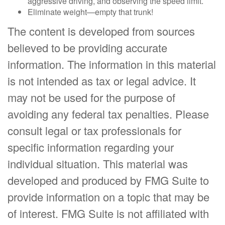
aggressive driving, and observing the speed limit.
Eliminate weight—empty that trunk!
The content is developed from sources
believed to be providing accurate
information. The information in this material
is not intended as tax or legal advice. It
may not be used for the purpose of
avoiding any federal tax penalties. Please
consult legal or tax professionals for
specific information regarding your
individual situation. This material was
developed and produced by FMG Suite to
provide information on a topic that may be
of interest. FMG Suite is not affiliated with