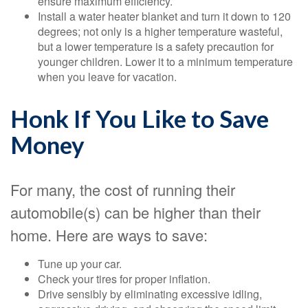
ensure maximum efficiency.
Install a water heater blanket and turn it down to 120
degrees; not only is a higher temperature wasteful,
but a lower temperature is a safety precaution for
younger children. Lower it to a minimum temperature
when you leave for vacation.
Honk If You Like to Save
Money
For many, the cost of running their
automobile(s) can be higher than their
home. Here are ways to save:
Tune up your car.
Check your tires for proper inflation.
Drive sensibly by eliminating excessive idling,