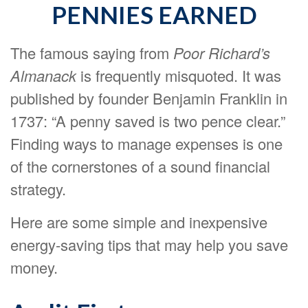
PENNIES EARNED
The famous saying from
Poor Richard’s
Almanack
is frequently misquoted. It was
published by founder Benjamin Franklin in
1737: “A penny saved is two pence clear.”
Finding ways to manage expenses is one
of the cornerstones of a sound financial
strategy.
Here are some simple and inexpensive
energy-saving tips that may help you save
money.