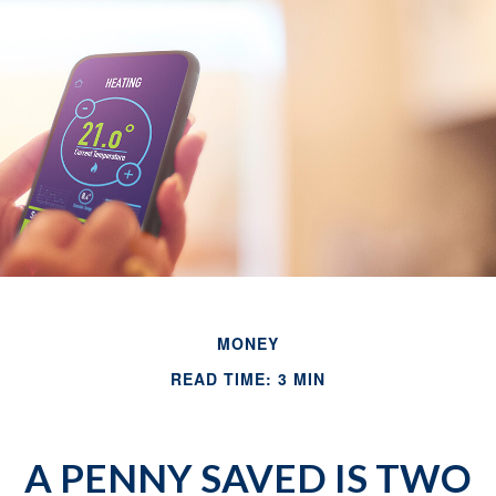
MONEY
READ TIME: 3 MIN
A PENNY SAVED IS TWO