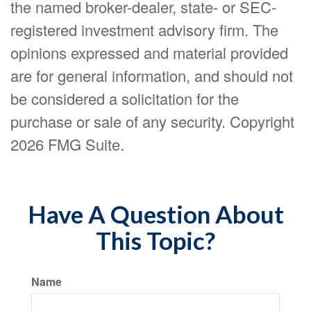
the named broker-dealer, state- or SEC-
registered investment advisory firm. The
opinions expressed and material provided
are for general information, and should not
be considered a solicitation for the
purchase or sale of any security. Copyright
2026 FMG Suite.
Have A Question About
This Topic?
Name