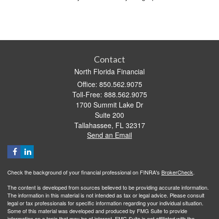
Contact
North Florida Financial
Office: 850.562.9075
Toll-Free: 888.562.9075
1700 Summit Lake Dr
Suite 200
Tallahassee,
FL
32317
Send an Email
Check the background of your financial professional on FINRA's
BrokerCheck
.
The content is developed from sources believed to be providing accurate information.
The information in this material is not intended as tax or legal advice. Please consult
legal or tax professionals for specific information regarding your individual situation.
Some of this material was developed and produced by FMG Suite to provide
information on a topic that may be of interest. FMG Suite is not affiliated with the