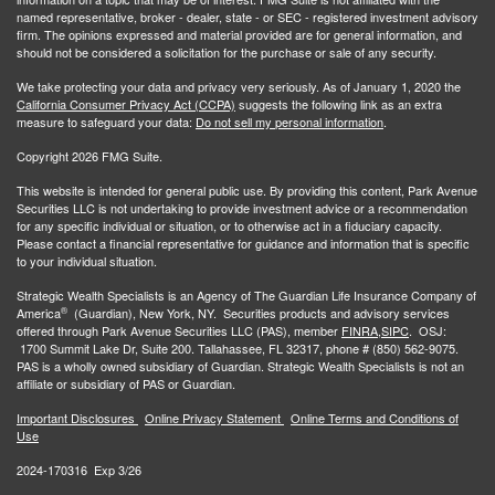
named representative, broker - dealer, state - or SEC - registered investment advisory
firm. The opinions expressed and material provided are for general information, and
should not be considered a solicitation for the purchase or sale of any security.
We take protecting your data and privacy very seriously. As of January 1, 2020 the
California Consumer Privacy Act (CCPA)
suggests the following link as an extra
measure to safeguard your data:
Do not sell my personal information
.
Copyright 2026 FMG Suite.
This website is intended for general public use. By providing this content, Park Avenue
Securities LLC is not undertaking to provide investment advice or a recommendation
for any specific individual or situation, or to otherwise act in a fiduciary capacity.
Please contact a financial representative for guidance and information that is specific
to your individual situation.
Strategic Wealth Specialists
is an Agency of The Guardian Life Insurance Company of
®
America
(Guardian), New York, NY. Securities products and advisory services
offered through Park Avenue Securities LLC (PAS), member
FINRA,
SIPC
. OSJ:
1700 Summit Lake Dr, Suite 200. Tallahassee, FL 32317, phone # (850) 562-9075.
PAS is a wholly owned subsidiary of Guardian. Strategic Wealth Specialists is not an
affiliate or subsidiary of PAS or Guardian.
Important Disclosures
Online Privacy Statement
Online Terms and Conditions of
Use
2024-170316 Exp 3/26