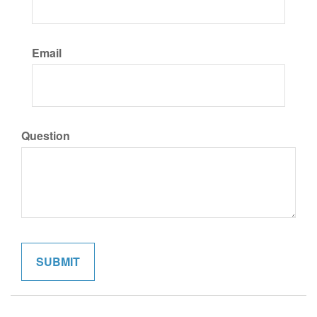
Email
Question