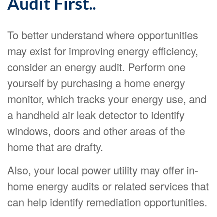
Audit First..
To better understand where opportunities
may exist for improving energy efficiency,
consider an energy audit. Perform one
yourself by purchasing a home energy
monitor, which tracks your energy use, and
a handheld air leak detector to identify
windows, doors and other areas of the
home that are drafty.
Also, your local power utility may offer in-
home energy audits or related services that
can help identify remediation opportunities.