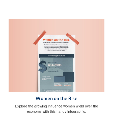
Women on the Rise
Explore the growing influence women wield over the
economy with this handy infographic.