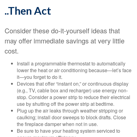
..Then Act
Consider these do-it-yourself ideas that
may offer immediate savings at very little
cost.
Install a programmable thermostat to automatically
lower the heat or air conditioning because—let’s face
it—you forget to do it.
Devices that offer “instant on,” or continuous display
(e.g., TV, cable box and recharger) use energy non-
stop. Consider a power strip to reduce their electrical
use by shutting off the power strip at bedtime.
Plug up the air leaks through weather stripping or
caulking; install door sweeps to block drafts. Close
the fireplace damper when not in use.
Be sure to have your heating system serviced to