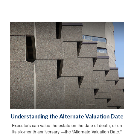
Understanding the Alternate Valuation Date
Executors can value the estate on the date of death, or on
its six-month anniversary —the “Alternate Valuation Date."