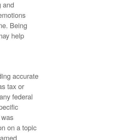
g and
 emotions
ime. Being
 may help
ding accurate
as tax or
 any federal
pecific
l was
n on a topic
 named