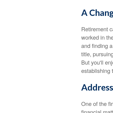
A Chang
Retirement c
worked in th
and finding 
title, pursui
But you'll en
establishing 
Address
One of the fi
financial mat