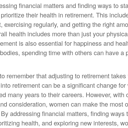
ssing financial matters and finding ways to st
ioritize their health in retirement. This includ
, exercising regularly, and getting the right amo
all health includes more than just your physica
ement is also essential for happiness and heal
bodies, spending time with others can have a p
l to remember that adjusting to retirement takes 
 into retirement can be a significant change f
ed many years to their careers. However, with c
and consideration, women can make the most o
. By addressing financial matters, finding ways 
ritizing health, and exploring new interests, 