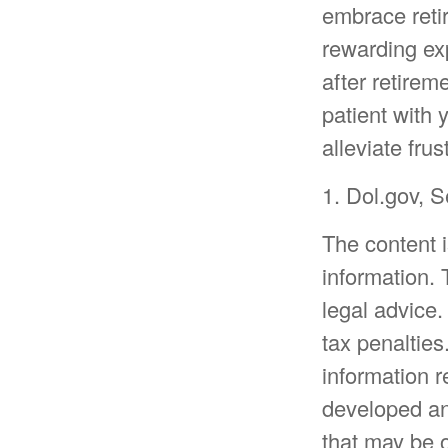
embrace retir
rewarding exp
after retirem
patient with 
alleviate frus
1. Dol.gov, 
The content 
information. 
legal advice.
tax penalties
information r
developed an
that may be o