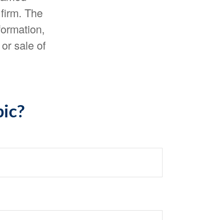
 firm. The
formation,
or sale of
pic?