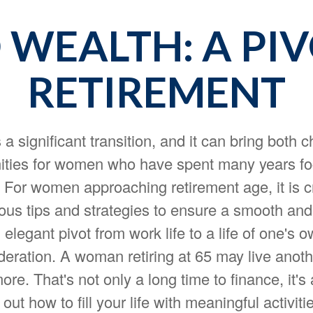
WEALTH: A PI
RETIREMENT
 a significant transition, and it can bring both 
ities for women who have spent many years f
. For women approaching retirement age, it is cr
ous tips and strategies to ensure a smooth and f
n elegant pivot from work life to a life of one's 
deration. A woman retiring at 65 may live anot
re. That's not only a long time to finance, it's 
 out how to fill your life with meaningful activiti