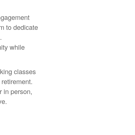
engagement
m to dedicate
.
ity while
king classes
 retirement.
r in person,
ve.