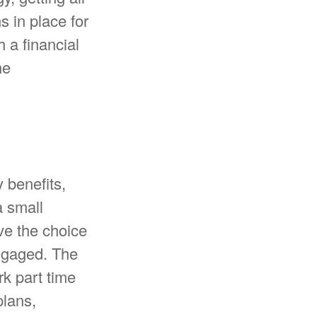
 in place for
 a financial
he
 benefits,
a small
ve the choice
engaged. The
k part time
plans,