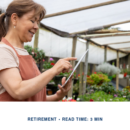
RETIREMENT
READ TIME: 3 MIN