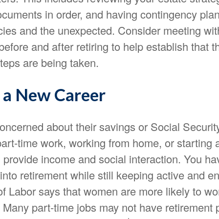
cuments in order, and having contingency plans
ies and the unexpected. Consider meeting with
before and after retiring to help establish that t
teps are being taken.
o a New Career
ncerned about their savings or Social Security
art-time work, working from home, or starting 
 provide income and social interaction. You ha
into retirement while still keeping active and 
f Labor says that women are more likely to wor
. Many part-time jobs may not have retirement 