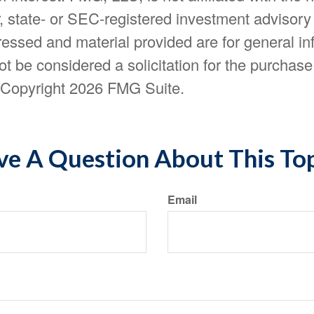
, state- or SEC-registered investment advisory
essed and material provided are for general in
t be considered a solicitation for the purchase 
. Copyright
2026 FMG Suite.
e A Question About This To
Email