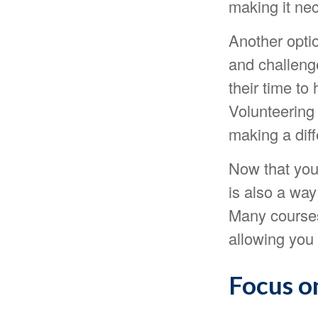
making it nec
Another opti
and challeng
their time to
Volunteering
making a dif
Now that you
is also a way
Many courses 
allowing you 
Focus o