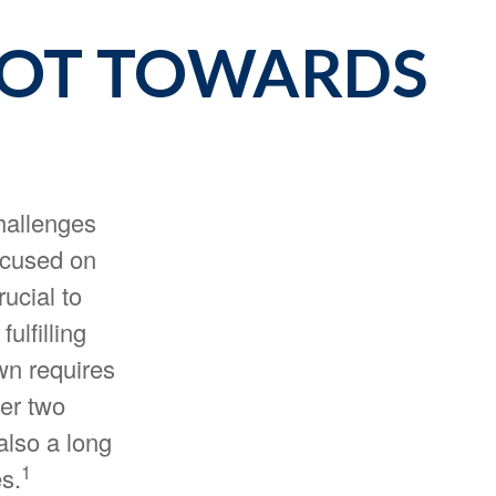
VOT TOWARDS
challenges
ocused on
ucial to
ulfilling
own requires
her two
also a long
1
es.