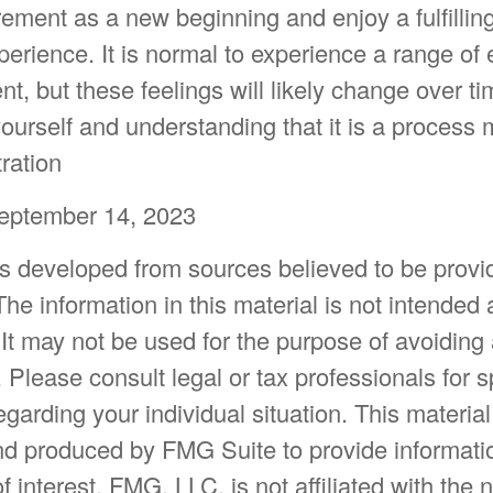
ement as a new beginning and enjoy a fulfillin
erience. It is normal to experience a range of
ent, but these feelings will likely change over t
yourself and understanding that it is a process
tration
September 14, 2023
is developed from sources believed to be provi
The information in this material is not intended 
 It may not be used for the purpose of avoiding
. Please consult legal or tax professionals for s
egarding your individual situation. This materia
d produced by FMG Suite to provide informatio
f interest. FMG, LLC, is not affiliated with the