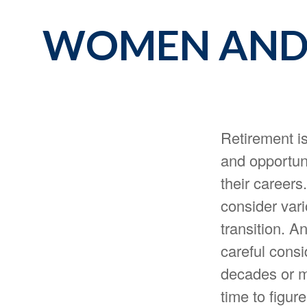
WOMEN AND 
Retirement is
and opportun
their careers
consider vari
transition. A
careful consi
decades or mo
time to figure