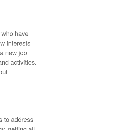
e who have
w interests
 a new job
nd activities.
out
is to address
y, getting all