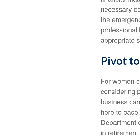
necessary do
the emergenc
professional 
appropriate s
Pivot t
For women co
considering p
business can
here to ease 
Department o
in retirement