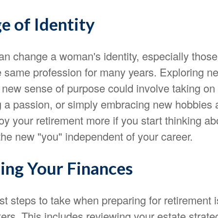
e of Identity
an change a woman's identity, especially thos
e same profession for many years. Exploring ne
a new sense of purpose could involve taking on
ng a passion, or simply embracing new hobbies a
joy your retirement more if you start thinking ab
the new "you" independent of your career.
ing Your Finances
rst steps to take when preparing for retirement 
ters. This includes reviewing your estate strateg