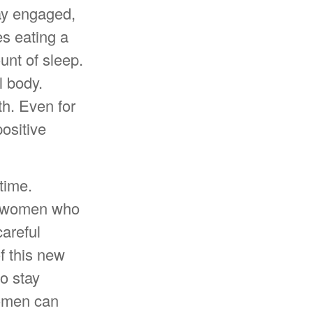
ay engaged,
es eating a
unt of sleep.
l body.
th. Even for
ositive
time.
or women who
areful
f this new
to stay
women can