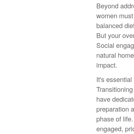
Beyond addre
women must pr
balanced diet
But your over
Social engag
natural home
impact.
It's essentia
Transitioning
have dedicat
preparation 
phase of life
engaged, prio