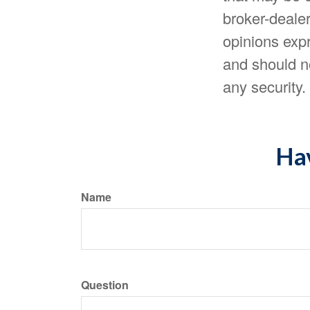
broker-dealer
opinions expr
and should no
any security
Hav
Name
Question