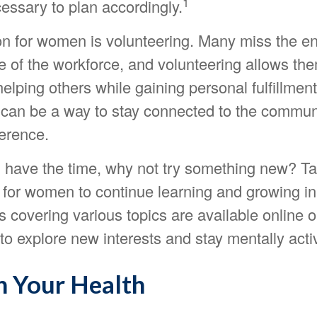
1
essary to plan accordingly.
on for women is volunteering. Many miss the 
e of the workforce, and volunteering allows the
 helping others while gaining personal fulfillment
 can be a way to stay connected to the commun
ference.
 have the time, why not try something new? Ta
 for women to continue learning and growing in
covering various topics are available online o
to explore new interests and stay mentally acti
n Your Health