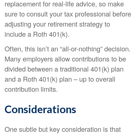
replacement for real-life advice, so make
sure to consult your tax professional before
adjusting your retirement strategy to
include a Roth 401(k).
Often, this isn’t an “all-or-nothing” decision.
Many employers allow contributions to be
divided between a traditional 401(k) plan
and a Roth 401(k) plan – up to overall
contribution limits.
Considerations
One subtle but key consideration is that