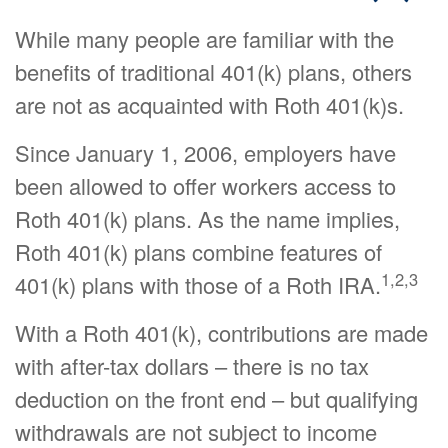
While many people are familiar with the
benefits of traditional 401(k) plans, others
are not as acquainted with Roth 401(k)s.
Since January 1, 2006, employers have
been allowed to offer workers access to
Roth 401(k) plans. As the name implies,
Roth 401(k) plans combine features of
1,2,3
401(k) plans with those of a Roth IRA.
With a Roth 401(k), contributions are made
with after-tax dollars – there is no tax
deduction on the front end – but qualifying
withdrawals are not subject to income