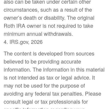
also can be taken under certain other
circumstances, such as a result of the
owner’s death or disability. The original
Roth IRA owner is not required to take
minimum annual withdrawals.
4. IRS.gov, 2026
The content is developed from sources
believed to be providing accurate
information. The information in this material
is not intended as tax or legal advice. It
may not be used for the purpose of
avoiding any federal tax penalties. Please
consult legal or tax professionals for