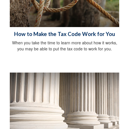
How to Make the Tax Code Work for You
When you take the time to learn more about how it works,
you may be able to put the tax code to work for you.