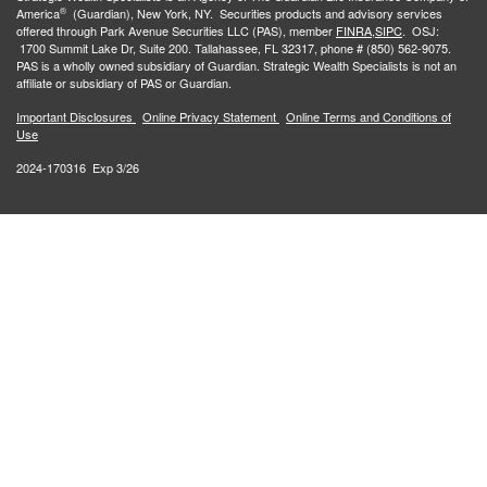
®
America
(Guardian), New York, NY. Securities products and advisory services
offered through Park Avenue Securities LLC (PAS), member
FINRA,
SIPC
. OSJ:
1700 Summit Lake Dr, Suite 200. Tallahassee, FL 32317, phone # (850) 562-9075.
PAS is a wholly owned subsidiary of Guardian. Strategic Wealth Specialists is not an
affiliate or subsidiary of PAS or Guardian.
Important Disclosures
Online Privacy Statement
Online Terms and Conditions of
Use
2024-170316 Exp 3/26