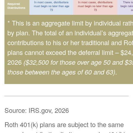
In most cases, distributions
In most cases, distributions
There is
Required
must begin no later than age
must begin no later than age
begin taki
Distributions
73
73
o
* This is an aggregate limit by individual rat
by plan. The total of an individual’s aggrega
contributions to his or her traditional and Ro
plans cannot exceed the deferral limit – $24
2026
($32,500 for those over age 50 and $3
those between the ages of 60 and 63)
.
Source: IRS.gov, 2026
Roth 401(k) plans are subject to the same