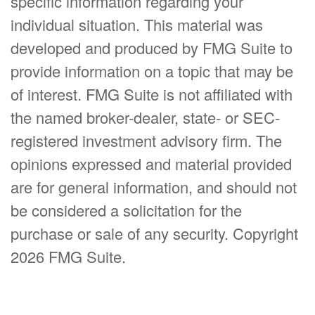
specific information regarding your
individual situation. This material was
developed and produced by FMG Suite to
provide information on a topic that may be
of interest. FMG Suite is not affiliated with
the named broker-dealer, state- or SEC-
registered investment advisory firm. The
opinions expressed and material provided
are for general information, and should not
be considered a solicitation for the
purchase or sale of any security. Copyright
2026 FMG Suite.