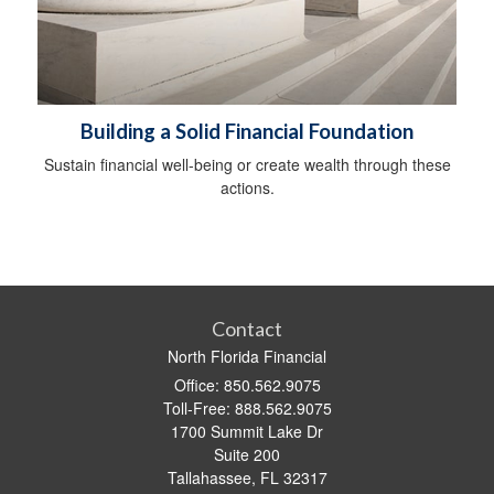
Building a Solid Financial Foundation
Sustain financial well-being or create wealth through these
actions.
Contact
North Florida Financial
Office: 850.562.9075
Toll-Free: 888.562.9075
1700 Summit Lake Dr
Suite 200
Tallahassee,
FL
32317