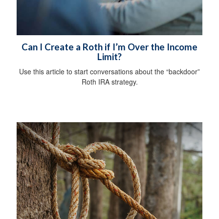
Can I Create a Roth if I’m Over the Income
Limit?
Use this article to start conversations about the “backdoor”
Roth IRA strategy.