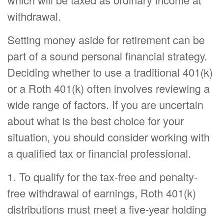
withdrawal.
Setting money aside for retirement can be
part of a sound personal financial strategy.
Deciding whether to use a traditional 401(k)
or a Roth 401(k) often involves reviewing a
wide range of factors. If you are uncertain
about what is the best choice for your
situation, you should consider working with
a qualified tax or financial professional.
1. To qualify for the tax-free and penalty-
free withdrawal of earnings, Roth 401(k)
distributions must meet a five-year holding