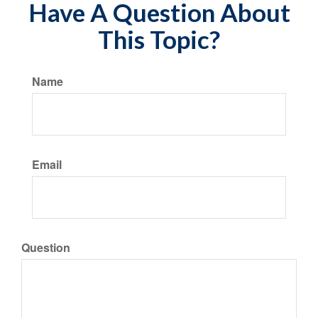
Have A Question About
This Topic?
Name
Email
Question