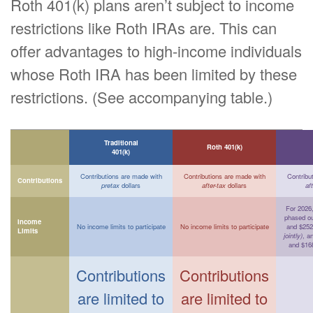
Roth 401(k) plans aren’t subject to income
restrictions like Roth IRAs are. This can
offer advantages to high-income individuals
whose Roth IRA has been limited by these
restrictions. (See accompanying table.)
Traditional
Roth 401(k)
401(k)
Contributions are made with
Contributions are made with
Contribu
Contributions
pretax
dollars
after-tax
dollars
af
For 2026, 
phased o
Income
No income limits to participate
No income limits to participate
and $252
Limits
jointly)
, a
and $16
Contributions
Contributions
are limited to
are limited to