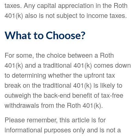
taxes. Any capital appreciation in the Roth
401(k) also is not subject to income taxes.
What to Choose?
For some, the choice between a Roth
401(k) and a traditional 401(k) comes down
to determining whether the upfront tax
break on the traditional 401(k) is likely to
outweigh the back-end benefit of tax-free
withdrawals from the Roth 401(k).
Please remember, this article is for
informational purposes only and is not a