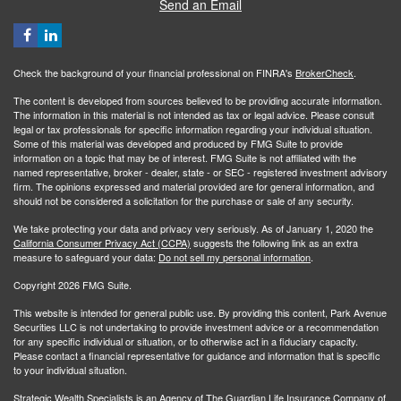
Send an Email
Check the background of your financial professional on FINRA's
BrokerCheck
.
The content is developed from sources believed to be providing accurate information.
The information in this material is not intended as tax or legal advice. Please consult
legal or tax professionals for specific information regarding your individual situation.
Some of this material was developed and produced by FMG Suite to provide
information on a topic that may be of interest. FMG Suite is not affiliated with the
named representative, broker - dealer, state - or SEC - registered investment advisory
firm. The opinions expressed and material provided are for general information, and
should not be considered a solicitation for the purchase or sale of any security.
We take protecting your data and privacy very seriously. As of January 1, 2020 the
California Consumer Privacy Act (CCPA)
suggests the following link as an extra
measure to safeguard your data:
Do not sell my personal information
.
Copyright 2026 FMG Suite.
This website is intended for general public use. By providing this content, Park Avenue
Securities LLC is not undertaking to provide investment advice or a recommendation
for any specific individual or situation, or to otherwise act in a fiduciary capacity.
Please contact a financial representative for guidance and information that is specific
to your individual situation.
Strategic Wealth Specialists
is an Agency of The Guardian Life Insurance Company of