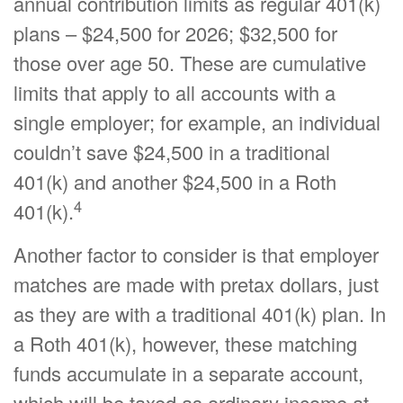
annual contribution limits as regular 401(k)
plans – $24,500 for 2026; $32,500 for
those over age 50. These are cumulative
limits that apply to all accounts with a
single employer; for example, an individual
couldn’t save $24,500 in a traditional
401(k) and another $24,500 in a Roth
4
401(k).
Another factor to consider is that employer
matches are made with pretax dollars, just
as they are with a traditional 401(k) plan. In
a Roth 401(k), however, these matching
funds accumulate in a separate account,
which will be taxed as ordinary income at