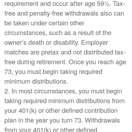
requirement and occur after age 59½. Tax-
free and penalty-free withdrawals also can
be taken under certain other
circumstances, such as a result of the
owner’s death or disability. Employer
matches are pretax and not distributed tax-
free during retirement. Once you reach age
73, you must begin taking required
minimum distributions.
2. In most circumstances, you must begin
taking required minimum distributions from
your 401(k) or other defined contribution
plan in the year you turn 73. Withdrawals
from your 401(k) or other defined