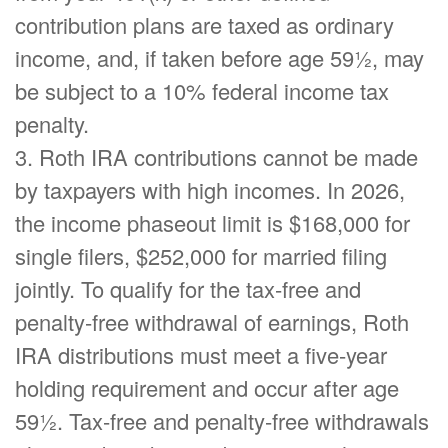
contribution plans are taxed as ordinary
income, and, if taken before age 59½, may
be subject to a 10% federal income tax
penalty.
3. Roth IRA contributions cannot be made
by taxpayers with high incomes. In 2026,
the income phaseout limit is $168,000 for
single filers, $252,000 for married filing
jointly. To qualify for the tax-free and
penalty-free withdrawal of earnings, Roth
IRA distributions must meet a five-year
holding requirement and occur after age
59½. Tax-free and penalty-free withdrawals