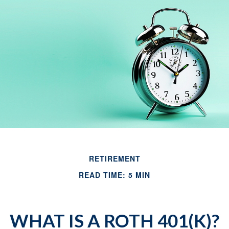
RETIREMENT
READ TIME: 5 MIN
WHAT IS A ROTH 401(K)?