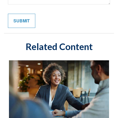
Related Content