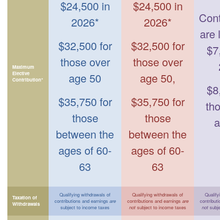
$24,500 in
$24,500 in
Cont
2026*
2026*
are 
$32,500 for
$32,500 for
$7
those over
those over
Maximum
Elective
age 50
age 50,
Contribution*
$8
$35,750 for
$35,750 for
th
those
those
a
between the
between the
ages of 60-
ages of 60-
63
63
Qualifying withdrawals of
Qualifying withdrawals of
Qualify
Taxation of
contributions and earnings
are
contributions and earnings
are
contribut
Withdrawals
subject to income taxes
not
subject to income taxes
not
subje