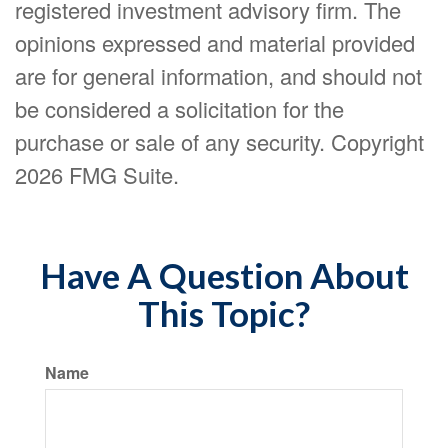
registered investment advisory firm. The
opinions expressed and material provided
are for general information, and should not
be considered a solicitation for the
purchase or sale of any security. Copyright
2026 FMG Suite.
Have A Question About
This Topic?
Name