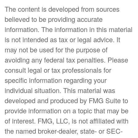
The content is developed from sources
believed to be providing accurate
information. The information in this material
is not intended as tax or legal advice. It
may not be used for the purpose of
avoiding any federal tax penalties. Please
consult legal or tax professionals for
specific information regarding your
individual situation. This material was
developed and produced by FMG Suite to
provide information on a topic that may be
of interest. FMG, LLC, is not affiliated with
the named broker-dealer, state- or SEC-