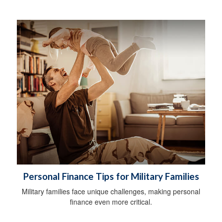
Personal Finance Tips for Military Families
Military families face unique challenges, making personal
finance even more critical.