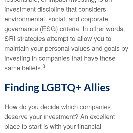
investment discipline that considers
environmental, social, and corporate
governance (ESG) criteria. In other words,
SRI strategies attempt to allow you to
maintain your personal values and goals by
investing in companies that have those
3
same beliefs.
Finding LGBTQ+ Allies
How do you decide which companies
deserve your investment? An excellent
place to start is with your financial