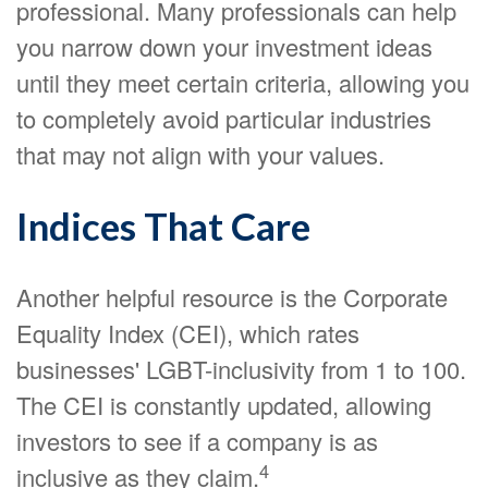
professional. Many professionals can help
you narrow down your investment ideas
until they meet certain criteria, allowing you
to completely avoid particular industries
that may not align with your values.
Indices That Care
Another helpful resource is the Corporate
Equality Index (CEI), which rates
businesses' LGBT-inclusivity from 1 to 100.
The CEI is constantly updated, allowing
investors to see if a company is as
4
inclusive as they claim.