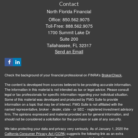
Contact
North Florida Financial
Office: 850.562.9075
Toll-Free: 888.562.9075
1700 Summit Lake Dr
Suite 200
Tallahassee,
FL
32317
Send an Email
Check the background of your financial professional on FINRA's
BrokerCheck
.
The content is developed from sources believed to be providing accurate information.
The information in this material is not intended as tax or legal advice. Please consult
legal or tax professionals for specific information regarding your individual situation.
Some of this material was developed and produced by FMG Suite to provide
information on a topic that may be of interest. FMG Suite is not affiliated with the
named representative, broker - dealer, state - or SEC - registered investment advisory
firm. The opinions expressed and material provided are for general information, and
should not be considered a solicitation for the purchase or sale of any security.
We take protecting your data and privacy very seriously. As of January 1, 2020 the
California Consumer Privacy Act (CCPA)
suggests the following link as an extra