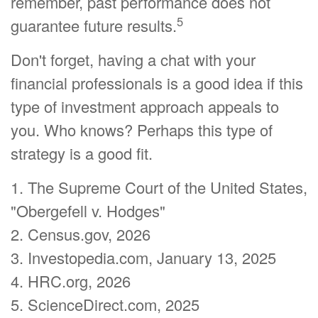
remember, past performance does not
5
guarantee future results.
Don't forget, having a chat with your
financial professionals is a good idea if this
type of investment approach appeals to
you. Who knows? Perhaps this type of
strategy is a good fit.
1. The Supreme Court of the United States,
"Obergefell v. Hodges"
2. Census.gov, 2026
3. Investopedia.com, January 13, 2025
4. HRC.org, 2026
5. ScienceDirect.com, 2025