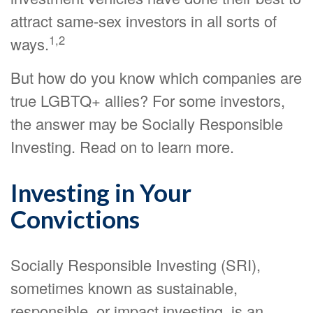
attract same-sex investors in all sorts of
1,2
ways.
But how do you know which companies are
true LGBTQ+ allies? For some investors,
the answer may be Socially Responsible
Investing. Read on to learn more.
Investing in Your
Convictions
Socially Responsible Investing (SRI),
sometimes known as sustainable,
responsible, or impact investing, is an