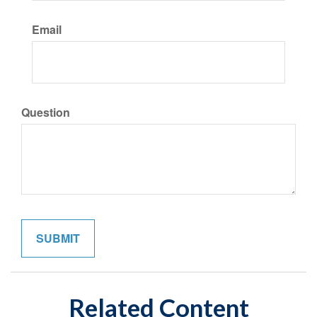
Email
Question
Related Content