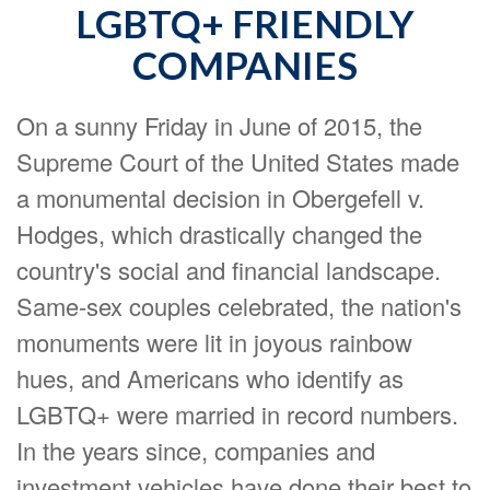
LGBTQ+ FRIENDLY
COMPANIES
On a sunny Friday in June of 2015, the
Supreme Court of the United States made
a monumental decision in Obergefell v.
Hodges, which drastically changed the
country's social and financial landscape.
Same-sex couples celebrated, the nation's
monuments were lit in joyous rainbow
hues, and Americans who identify as
LGBTQ+ were married in record numbers.
In the years since, companies and
investment vehicles have done their best to