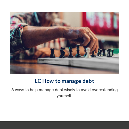
LC How to manage debt
8 ways to help manage debt wisely to avoid overextending
yourself.