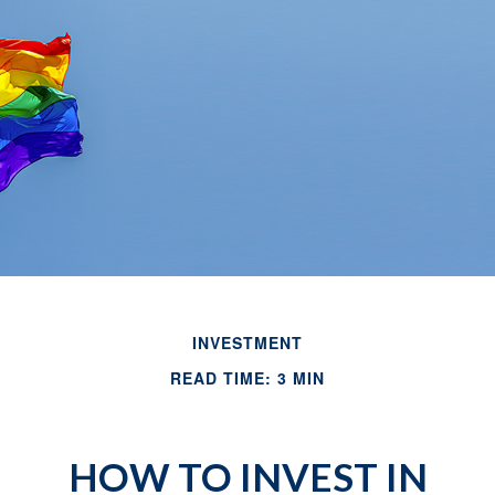
INVESTMENT
READ TIME: 3 MIN
HOW TO INVEST IN