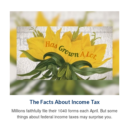
The Facts About Income Tax
Millions faithfully file their 1040 forms each April. But some
things about federal income taxes may surprise you.