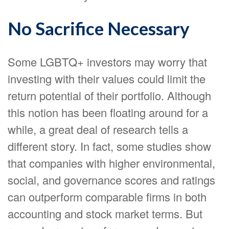
No Sacrifice Necessary
Some LGBTQ+ investors may worry that
investing with their values could limit the
return potential of their portfolio. Although
this notion has been floating around for a
while, a great deal of research tells a
different story. In fact, some studies show
that companies with higher environmental,
social, and governance scores and ratings
can outperform comparable firms in both
accounting and stock market terms. But