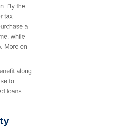
wn. By the
r tax
 purchase a
me, while
). More on
enefit along
se to
ed loans
ty