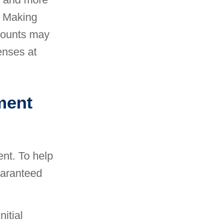
o. Making
ccounts may
enses at
ment
ent. To help
uaranteed
itial