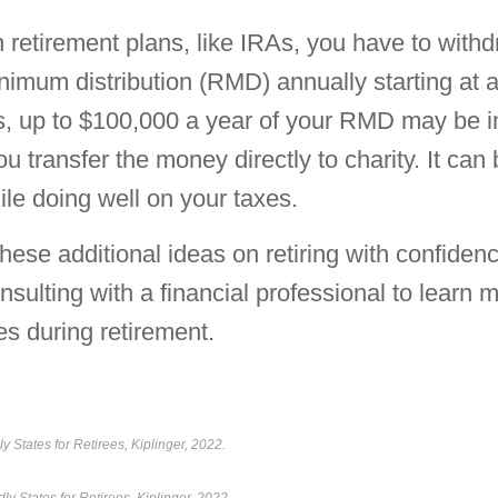
n retirement plans, like IRAs, you have to with
nimum distribution (RMD) annually starting at a
, up to $100,000 a year of your RMD may be i
ou transfer the money directly to charity. It can
le doing well on your taxes.
hese additional ideas on retiring with confiden
nsulting with a financial professional to learn 
es during retirement.
y States for Retirees, Kiplinger, 2022.