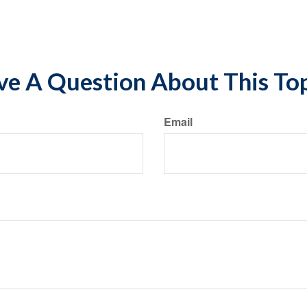
nt*
e A Question About This To
Email