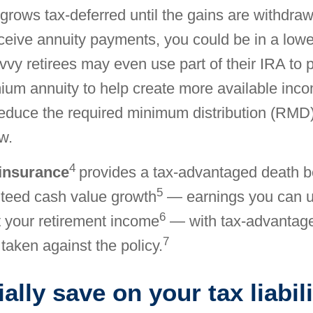
grows tax-deferred until the gains are withdra
ceive annuity payments, you could be in a lowe
vvy retirees may even use part of their IRA to
ium annuity to help create more available inco
reduce the required minimum distribution (RMD
w.
4
 insurance
provides a tax-advantaged death b
5
nteed cash value growth
— earnings you can u
6
 your retirement income
— with tax-advantag
7
 taken against the policy.
ally save on your tax liabili