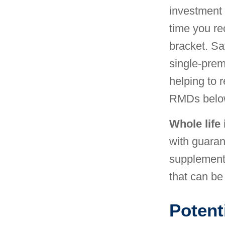
investment 
time you re
bracket. Sa
single-prem
helping to 
RMDs belo
Whole life
with guara
supplement
that can be
Potenti