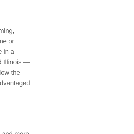
ming,
me or
e in a
 Illinois —
low the
-advantaged
ss and more