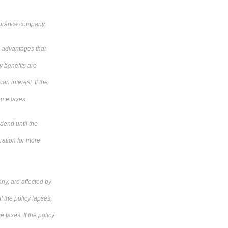
nsurance company.
he advantages that
y benefits are
n interest. If the
come taxes
idend until the
tration for more
ny, are affected by
f the policy lapses,
 taxes. If the policy