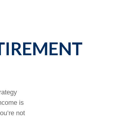
TIREMENT
trategy
income is
you’re not