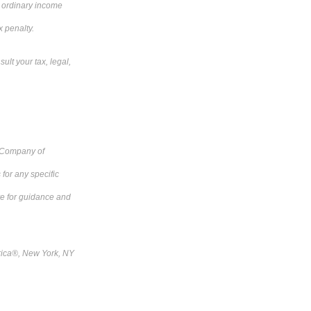
o ordinary income
x penalty.
ult your tax, legal,
e Company of
for any specific
ive for guidance and
rica®, New York, NY