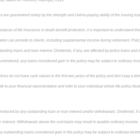
ly States for Retirees, Kiplinger, 2022.
 are guaranteed solely by the strength and claims-paying ability of the issuing i
rpose of life insurance is death benefit protection, it is important to understand t
ion can provide to clients, including supplemental income during retirement. Polic
nding loans and loan interest. Dividends, if any, are affected by policy loans and loa
 surrendered, any loans considered gain in the policy may be subject to ordinary in
ces do not have cash values in the first two years of the policy and don’t pay a div
alk to your financial representative and refer to your individual whole life policy illus
 reduced by any outstanding loan or loan interest and/or withdrawals. Dividends, if a
n interest. Withdrawals above the cost basis may result in taxable ordinary income. I
ny outstanding loans considered gain in the policy may be subject to ordinary income