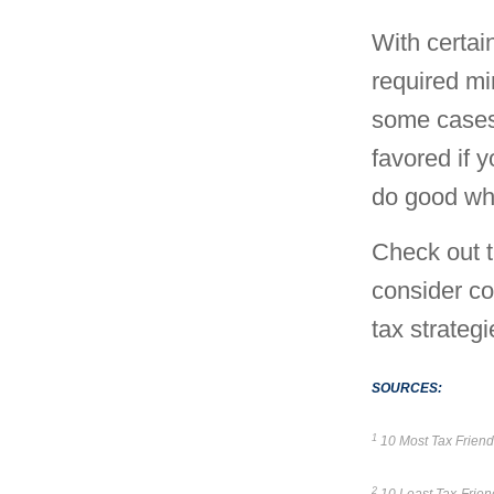
With certai
required mi
some cases
favored if y
do good whi
Check out t
consider co
tax strategi
SOURCES:
1
10 Most Tax Friendl
2