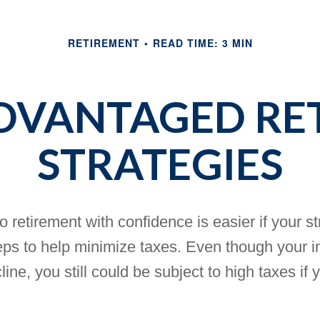
RETIREMENT
READ TIME: 3 MIN
ADVANTAGED RE
STRATEGIES
o retirement with confidence is easier if your s
eps to help minimize taxes. Even though your 
cline, you still could be subject to high taxes if 