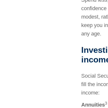
confidence 
modest, rat
keep you in
any age.
Invest
incom
Social Secur
fill the in
income
:
3
Annuities