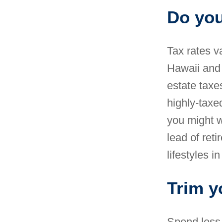
Do yo
Tax rates v
Hawaii and 
estate taxe
highly-taxe
you might w
lead of ret
lifestyles
in
Trim y
Spend less,