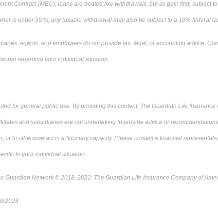
ent Contract (MEC), loans are treated like withdrawals, but as gain first, subject t
 owner is under 59 ½, any taxable withdrawal may also be subject to a 10% federal ta
diaries, agents, and employees do not provide tax, legal, or accounting advice. Cons
sional regarding your individual situation.
ended for general public use. By providing this content, The Guardian Life Insuranc
ffiliates and subsidiaries are not undertaking to provide advice or recommendations 
on, or to otherwise act in a fiduciary capacity. Please contact a financial representat
ecific to your individual situation.
he Guardian Network © 2018, 2022. The Guardian Life Insurance Company of Ame
10/2024