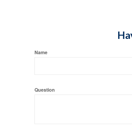
*Pre-approved conte
Hav
Name
Question