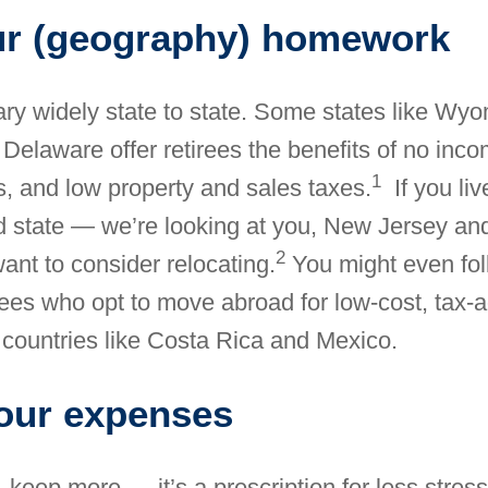
ur (geography) homework
ary widely state to state. Some states like Wyo
Delaware offer retirees the benefits of no inco
1
s, and low property and sales taxes.
If you liv
d state — we’re looking at you, New Jersey and
2
ant to consider relocating.
You might even fol
irees who opt
to move abroad for low-cost, tax
 countries like Costa Rica and Mexico.
our expenses
 keep more — it’s a prescription for less stre