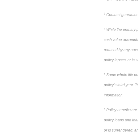
10 Least Tax-Friend
3
Contract guarantees
4
While the primary pu
cash value accumulat
reduced by any outsta
policy lapses, or is
5
Some whole life poli
policy’s third year. T
information.
6
Policy benefits are
policy loans and loa
or is surrendered, a