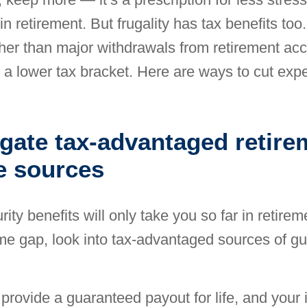
in retirement. But frugality has tax benefits to
her than major withdrawals from retirement a
 a lower tax bracket. Here are ways to cut exp
igate tax-advantaged retire
e sources
ity benefits will only take you so far in retirem
come gap, look into tax-advantaged
sources of g
provide a guaranteed payout for life, and your in