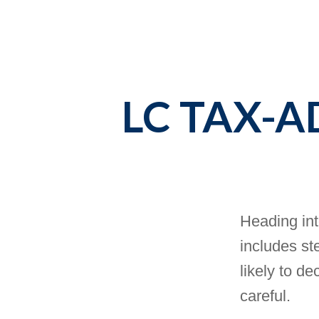
LC TAX-
Heading int
includes st
likely to de
careful.