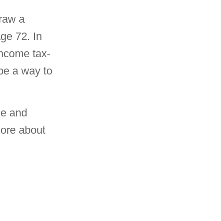
draw a
ge 72. In
ncome tax-
 be a way to
ce and
more about