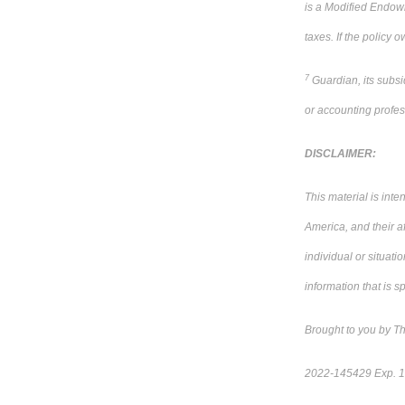
is a Modified Endowm
taxes. If the policy
7
Guardian, its subsi
or accounting profes
DISCLAIMER:
This material is int
America, and their a
individual or situati
information that is sp
Brought to you by T
2022-145429 Exp. 