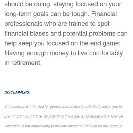
should be doing, staying focused on your
long-term goals can be tough. Financial
professionals who are trained to spot
financial biases and potential problems can
help keep you focused on the end game:
Having enough money to live comfortably
in retirement.
DISCLAIMERS:
This material is intended for general public use to potentially assist you in
planning for your future. By providing this material, Guardian/Park Avenue
Securities is not undertaking to provide investment advice for any specific