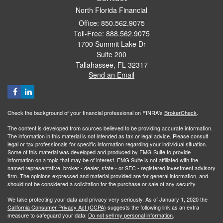
North Florida Financial
Office: 850.562.9075
Toll-Free: 888.562.9075
1700 Summit Lake Dr
Suite 200
Tallahassee,
FL
32317
Send an Email
Check the background of your financial professional on FINRA's
BrokerCheck
.
The content is developed from sources believed to be providing accurate information.
The information in this material is not intended as tax or legal advice. Please consult
legal or tax professionals for specific information regarding your individual situation.
Some of this material was developed and produced by FMG Suite to provide
information on a topic that may be of interest. FMG Suite is not affiliated with the
named representative, broker - dealer, state - or SEC - registered investment advisory
firm. The opinions expressed and material provided are for general information, and
should not be considered a solicitation for the purchase or sale of any security.
We take protecting your data and privacy very seriously. As of January 1, 2020 the
California Consumer Privacy Act (CCPA)
suggests the following link as an extra
measure to safeguard your data:
Do not sell my personal information
.