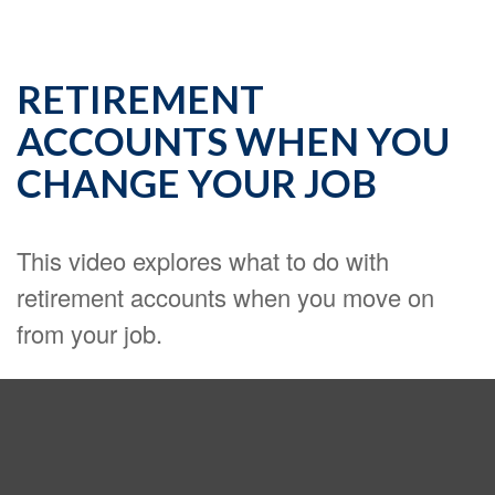
RETIREMENT
ACCOUNTS WHEN YOU
CHANGE YOUR JOB
This video explores what to do with
retirement accounts when you move on
from your job.