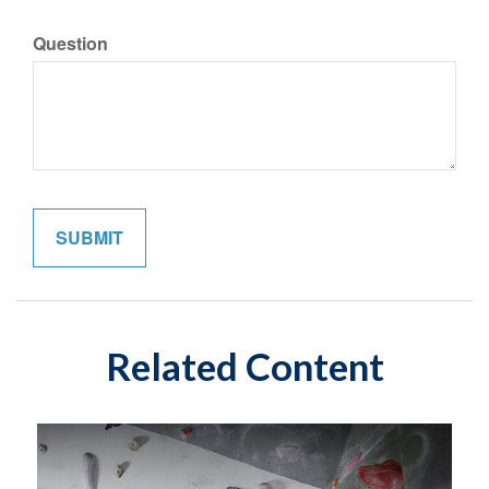
Question
Related Content