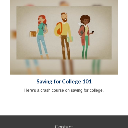
Saving for College 101
Here's a crash course on saving for college.
Contact