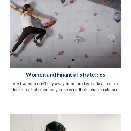
Women and Financial Strategies
Most women don’t shy away from the day-to-day financial
decisions, but some may be leaving their future to chance.