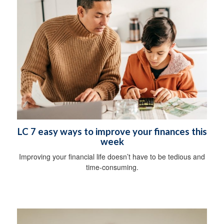
LC 7 easy ways to improve your finances this
week
Improving your financial life doesn’t have to be tedious and
time-consuming.