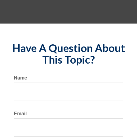
Have A Question About
This Topic?
Name
Email