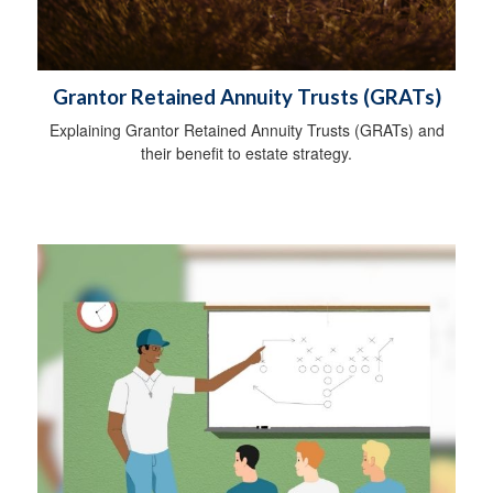
Grantor Retained Annuity Trusts (GRATs)
Explaining Grantor Retained Annuity Trusts (GRATs) and
their benefit to estate strategy.