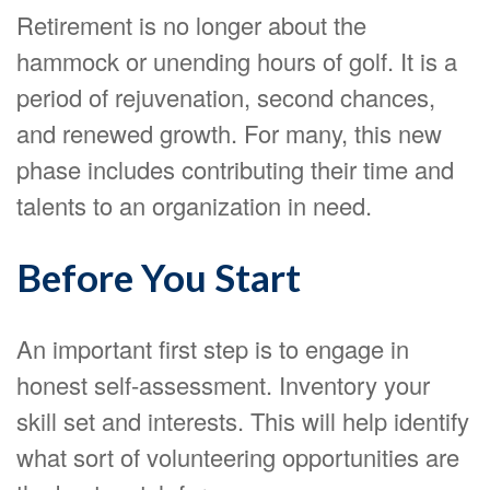
Retirement is no longer about the
hammock or unending hours of golf. It is a
period of rejuvenation, second chances,
and renewed growth. For many, this new
phase includes contributing their time and
talents to an organization in need.
Before You Start
An important first step is to engage in
honest self-assessment. Inventory your
skill set and interests. This will help identify
what sort of volunteering opportunities are