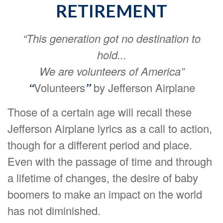
RETIREMENT
“This generation got no destination to
hold...
We are volunteers of America”
“
Volunteers
”
by Jefferson Airplane
Those of a certain age will recall these
Jefferson Airplane lyrics as a call to action,
though for a different period and place.
Even with the passage of time and through
a lifetime of changes, the desire of baby
boomers to make an impact on the world
has not diminished.