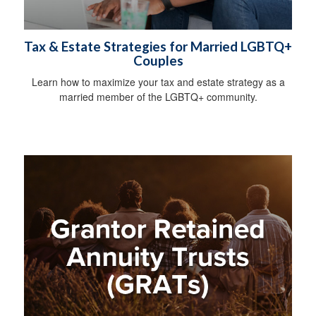
Tax & Estate Strategies for Married LGBTQ+
Couples
Learn how to maximize your tax and estate strategy as a
married member of the LGBTQ+ community.