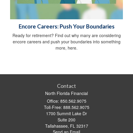
Encore Careers: Push Your Boundaries
Ready for retirement? Find out why many are considering
encore careers and push your boundaries into something
more, here.
Contact
North Florida Financial
Office: 850.562.9075
Toll-Free: 888.562.9075
1700 Summit Lake Dr
Suite 200
Tallahassee,
FL
32317
Send an Email