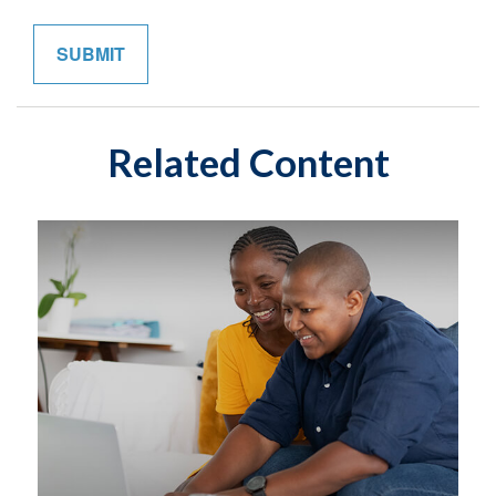
Related Content