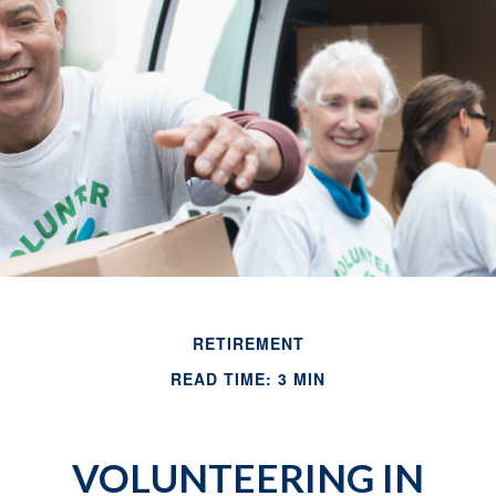
RETIREMENT
READ TIME: 3 MIN
VOLUNTEERING IN