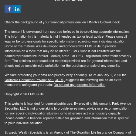
Check the background of your financial professional on FINRA's
BrokerCheck
.
The content is developed from sources believed to be providing accurate information.
The information in this material is not intended as tax or legal advice. Please consult
legal or tax professionals for specific information regarding your individual situation.
Some of this material was developed and produced by FMG Suite to provide
information on a topic that may be of interest. FMG Suite is not affiliated with the
named representative, broker - dealer, state - or SEC - registered investment advisory
firm. The opinions expressed and material provided are for general information, and
should not be considered a solicitation for the purchase or sale of any security.
We take protecting your data and privacy very seriously. As of January 1, 2020 the
California Consumer Privacy Act (CCPA)
suggests the following link as an extra
measure to safeguard your data:
Do not sell my personal information
.
Copyright 2026 FMG Suite.
This website is intended for general public use. By providing this content, Park Avenue
Securities LLC is not undertaking to provide investment advice or a recommendation
for any specific individual or situation, or to otherwise act in a fiduciary capacity.
Please contact a financial representative for guidance and information that is specific
to your individual situation.
Strategic Wealth Specialists
is an Agency of The Guardian Life Insurance Company of