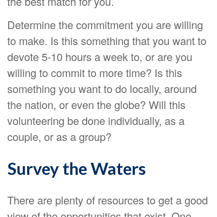
the best match for you.
Determine the commitment you are willing
to make. Is this something that you want to
devote 5-10 hours a week to, or are you
willing to commit to more time? Is this
something you want to do locally, around
the nation, or even the globe? Will this
volunteering be done individually, as a
couple, or as a group?
Survey the Waters
There are plenty of resources to get a good
view of the opportunities that exist. One