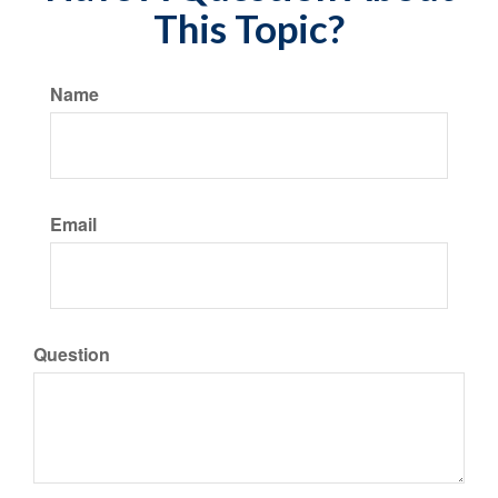
This Topic?
Name
Email
Question