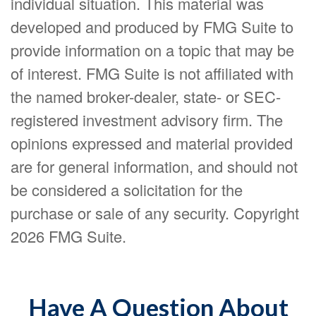
individual situation. This material was
developed and produced by FMG Suite to
provide information on a topic that may be
of interest. FMG Suite is not affiliated with
the named broker-dealer, state- or SEC-
registered investment advisory firm. The
opinions expressed and material provided
are for general information, and should not
be considered a solicitation for the
purchase or sale of any security. Copyright
2026 FMG Suite.
Have A Question About