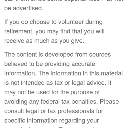
be advertised.
If you do choose to volunteer during
retirement, you may find that you will
receive as much as you give.
The content is developed from sources
believed to be providing accurate
information. The information in this material
is not intended as tax or legal advice. It
may not be used for the purpose of
avoiding any federal tax penalties. Please
consult legal or tax professionals for
specific information regarding your