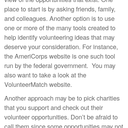
place to start is by asking friends, family,
and colleagues. Another option is to use
one or more of the many tools created to
help identify volunteering ideas that may
deserve your consideration.
For instance,
the AmeriCorps website is one such tool
run by the federal government. You may
also want to take a look at the
VolunteerMatch website.
Another approach may be to pick charities
that you support and check out their
volunteer opportunities. Don’t be afraid to
call them since some opportunities may not