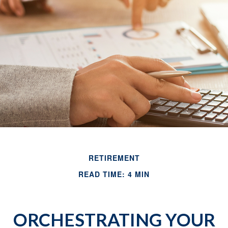
RETIREMENT
READ TIME: 4 MIN
ORCHESTRATING YOUR