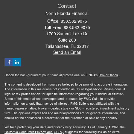
Contact
North Florida Financial
Office: 850.562.9075
Toll-Free: 888.562.9075
1700 Summit Lake Dr
Suite 200
Tallahassee,
FL
32317
Send an Email
Check the background of your financial professional on FINRA's
BrokerCheck
.
The content is developed from sources believed to be providing accurate information.
The information in this material is not intended as tax or legal advice. Please consult
legal or tax professionals for specific information regarding your individual situation.
Some of this material was developed and produced by FMG Suite to provide
information on a topic that may be of interest. FMG Suite is not affiliated with the
named representative, broker - dealer, state - or SEC - registered investment advisory
firm. The opinions expressed and material provided are for general information, and
should not be considered a solicitation for the purchase or sale of any security.
We take protecting your data and privacy very seriously. As of January 1, 2020 the
California Consumer Privacy Act (CCPA)
suggests the following link as an extra