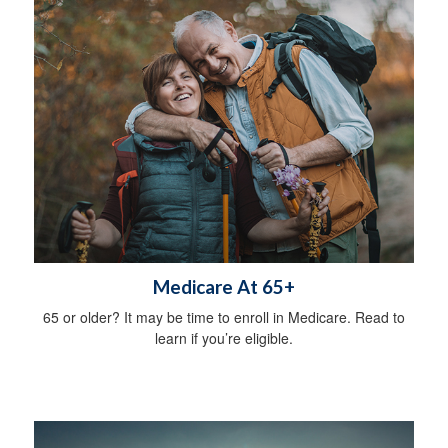
Medicare At 65+
65 or older? It may be time to enroll in Medicare. Read to
learn if you’re eligible.