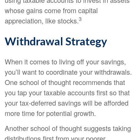
whose gains come from capital
3
appreciation, like stocks.
Withdrawal Strategy
When it comes to living off your savings,
you’ll want to coordinate your withdrawals.
One school of thought recommends that
you tap your taxable accounts first so that
your tax-deferred savings will be afforded
more time for potential growth.
Another school of thought suggests taking
distributions first from your poorer