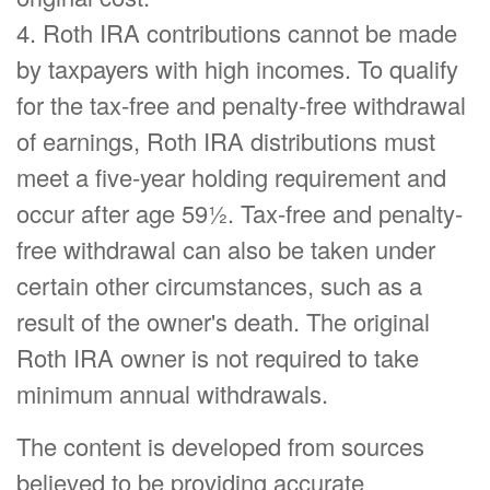
4. Roth IRA contributions cannot be made
by taxpayers with high incomes. To qualify
for the tax-free and penalty-free withdrawal
of earnings, Roth IRA distributions must
meet a five-year holding requirement and
occur after age 59½. Tax-free and penalty-
free withdrawal can also be taken under
certain other circumstances, such as a
result of the owner's death. The original
Roth IRA owner is not required to take
minimum annual withdrawals.
The content is developed from sources
believed to be providing accurate