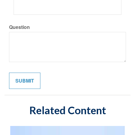
Question
Related Content