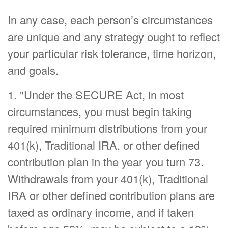
In any case, each person’s circumstances
are unique and any strategy ought to reflect
your particular risk tolerance, time horizon,
and goals.
1. "Under the SECURE Act, in most
circumstances, you must begin taking
required minimum distributions from your
401(k), Traditional IRA, or other defined
contribution plan in the year you turn 73.
Withdrawals from your 401(k), Traditional
IRA or other defined contribution plans are
taxed as ordinary income, and if taken