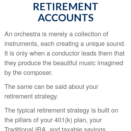
RETIREMENT
ACCOUNTS
An orchestra is merely a collection of
instruments, each creating a unique sound.
It is only when a conductor leads them that
they produce the beautiful music imagined
by the composer.
The same can be said about your
retirement strategy.
The typical retirement strategy is built on
the pillars of your 401(k) plan, your
Traditional IRA, and taxable savings.