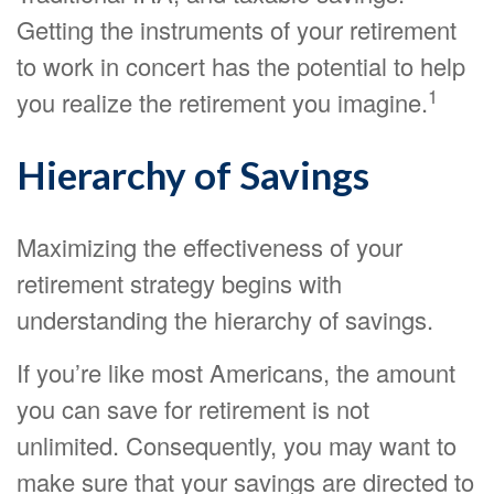
Getting the instruments of your retirement
to work in concert has the potential to help
1
you realize the retirement you imagine.
Hierarchy of Savings
Maximizing the effectiveness of your
retirement strategy begins with
understanding the hierarchy of savings.
If you’re like most Americans, the amount
you can save for retirement is not
unlimited. Consequently, you may want to
make sure that your savings are directed to