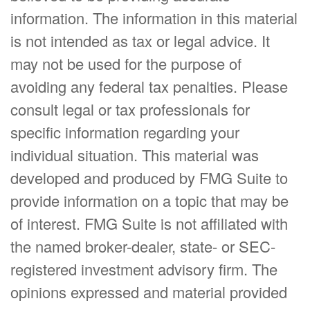
information. The information in this material
is not intended as tax or legal advice. It
may not be used for the purpose of
avoiding any federal tax penalties. Please
consult legal or tax professionals for
specific information regarding your
individual situation. This material was
developed and produced by FMG Suite to
provide information on a topic that may be
of interest. FMG Suite is not affiliated with
the named broker-dealer, state- or SEC-
registered investment advisory firm. The
opinions expressed and material provided