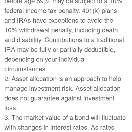
before age 59½, may be subject to a 10%
federal income tax penalty. 401(k) plans
and IRAs have exceptions to avoid the
10% withdrawal penalty, including death
and disability. Contributions to a traditional
IRA may be fully or partially deductible,
depending on your individual
circumstances.
2. Asset allocation is an approach to help
manage investment risk. Asset allocation
does not guarantee against investment
loss.
3. The market value of a bond will fluctuate
with changes in interest rates. As rates