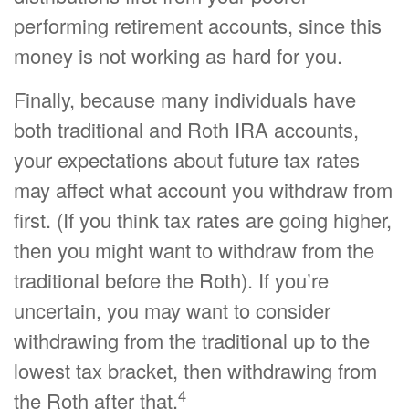
performing retirement accounts, since this
money is not working as hard for you.
Finally, because many individuals have
both traditional and Roth IRA accounts,
your expectations about future tax rates
may affect what account you withdraw from
first. (If you think tax rates are going higher,
then you might want to withdraw from the
traditional before the Roth). If you’re
uncertain, you may want to consider
withdrawing from the traditional up to the
lowest tax bracket, then withdrawing from
4
the Roth after that.