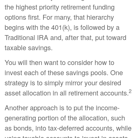
the highest priority retirement funding
options first. For many, that hierarchy
begins with the 401(k), is followed by a
Traditional IRA and, after that, put toward
taxable savings.
You will then want to consider how to
invest each of these savings pools. One
strategy is to simply mirror your desired
2
asset allocation in all retirement accounts.
Another approach is to put the income-
generating portion of the allocation, such
as bonds, into tax-deferred accounts, while
using taxable accounts to invest in assets