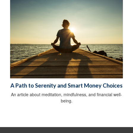
A Path to Serenity and Smart Money Choices
An article about meditation, mindfulness, and financial well-
being.