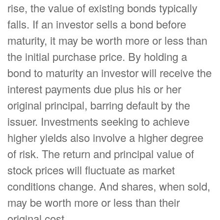
rise, the value of existing bonds typically
falls. If an investor sells a bond before
maturity, it may be worth more or less than
the initial purchase price. By holding a
bond to maturity an investor will receive the
interest payments due plus his or her
original principal, barring default by the
issuer. Investments seeking to achieve
higher yields also involve a higher degree
of risk. The return and principal value of
stock prices will fluctuate as market
conditions change. And shares, when sold,
may be worth more or less than their
original cost.