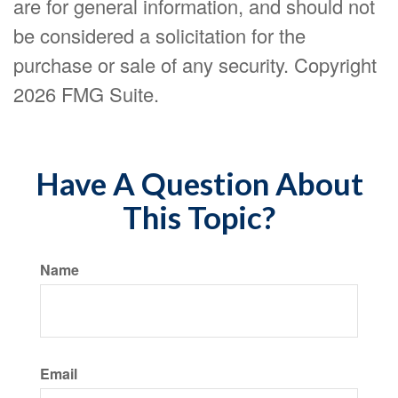
are for general information, and should not
be considered a solicitation for the
purchase or sale of any security. Copyright
2026 FMG Suite.
Have A Question About
This Topic?
Name
Email