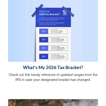
What's My 2026 Tax Bracket?
Check out this handy reference of updated ranges from the
IRS in case your designated bracket has changed.