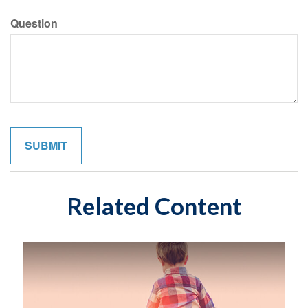
Question
Related Content