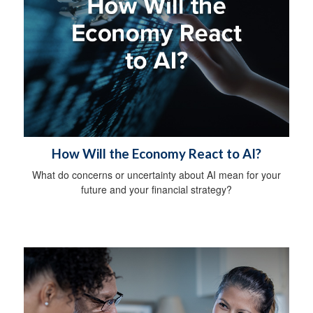
How Will the Economy React to AI?
What do concerns or uncertainty about AI mean for your
future and your financial strategy?