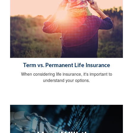
Term vs. Permanent Life Insurance
When considering life insurance, it's important to
understand your options.