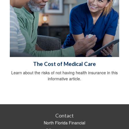
The Cost of Medical Care
Learn about the risks of not having health insurance in this
informative article.
Contact
North Florida Financial