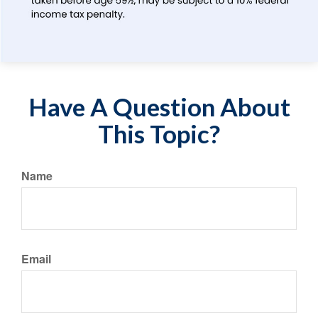
Have A Question About
This Topic?
Name
Email