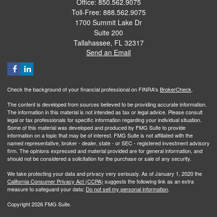
Office: 850.562.9075
Toll-Free: 888.562.9075
1700 Summit Lake Dr
Suite 200
Tallahassee,
FL
32317
Send an Email
Check the background of your financial professional on FINRA's
BrokerCheck
.
The content is developed from sources believed to be providing accurate information.
The information in this material is not intended as tax or legal advice. Please consult
legal or tax professionals for specific information regarding your individual situation.
Some of this material was developed and produced by FMG Suite to provide
information on a topic that may be of interest. FMG Suite is not affiliated with the
named representative, broker - dealer, state - or SEC - registered investment advisory
firm. The opinions expressed and material provided are for general information, and
should not be considered a solicitation for the purchase or sale of any security.
We take protecting your data and privacy very seriously. As of January 1, 2020 the
California Consumer Privacy Act (CCPA)
suggests the following link as an extra
measure to safeguard your data:
Do not sell my personal information
.
Copyright 2026 FMG Suite.