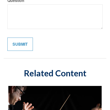
Question
Related Content