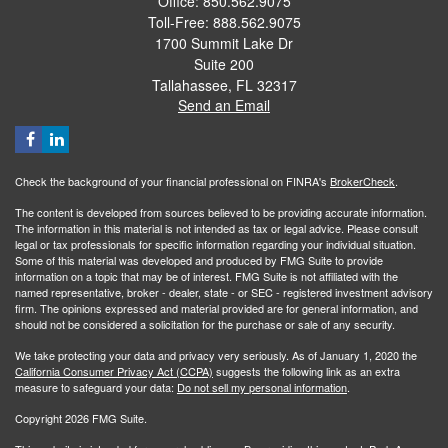
Office: 850.562.9075
Toll-Free: 888.562.9075
1700 Summit Lake Dr
Suite 200
Tallahassee,
FL
32317
Send an Email
Check the background of your financial professional on FINRA's
BrokerCheck
.
The content is developed from sources believed to be providing accurate information.
The information in this material is not intended as tax or legal advice. Please consult
legal or tax professionals for specific information regarding your individual situation.
Some of this material was developed and produced by FMG Suite to provide
information on a topic that may be of interest. FMG Suite is not affiliated with the
named representative, broker - dealer, state - or SEC - registered investment advisory
firm. The opinions expressed and material provided are for general information, and
should not be considered a solicitation for the purchase or sale of any security.
We take protecting your data and privacy very seriously. As of January 1, 2020 the
California Consumer Privacy Act (CCPA)
suggests the following link as an extra
measure to safeguard your data:
Do not sell my personal information
.
Copyright 2026 FMG Suite.