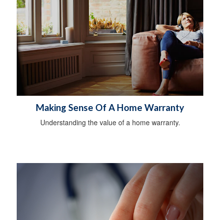
Making Sense Of A Home Warranty
Understanding the value of a home warranty.