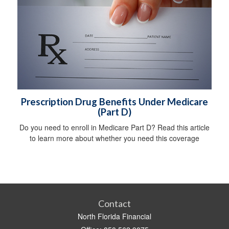
Prescription Drug Benefits Under Medicare
(Part D)
Do you need to enroll in Medicare Part D? Read this article
to learn more about whether you need this coverage
Contact
North Florida Financial