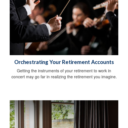
Orchestrating Your Retirement Accounts
Getting the instruments of your retirement to work in
concert may go far in realizing the retirement you imagine.