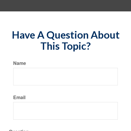
Have A Question About
This Topic?
Name
Email