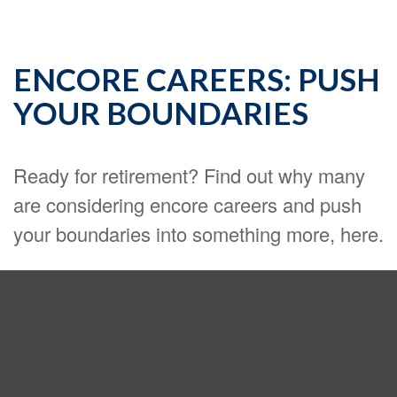
ENCORE CAREERS: PUSH
YOUR BOUNDARIES
Ready for retirement? Find out why many
are considering encore careers and push
your boundaries into something more, here.