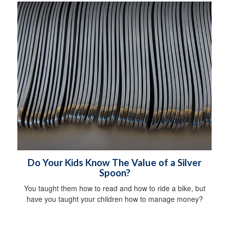
Do Your Kids Know The Value of a Silver
Spoon?
You taught them how to read and how to ride a bike, but
have you taught your children how to manage money?