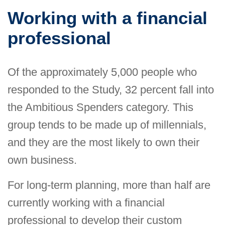
Working with a financial
professional
Of the approximately 5,000 people who
responded to the Study, 32 percent fall into
the Ambitious Spenders category. This
group tends to be made up of millennials,
and they are the most likely to own their
own business.
For long-term planning, more than half are
currently working with a financial
professional to develop their custom