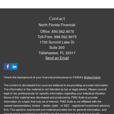
Contact
North Florida Financial
Office: 850.562.9075
Toll-Free: 888.562.9075
1700 Summit Lake Dr
Suite 200
Tallahassee,
FL
32317
Send an Email
Check the background of your financial professional on FINRA's
BrokerCheck
.
The content is developed from sources believed to be providing accurate information.
The information in this material is not intended as tax or legal advice. Please consult
legal or tax professionals for specific information regarding your individual situation.
Some of this material was developed and produced by FMG Suite to provide
information on a topic that may be of interest. FMG Suite is not affiliated with the
named representative, broker - dealer, state - or SEC - registered investment advisory
firm. The opinions expressed and material provided are for general information, and
should not be considered a solicitation for the purchase or sale of any security.