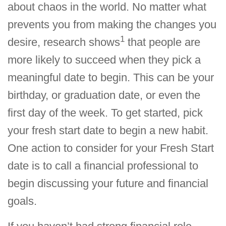
about chaos in the world. No matter what
prevents you from making the changes you
1
desire, research shows
that people are
more likely to succeed when they pick a
meaningful date to begin. This can be your
birthday, or graduation date, or even the
first day of the week. To get started, pick
your fresh start date to begin a new habit.
One action to consider for your Fresh Start
date is to call a financial professional to
begin discussing your future and financial
goals.