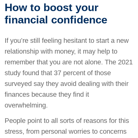
How to boost your
financial confidence
If you’re still feeling hesitant to start a new
relationship with money, it may help to
remember that you are not alone. The 2021
study found that 37 percent of those
surveyed say they avoid dealing with their
finances because they find it
overwhelming.
People point to all sorts of reasons for this
stress, from personal worries to concerns