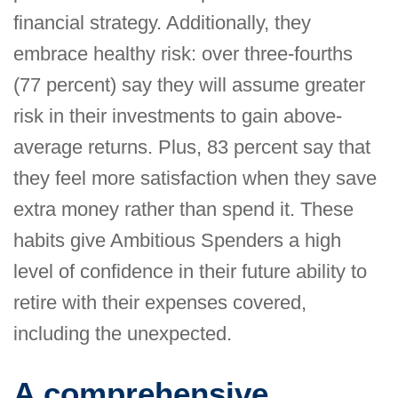
financial strategy. Additionally, they
embrace healthy risk: over three-fourths
(77 percent) say they will assume greater
risk in their investments to gain above-
average returns. Plus, 83 percent say that
they feel more satisfaction when they save
extra money rather than spend it. These
habits give Ambitious Spenders a high
level of confidence in their future ability to
retire with their expenses covered,
including the unexpected.
A comprehensive