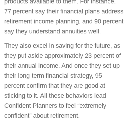
products available to them. For instance,
77 percent say their financial plans address
retirement income planning, and 90 percent
say they understand annuities well.
They also excel in saving for the future, as
they put aside approximately 23 percent of
their annual income. And once they set up
their long-term financial strategy, 95
percent confirm that they are good at
sticking to it. All these behaviors lead
Confident Planners to feel “extremely
confident” about retirement.