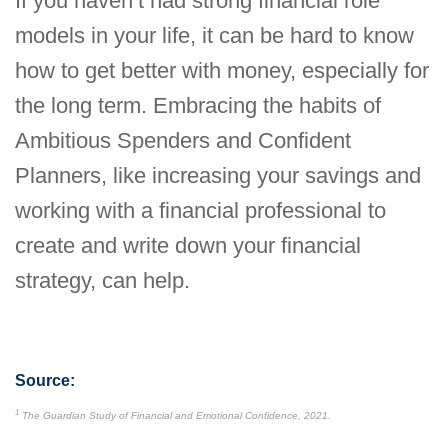
If you haven’t had strong financial role
models in your life, it can be hard to know
how to get better with money, especially for
the long term. Embracing the habits of
Ambitious Spenders and Confident
Planners, like increasing your savings and
working with a financial professional to
create and write down your financial
strategy, can help.
Source:
1
The Guardian Study of Financial and Emotional Confidence, 2021.