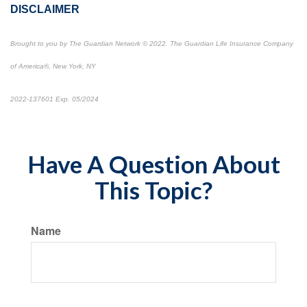
DISCLAIMER
Brought to you by The Guardian Network
©
2022. The Guardian Life Insurance Company
of America®, New York, NY
2022-137601 Exp. 05/2024
*Pre-approved content*
Have A Question About
This Topic?
Name