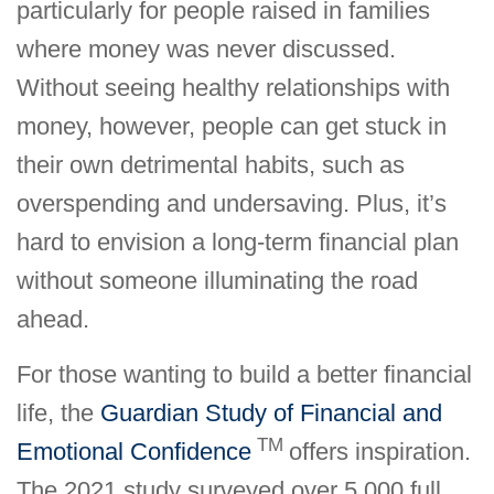
particularly for people raised in families
where money was never discussed.
Without seeing healthy relationships with
money, however, people can get stuck in
their own detrimental habits, such as
overspending and undersaving. Plus, it’s
hard to envision a long-term financial plan
without someone illuminating the road
ahead.
For those wanting to build a better financial
life, the
Guardian Study of Financial and
TM
Emotional Confidence
offers inspiration.
The 2021 study surveyed over 5,000 full