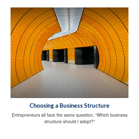
Choosing a Business Structure
Entrepreneurs all face the same question, “Which business
structure should I adopt?”