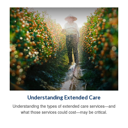
Understanding Extended Care
Understanding the types of extended care services—and
what those services could cost—may be critical.