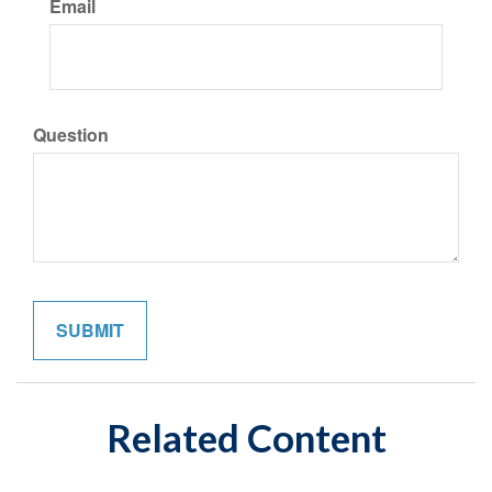
Email
Question
Related Content