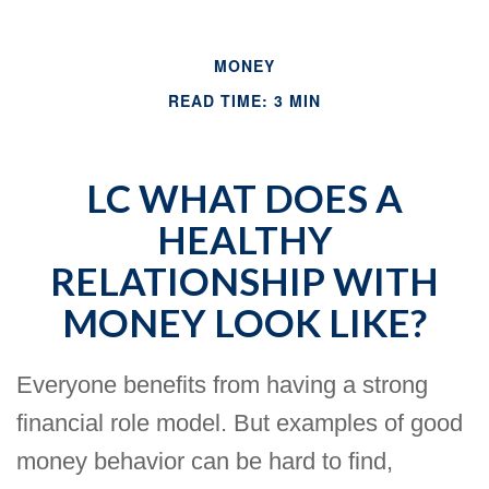
MONEY
READ TIME: 3 MIN
LC WHAT DOES A
HEALTHY
RELATIONSHIP WITH
MONEY LOOK LIKE?
Everyone benefits from having a strong
financial role model. But examples of good
money behavior can be hard to find,