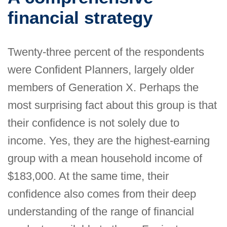
financial strategy
Twenty-three percent of the respondents
were Confident Planners, largely older
members of Generation X. Perhaps the
most surprising fact about this group is that
their confidence is not solely due to
income. Yes, they are the highest-earning
group with a mean household income of
$183,000. At the same time, their
confidence also comes from their deep
understanding of the range of financial