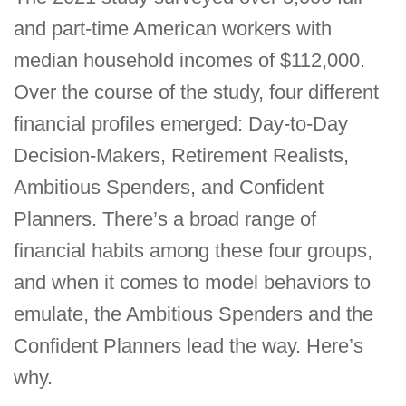
and part-time American workers with
median household incomes of $112,000.
Over the course of the study, four different
financial profiles emerged: Day-to-Day
Decision-Makers, Retirement Realists,
Ambitious Spenders, and Confident
Planners. There’s a broad range of
financial habits among these four groups,
and when it comes to model behaviors to
emulate, the Ambitious Spenders and the
Confident Planners lead the way. Here’s
why.