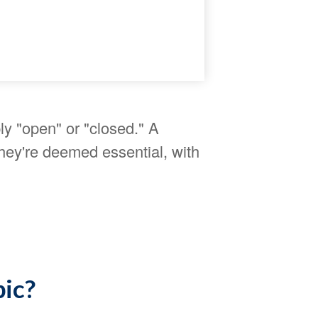
ly "open" or "closed." A
hey're deemed essential, with
pic?