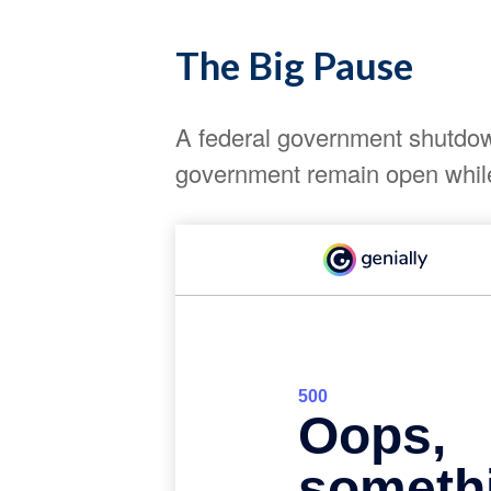
The Big Pause
A federal government shutdown
government remain open while 