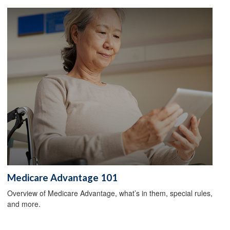
Medicare Advantage 101
Overview of Medicare Advantage, what’s in them, special rules,
and more.