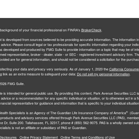
background of your financial professional on FINRA's
BrokerCheck
.
 is developed from sources believed to be providing accurate information. The information in 
l advice. Please consult legal or tax professionals for specific information regarding your indiv
s developed and produced by FMG Suite to provide information on a topic that may be of inter
amed representative, broker - dealer, state - or SEC - registered investment advisory firm. 
ovided are for general information, and should not be considered a solicitation for the purchas
otecting your data and privacy very seriously. As of January 1, 2020 the
California Consume
ng link as an extra measure to safeguard your data:
Do not sell my personal information
.
2026 FMG Suite.
e is intended for general public use. By providing this content, Park Avenue Securities LLC i
advice or a recommendation for any specific individual or situation, or to otherwise act in a f
inancial representative for guidance and information that is specific to your individual situation
®
ealth Specialists
is an Agency of The Guardian Life Insurance Company of America
(Guard
 products and advisory services offered through Park Avenue Securities LLC (PAS), membe
e Dr, Suite 200. Tallahassee, FL 32317, phone # (850) 562-9075. PAS is a wholly owned subs
ialists is not an affiliate or subsidiary of PAS or Guardian.
Disclosures
Online Privacy Statement
Online Terms and Conditions of Use