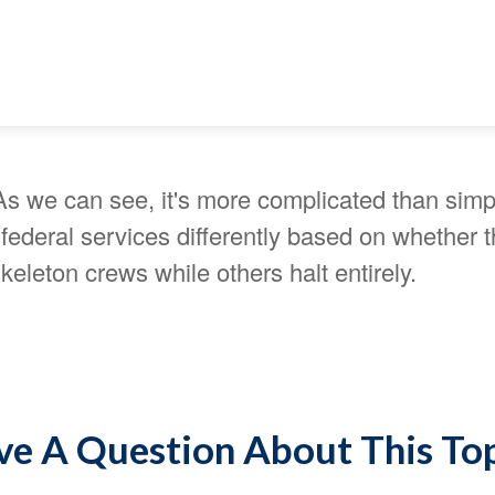
As we can see, it's more complicated than simp
ederal services differently based on whether t
eleton crews while others halt entirely.
e A Question About This To