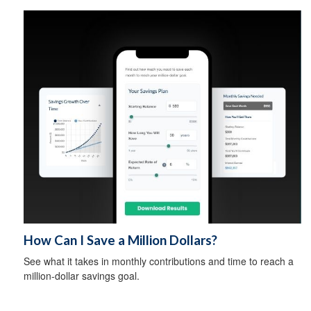
How Can I Save a Million Dollars?
See what it takes in monthly contributions and time to reach a
million-dollar savings goal.