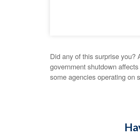
Did any of this surprise you? 
government shutdown affects f
some agencies operating on sk
Hav