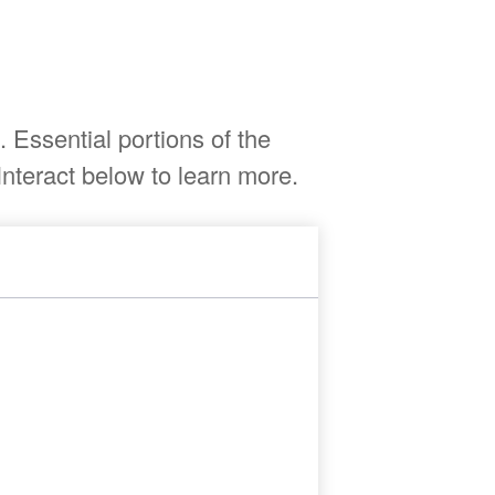
Essential portions of the
nteract below to learn more.