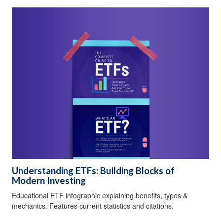
Understanding ETFs: Building Blocks of
Modern Investing
Educational ETF infographic explaining benefits, types &
mechanics. Features current statistics and citations.