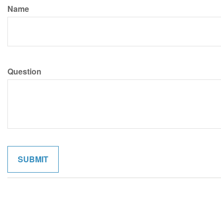
Name
Question