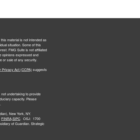
this material is not intended as
idual situation. Some of this
est. FMG Suite is not affiliated
The opinions expressed and
e or sale of any security.
r Privacy Act (CCPA)
suggests
s not undertaking to provide
iduciary capacity. Please
.
ian), New York, NY.
r
FINRA,
SIPC
. OSJ: 1700
idiary of Guardian. Strategic