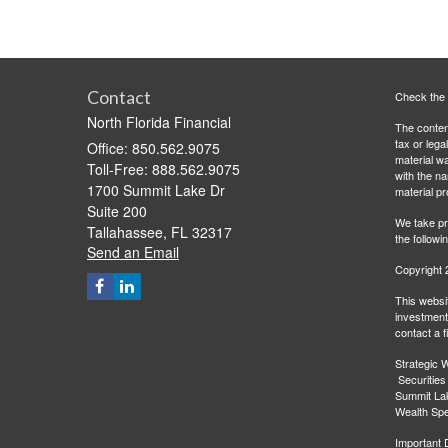
Contact
Check the 
North Florida Financial
The content
tax or lega
Office: 850.562.9075
material wa
Toll-Free: 888.562.9075
with the n
1700 Summit Lake Dr
material pr
Suite 200
We take pr
Tallahassee,
FL
32317
the followi
Send an Email
Copyright 
This websit
investment 
contact a f
Strategic W
Securities
Summit Lak
Wealth Spec
Important 