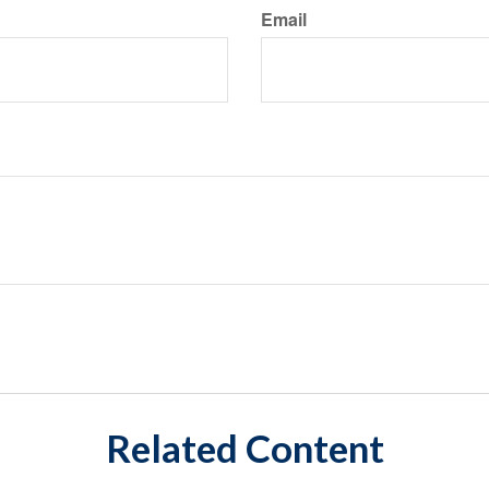
Email
Related Content