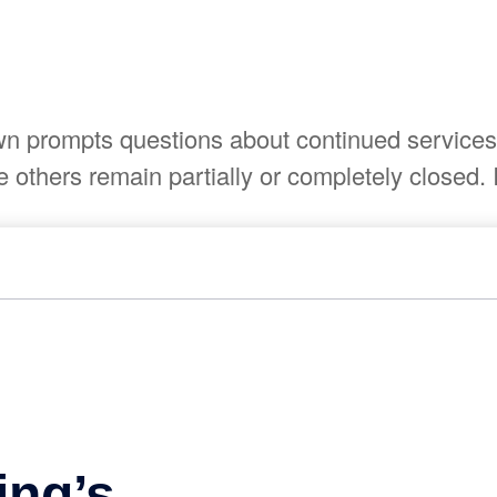
 prompts questions about continued services. 
others remain partially or completely closed. I