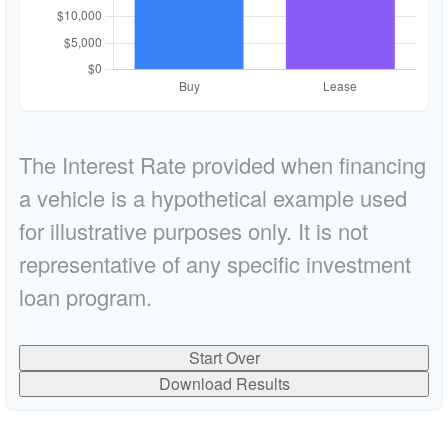
The Interest Rate provided when financing
a vehicle is a hypothetical example used
for illustrative purposes only. It is not
representative of any specific investment
loan program.
Start Over
Download Results