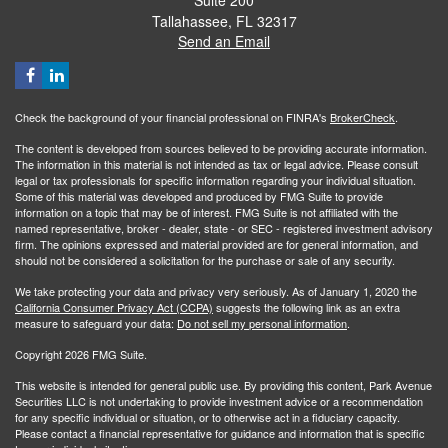
Tallahassee,
FL
32317
Send an Email
Check the background of your financial professional on FINRA's
BrokerCheck
.
The content is developed from sources believed to be providing accurate information.
The information in this material is not intended as tax or legal advice. Please consult
legal or tax professionals for specific information regarding your individual situation.
Some of this material was developed and produced by FMG Suite to provide
information on a topic that may be of interest. FMG Suite is not affiliated with the
named representative, broker - dealer, state - or SEC - registered investment advisory
firm. The opinions expressed and material provided are for general information, and
should not be considered a solicitation for the purchase or sale of any security.
We take protecting your data and privacy very seriously. As of January 1, 2020 the
California Consumer Privacy Act (CCPA)
suggests the following link as an extra
measure to safeguard your data:
Do not sell my personal information
.
Copyright 2026 FMG Suite.
This website is intended for general public use. By providing this content, Park Avenue
Securities LLC is not undertaking to provide investment advice or a recommendation
for any specific individual or situation, or to otherwise act in a fiduciary capacity.
Please contact a financial representative for guidance and information that is specific