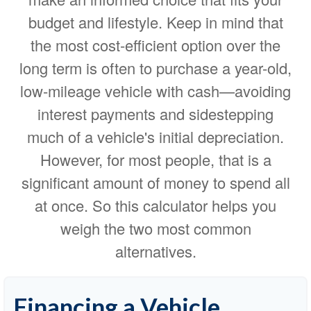
budget and lifestyle. Keep in mind that
the most cost-efficient option over the
long term is often to purchase a year-old,
low-mileage vehicle with cash—avoiding
interest payments and sidestepping
much of a vehicle's initial depreciation.
However, for most people, that is a
significant amount of money to spend all
at once. So this calculator helps you
weigh the two most common
alternatives.
Financing a Vehicle