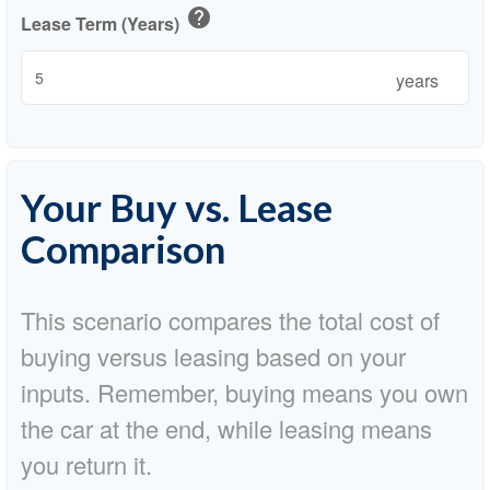
help
Lease Term (Years)
years
Your Buy vs. Lease
Comparison
This scenario compares the total cost of
buying versus leasing based on your
inputs. Remember, buying means you own
the car at the end, while leasing means
you return it.