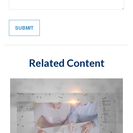
Related Content