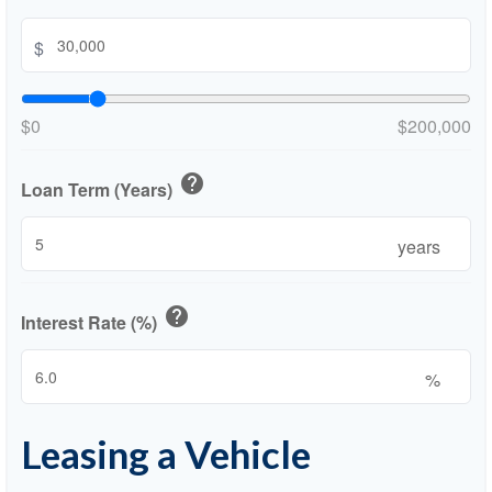
$
$0
$200,000
help
Loan Term (Years)
years
help
Interest Rate (%)
%
Leasing a Vehicle