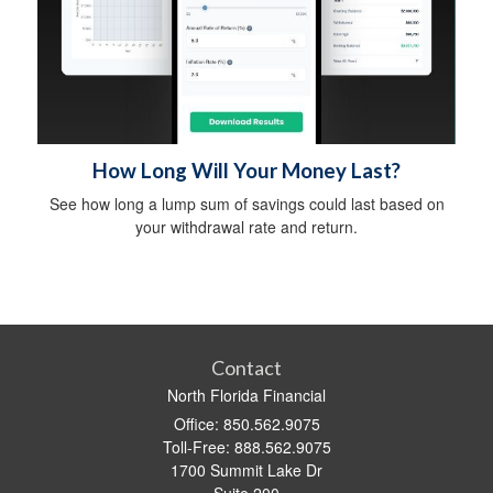
How Long Will Your Money Last?
See how long a lump sum of savings could last based on
your withdrawal rate and return.
Contact
North Florida Financial
Office: 850.562.9075
Toll-Free: 888.562.9075
1700 Summit Lake Dr
Suite 200