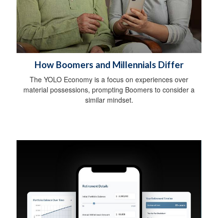
How Boomers and Millennials Differ
The YOLO Economy is a focus on experiences over
material possessions, prompting Boomers to consider a
similar mindset.