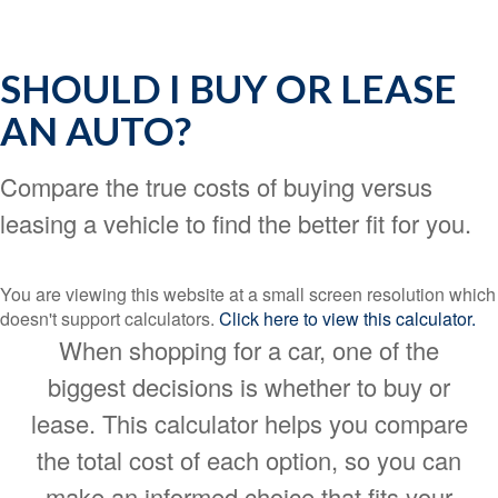
SHOULD I BUY OR LEASE
AN AUTO?
Compare the true costs of buying versus
leasing a vehicle to find the better fit for you.
You are viewing this website at a small screen resolution which
doesn't support calculators.
Click here to view this calculator.
When shopping for a car, one of the
biggest decisions is whether to buy or
lease. This calculator helps you compare
the total cost of each option, so you can
make an informed choice that fits your