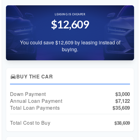
LEASING IS CHEAPER
$12,609
You could save $12,609 by leasing instead of
buying.
BUY THE CAR
directions_car
Down Payment
$3,000
Annual Loan Payment
$7,122
Total Loan Payments
$35,609
Total Cost to Buy
$38,609