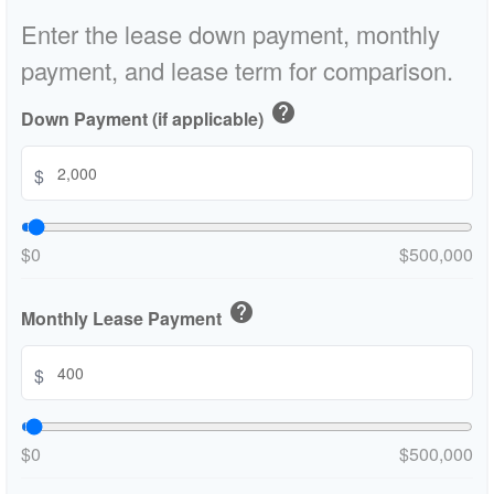
Enter the lease down payment, monthly
payment, and lease term for comparison.
help
Down Payment (if applicable)
$
$0
$500,000
help
Monthly Lease Payment
$
$0
$500,000