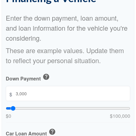
Enter the down payment, loan amount,
and loan information for the vehicle you're
considering.
These are example values. Update them
to reflect your personal situation.
help
Down Payment
$
$0
$100,000
help
Car Loan Amount