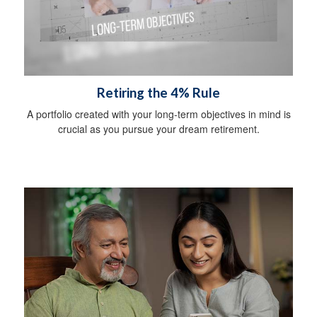
Retiring the 4% Rule
A portfolio created with your long-term objectives in mind is
crucial as you pursue your dream retirement.