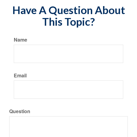
Have A Question About
This Topic?
Name
Email
Question