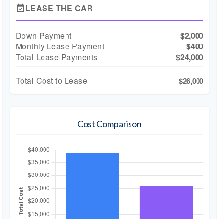
LEASE THE CAR
event_available
Down Payment
$2,000
Monthly Lease Payment
$400
Total Lease Payments
$24,000
Total Cost to Lease
$26,000
Cost Comparison