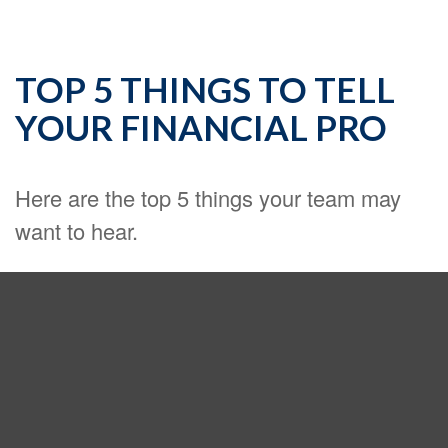
TOP 5 THINGS TO TELL
YOUR FINANCIAL PRO
Here are the top 5 things your team may
want to hear.