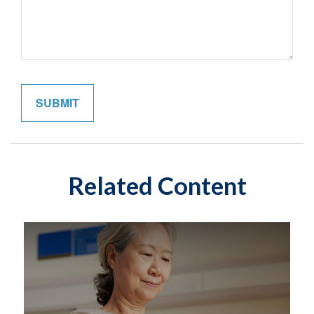
Related Content