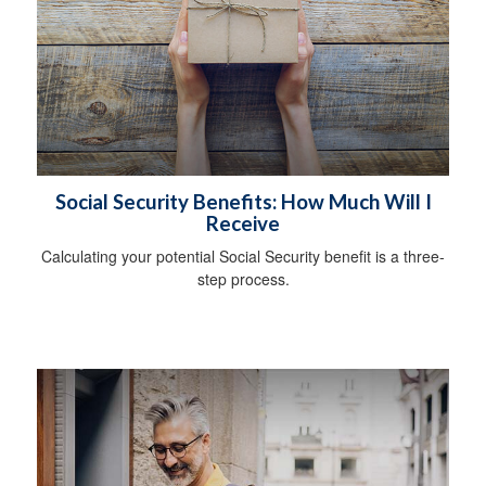
Social Security Benefits: How Much Will I
Receive
Calculating your potential Social Security benefit is a three-
step process.