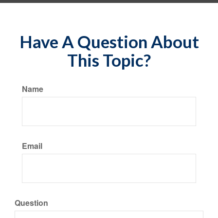
Have A Question About
This Topic?
Name
Email
Question