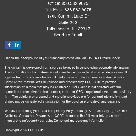
Office: 850.562.9075
Toll-Free: 888.562.9075
1700 Summit Lake Dr
Suite 200
Tallahassee,
FL
32317
Send an Email
Check the background of your financial professional on FINRA's
BrokerCheck
.
The content is developed from sources believed to be providing accurate information.
The information in this material is not intended as tax or legal advice. Please consult
legal or tax professionals for specific information regarding your individual situation.
Some of this material was developed and produced by FMG Suite to provide
information on a topic that may be of interest. FMG Suite is not affiliated with the
named representative, broker - dealer, state - or SEC - registered investment advisory
firm. The opinions expressed and material provided are for general information, and
should not be considered a solicitation for the purchase or sale of any security.
We take protecting your data and privacy very seriously. As of January 1, 2020 the
California Consumer Privacy Act (CCPA)
suggests the following link as an extra
measure to safeguard your data:
Do not sell my personal information
.
Copyright 2026 FMG Suite.