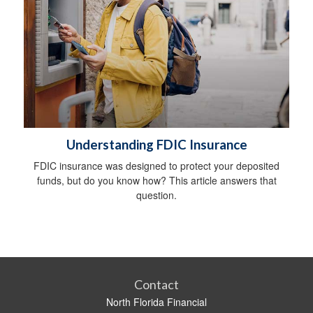
Understanding FDIC Insurance
FDIC insurance was designed to protect your deposited
funds, but do you know how? This article answers that
question.
Contact
North Florida Financial