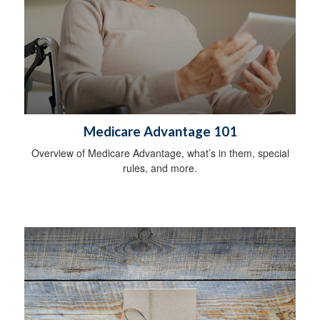
Medicare Advantage 101
Overview of Medicare Advantage, what’s in them, special
rules, and more.