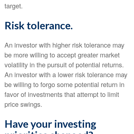
target.
Risk tolerance.
An investor with higher risk tolerance may
be more willing to accept greater market
volatility in the pursuit of potential returns.
An investor with a lower risk tolerance may
be willing to forgo some potential return in
favor of investments that attempt to limit
price swings.
Have your investing