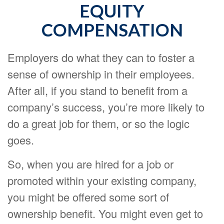
EQUITY
COMPENSATION
Employers do what they can to foster a
sense of ownership in their employees.
After all, if you stand to benefit from a
company’s success, you’re more likely to
do a great job for them, or so the logic
goes.
So, when you are hired for a job or
promoted within your existing company,
you might be offered some sort of
ownership benefit. You might even get to