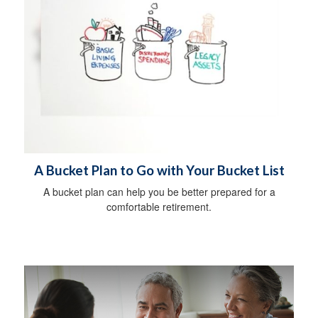
A Bucket Plan to Go with Your Bucket List
A bucket plan can help you be better prepared for a
comfortable retirement.