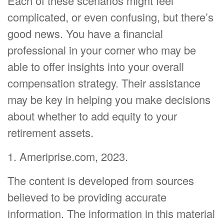
Each of these scenarios might feel
complicated, or even confusing, but there’s
good news. You have a financial
professional in your corner who may be
able to offer insights into your overall
compensation strategy. Their assistance
may be key in helping you make decisions
about whether to add equity to your
retirement assets.
1. Ameriprise.com, 2023.
The content is developed from sources
believed to be providing accurate
information. The information in this material