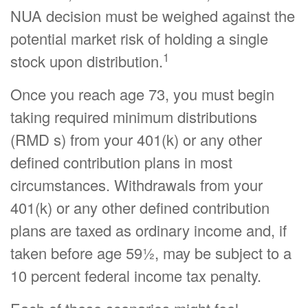
NUA decision must be weighed against the
potential market risk of holding a single
1
stock upon distribution.
Once you reach age 73, you must begin
taking required minimum distributions
(RMD s) from your 401(k) or any other
defined contribution plans in most
circumstances. Withdrawals from your
401(k) or any other defined contribution
plans are taxed as ordinary income and, if
taken before age 59½, may be subject to a
10 percent federal income tax penalty.