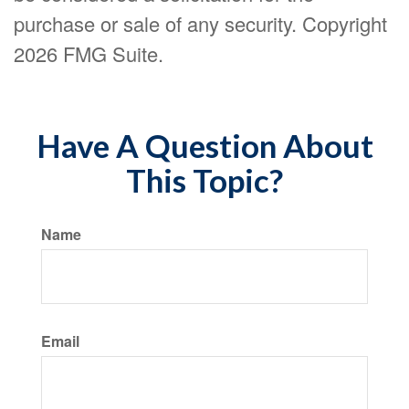
purchase or sale of any security. Copyright
2026 FMG Suite.
Have A Question About
This Topic?
Name
Email