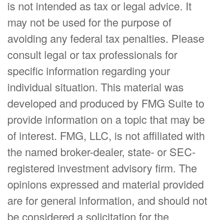
is not intended as tax or legal advice. It
may not be used for the purpose of
avoiding any federal tax penalties. Please
consult legal or tax professionals for
specific information regarding your
individual situation. This material was
developed and produced by FMG Suite to
provide information on a topic that may be
of interest. FMG, LLC, is not affiliated with
the named broker-dealer, state- or SEC-
registered investment advisory firm. The
opinions expressed and material provided
are for general information, and should not
be considered a solicitation for the