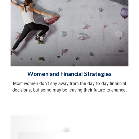
Women and Financial Strategies
Most women don’t shy away from the day-to-day financial
decisions, but some may be leaving their future to chance.