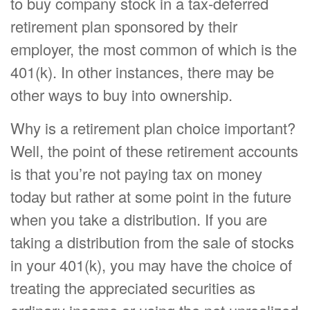
to buy company stock in a tax-deferred
retirement plan sponsored by their
employer, the most common of which is the
401(k). In other instances, there may be
other ways to buy into ownership.
Why is a retirement plan choice important?
Well, the point of these retirement accounts
is that you’re not paying tax on money
today but rather at some point in the future
when you take a distribution. If you are
taking a distribution from the sale of stocks
in your 401(k), you may have the choice of
treating the appreciated securities as