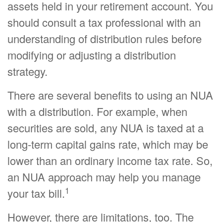
assets held in your retirement account. You
should consult a tax professional with an
understanding of distribution rules before
modifying or adjusting a distribution
strategy.
There are several benefits to using an NUA
with a distribution. For example, when
securities are sold, any NUA is taxed at a
long-term capital gains rate, which may be
lower than an ordinary income tax rate. So,
an NUA approach may help you manage
1
your tax bill.
However, there are limitations, too. The