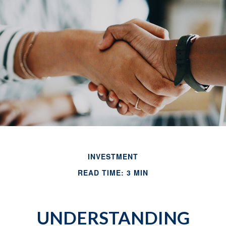
INVESTMENT
READ TIME: 3 MIN
UNDERSTANDING