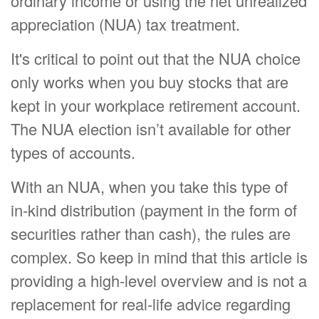
ordinary income or using the net unrealized
appreciation (NUA) tax treatment.
It's critical to point out that the NUA choice
only works when you buy stocks that are
kept in your workplace retirement account.
The NUA election isn’t available for other
types of accounts.
With an NUA, when you take this type of
in-kind distribution (payment in the form of
securities rather than cash), the rules are
complex. So keep in mind that this article is
providing a high-level overview and is not a
replacement for real-life advice regarding