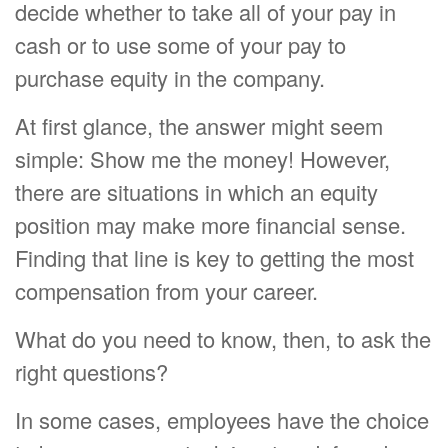
decide whether to take all of your pay in
cash or to use some of your pay to
purchase equity in the company.
At first glance, the answer might seem
simple: Show me the money! However,
there are situations in which an equity
position may make more financial sense.
Finding that line is key to getting the most
compensation from your career.
What do you need to know, then, to ask the
right questions?
In some cases, employees have the choice