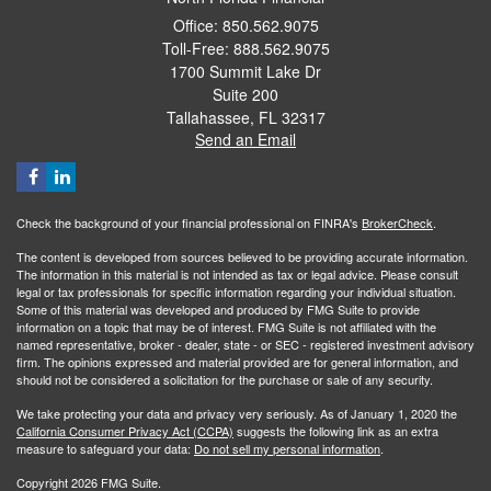
Office: 850.562.9075
Toll-Free: 888.562.9075
1700 Summit Lake Dr
Suite 200
Tallahassee,
FL
32317
Send an Email
Check the background of your financial professional on FINRA's
BrokerCheck
.
The content is developed from sources believed to be providing accurate information.
The information in this material is not intended as tax or legal advice. Please consult
legal or tax professionals for specific information regarding your individual situation.
Some of this material was developed and produced by FMG Suite to provide
information on a topic that may be of interest. FMG Suite is not affiliated with the
named representative, broker - dealer, state - or SEC - registered investment advisory
firm. The opinions expressed and material provided are for general information, and
should not be considered a solicitation for the purchase or sale of any security.
We take protecting your data and privacy very seriously. As of January 1, 2020 the
California Consumer Privacy Act (CCPA)
suggests the following link as an extra
measure to safeguard your data:
Do not sell my personal information
.
Copyright 2026 FMG Suite.