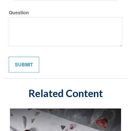
Question
Related Content