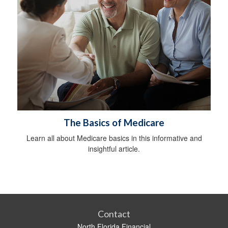
The Basics of Medicare
Learn all about Medicare basics in this informative and
insightful article.
Contact
North Florida Financial